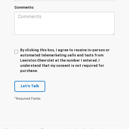
Comments:
By clicking this box, I agree to receive in-person or
automated telemarketing calls and texts from
Lewiston Chevrolet at the number I entered. I
understand that my consent is not required for
purchase.
Let's Talk
*Required Fields