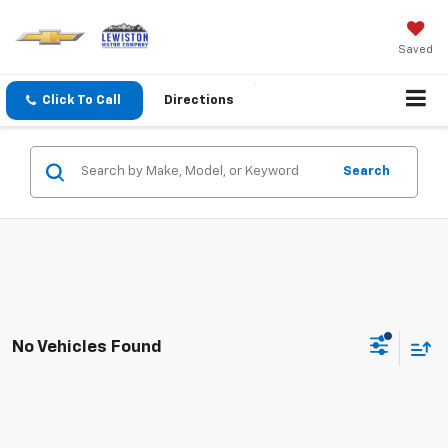
Saved
Click To Call
Directions
Search
No Vehicles Found