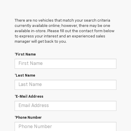
There are no vehicles that match your search criteria
currently available online; however, there may be one
available in-store. Please fill out the contact form below
to express your interest and an experienced sales
manager will get back to you.
*First Name
*Last Name
*E-Mail Address
*Phone Number