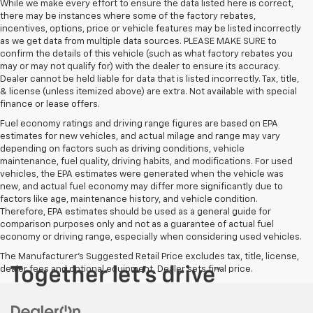
While we make every effort to ensure the data listed here is correct,
there may be instances where some of the factory rebates,
incentives, options, price or vehicle features may be listed incorrectly
as we get data from multiple data sources. PLEASE MAKE SURE to
confirm the details of this vehicle (such as what factory rebates you
may or may not qualify for) with the dealer to ensure its accuracy.
Dealer cannot be held liable for data that is listed incorrectly. Tax, title,
& license (unless itemized above) are extra. Not available with special
finance or lease offers.
Fuel economy ratings and driving range figures are based on EPA
estimates for new vehicles, and actual milage and range may vary
depending on factors such as driving conditions, vehicle
maintenance, fuel quality, driving habits, and modifications. For used
vehicles, the EPA estimates were generated when the vehicle was
new, and actual fuel economy may differ more significantly due to
factors like age, maintenance history, and vehicle condition.
Therefore, EPA estimates should be used as a general guide for
comparison purposes only and not as a guarantee of actual fuel
economy or driving range, especially when considering used vehicles.
The Manufacturer's Suggested Retail Price excludes tax, title, license,
dealer fees and optional equipment. Dealer sets final price.