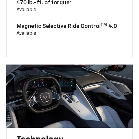
7
470 lb.-ft. of torque
Available
TM
Magnetic Selective Ride Control
4.0
Available