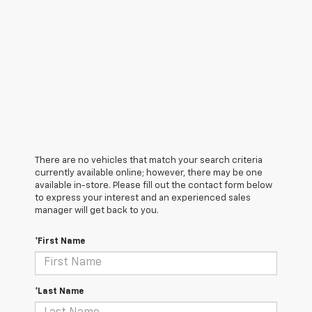
There are no vehicles that match your search criteria
currently available online; however, there may be one
available in-store. Please fill out the contact form below
to express your interest and an experienced sales
manager will get back to you.
*First Name
*Last Name