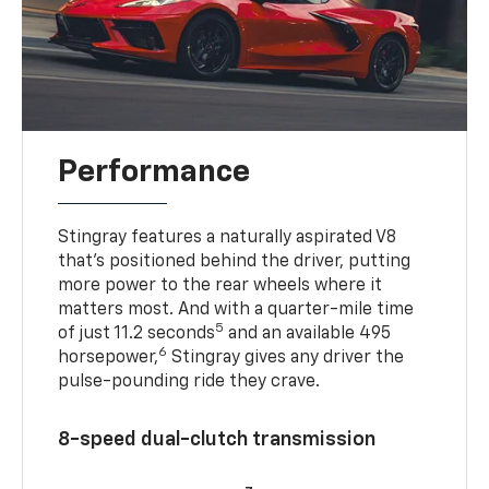
Performance
Stingray features a naturally aspirated V8
that’s positioned behind the driver, putting
more power to the rear wheels where it
matters most. And with a quarter-mile time
5
of just 11.2 seconds
and an available 495
6
horsepower,
Stingray gives any driver the
pulse-pounding ride they crave.
8-speed dual-clutch transmission