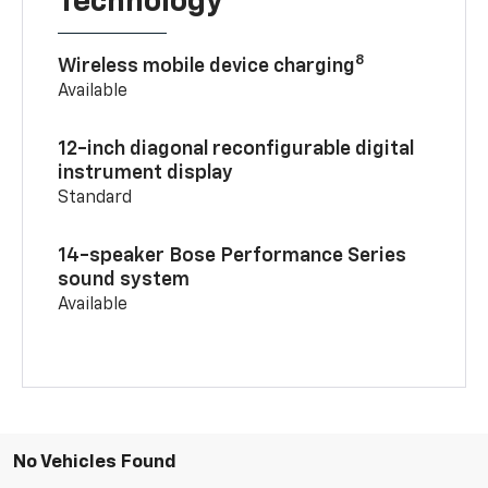
Technology
8
Wireless mobile device charging
Available
12-inch diagonal reconfigurable digital
instrument display
Standard
14-speaker Bose Performance Series
sound system
Available
No Vehicles Found