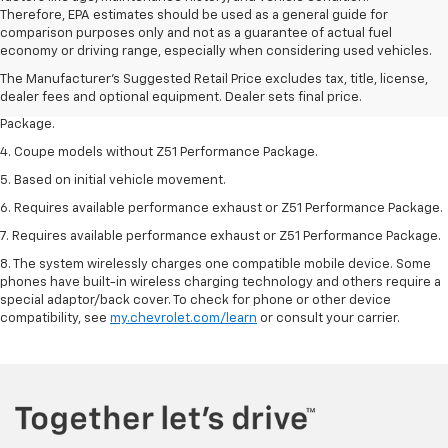
Therefore, EPA estimates should be used as a general guide for
1. The Manufacturer’s Suggested Retail Price excludes tax, title, license,
comparison purposes only and not as a guarantee of actual fuel
dealer fees and optional equipment. Dealer sets the final price.
economy or driving range, especially when considering used vehicles.
2. Requires available performance exhaust or Z51 Performance Package.
The Manufacturer's Suggested Retail Price excludes tax, title, license,
dealer fees and optional equipment. Dealer sets final price.
3. Based on initial vehicle movement. Requires available Z51 Performance
Package.
4. Coupe models without Z51 Performance Package.
5. Based on initial vehicle movement.
6. Requires available performance exhaust or Z51 Performance Package.
7. Requires available performance exhaust or Z51 Performance Package.
8. The system wirelessly charges one compatible mobile device. Some
phones have built-in wireless charging technology and others require a
special adaptor/back cover. To check for phone or other device
compatibility, see
my.chevrolet.com/learn
or consult your carrier.