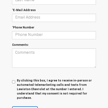
*E-Mail Address
*Phone Number
Comments:
By clicking this box, I agree to receive in-person or
automated telemarketing calls and texts from
Lewiston Chevrolet at the number I entered. I
understand that my consent is not required for
purchase.