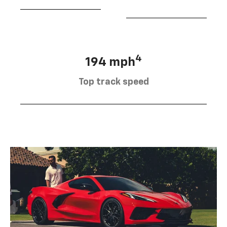
4
194 mph
Top track speed