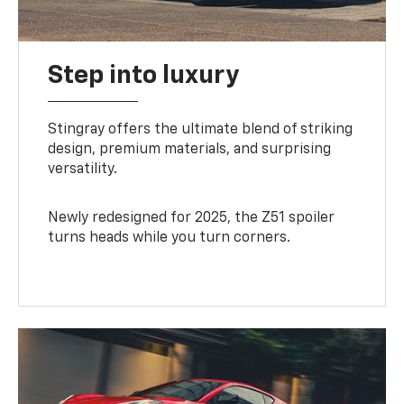
Step into luxury
Stingray offers the ultimate blend of striking
design, premium materials, and surprising
versatility.
Newly redesigned for 2025, the Z51 spoiler
turns heads while you turn corners.