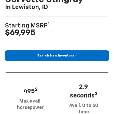
In Lewiston, ID
1
Starting MSRP
$69,995
Search New Inventory
2.9
2
495
3
seconds
Max avail.
Avail. 0 to 60
horsepower
time