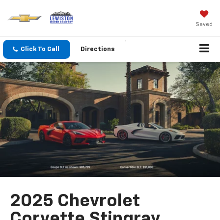
Saved
Click To Call
Directions
2025 Chevrolet
Corvette Stingray