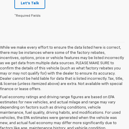
Let's Talk
*Required Fields
While we make every effort to ensure the data listed here is correct,
there may be instances where some of the factory rebates,
incentives, options, price or vehicle features may be listed incorrectly
as we get data from multiple data sources. PLEASE MAKE SURE to
confirm the details of this vehicle (such as what factory rebates you
may or may not qualify for) with the dealer to ensure its accuracy.
Dealer cannot be held liable for data that is listed incorrectly. Tax, title,
& license (unless itemized above) are extra. Not available with special
finance or lease offers.
Fuel economy ratings and driving range figures are based on EPA
estimates for new vehicles, and actual milage and range may vary
depending on factors such as driving conditions, vehicle
maintenance, fuel quality, driving habits, and modifications. For used
vehicles, the EPA estimates were generated when the vehicle was
new, and actual fuel economy may differ more significantly due to
factors like age, maintenance history, and vehicle condition.