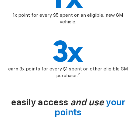
1x point for every $5 spent on an eligible, new GM
vehicle.
earn 3x points for every $1 spent on other eligible GM
2
purchase.
easily access
and use
your
points