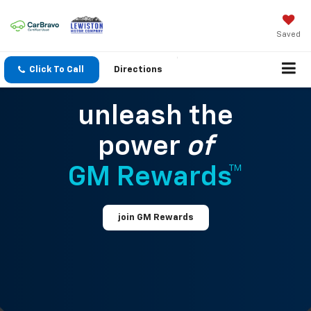
Saved
Click To Call
Directions
unleash the
power
of
GM Rewards™
join GM Rewards