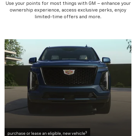
Use your points for most things with GM – enhance your
ownership experience, access exclusive perks, enjoy
limited-time offers and more.
3
purchase or lease an eligible, new vehicle