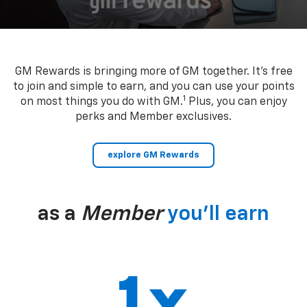
GM Rewards is bringing more of GM together. It’s free
to join and simple to earn, and you can use your points
1
on most things you do with GM.
Plus, you can enjoy
perks and Member exclusives.
explore GM Rewards
as a
Member
you’ll earn