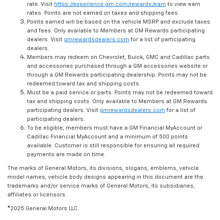
rate. Visit
https://experience.gm.com/rewards/earn
to view earn
rates. Points are not earned on taxes and shipping fees.
Points earned will be based on the vehicle MSRP and exclude taxes
and fees. Only available to Members at GM Rewards participating
dealers. Visit
gmrewardsdealers.com
for a list of participating
dealers.
Members may redeem on Chevrolet, Buick, GMC and Cadillac parts
and accessories purchased through a GM accessories website or
through a GM Rewards participating dealership. Points may not be
redeemed toward tax and shipping costs.
Must be a paid service or parts. Points may not be redeemed toward
tax and shipping costs. Only available to Members at GM Rewards
participating dealers. Visit
gmrewardsdealers.com
for a list of
participating dealers.
To be eligible, members must have a GM Financial MyAccount or
Cadillac Financial MyAccount and a minimum of 500 points
available. Customer is still responsible for ensuring all required
payments are made on time.
The marks of General Motors, its divisions, slogans, emblems, vehicle
model names, vehicle body designs appearing in this document are the
trademarks and/or service marks of General Motors, its subsidiaries,
affiliates or licensors.
©2025 General Motors LLC.