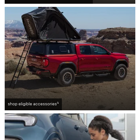
4
shop eligible accessories