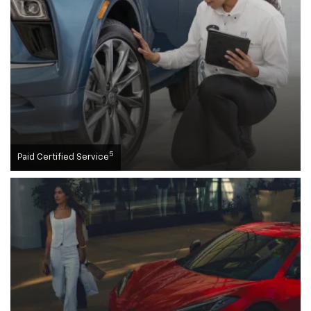
5
Paid Certified Service