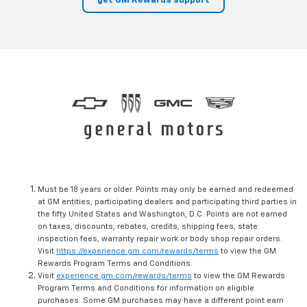
get GM Rewards support
Must be 18 years or older. Points may only be earned and redeemed
at GM entities, participating dealers and participating third parties in
the fifty United States and Washington, D.C. Points are not earned
on taxes, discounts, rebates, credits, shipping fees, state
inspection fees, warranty repair work or body shop repair orders.
Visit
https://experience.gm.com/rewards/terms
to view the GM
Rewards Program Terms and Conditions.
Visit
experience.gm.com/rewards/terms
to view the GM Rewards
Program Terms and Conditions for information on eligible
purchases. Some GM purchases may have a different point earn