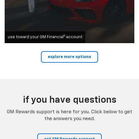
6
use toward your GM Financial
account
explore more options
if you have questions
GM Rewards support is here for you. Click below to get
the answers you need.