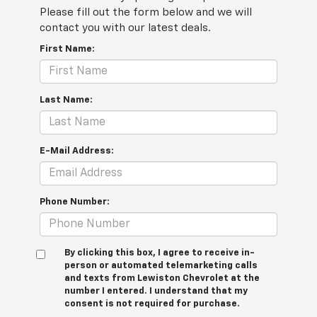
Please fill out the form below and we will
contact you with our latest deals.
First Name:
Last Name:
E-Mail Address:
Phone Number:
By clicking this box, I agree to receive in-
person or automated telemarketing calls
and texts from Lewiston Chevrolet at the
number I entered. I understand that my
consent is not required for purchase.