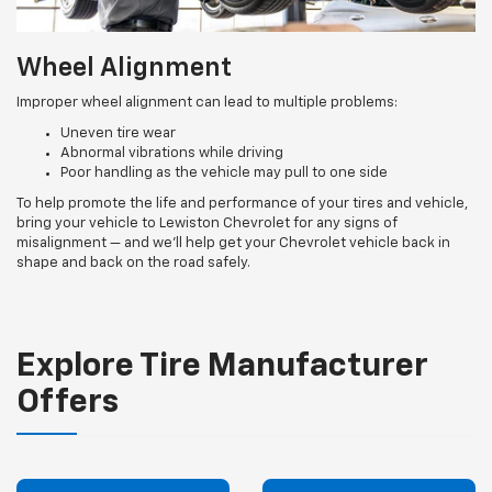
Wheel Alignment
Improper wheel alignment can lead to multiple problems:
Uneven tire wear
Abnormal vibrations while driving
Poor handling as the vehicle may pull to one side
To help promote the life and performance of your tires and vehicle,
bring your vehicle to Lewiston Chevrolet for any signs of
misalignment — and we’ll help get your Chevrolet vehicle back in
shape and back on the road safely.
Explore Tire Manufacturer
Offers