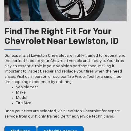
Find The Right Fit For Your
Chevrolet Near Lewiston, ID
Our experts at Lewiston Chevrolet are highly trained to recommend
the perfect tires for your Chevrolet vehicle and lifestyle. Your tires
play an essential role in your vehicle’s performance, making it
important to inspect, repair and replace your tires when the need
arises. Visit us in person or use our Tire Finder Tool for a simplified
tire shopping experience by entering:
Vehicle Year
Make
Model
Tire Size
Once your tires are selected, visit Lewiston Chevrolet for expert
service from our highly trained Certified Service technicians.