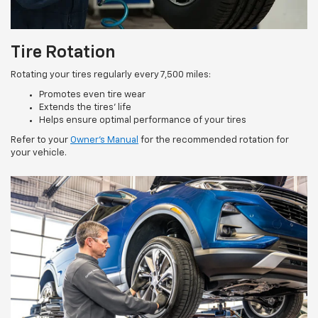
Tire Rotation
Rotating your tires regularly every 7,500 miles:
Promotes even tire wear
Extends the tires’ life
Helps ensure optimal performance of your tires
Refer to your
Owner’s Manual
for the recommended rotation for
your vehicle.