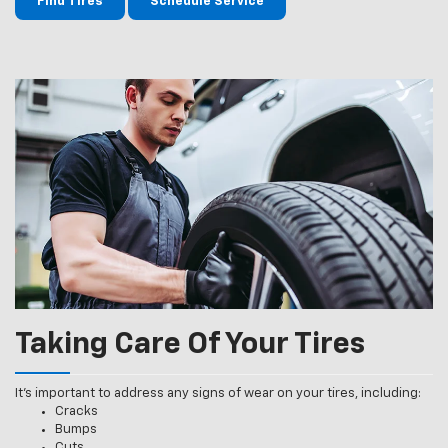
Find Tires
Schedule Service
Taking Care Of Your Tires
It’s important to address any signs of wear on your tires, including:
Cracks
Bumps
Cuts