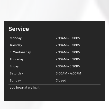
Service
Monday
7:30AM - 5:30PM
Tuesday
7:30AM - 5:30PM
Wednesday
7:30AM - 5:30PM
Thursday
7:30AM - 5:30PM
Friday
7:30AM - 5:30PM
Saturday
8:00AM - 4:00PM
Sunday
Closed
you break it we fix it