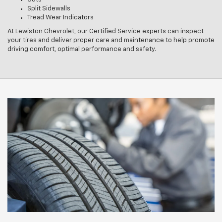
Split Sidewalls
Tread Wear Indicators
At Lewiston Chevrolet, our Certified Service experts can inspect
your tires and deliver proper care and maintenance to help promote
driving comfort, optimal performance and safety.