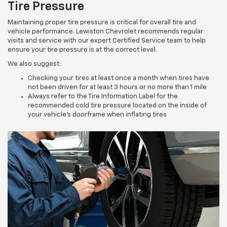
Tire Pressure
Maintaining proper tire pressure is critical for overall tire and
vehicle performance. Lewiston Chevrolet recommends regular
visits and service with our expert Certified Service team to help
ensure your tire pressure is at the correct level.
We also suggest:
Checking your tires at least once a month when tires have
not been driven for at least 3 hours or no more than 1 mile
Always refer to the Tire Information Label for the
recommended cold tire pressure located on the inside of
your vehicle’s doorframe when inflating tires