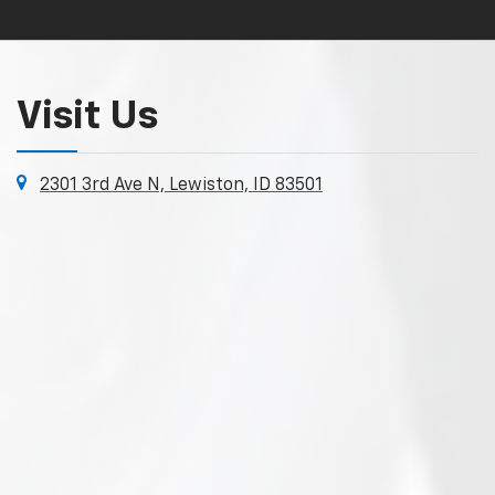
Visit Us
2301 3rd Ave N, Lewiston, ID 83501