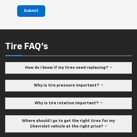
Submit
Tire FAQ's
How do I know if my tires need replacing?
Why is tire pressure important?
Why is tire rotation important?
Where should I go to get the right tires for my
Chevrolet vehicle at the right price?