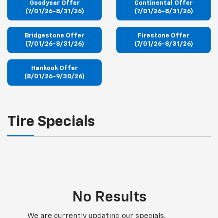
Goodyear Offer
Continental Offer
(7/01/26-8/31/26)
(7/01/26-8/31/26)
Bridgestone Offer
Firestone Offer
(7/01/26-8/31/26)
(7/01/26-8/31/26)
Hankook Offer
(8/01/26-9/30/26)
Tire Specials
No Results
We are currently updating our specials.