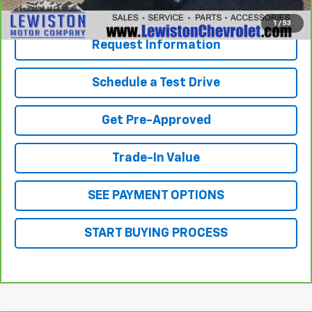
Click To Call
1
/
53
Request Information
Schedule a Test Drive
Get Pre-Approved
Trade-In Value
SEE PAYMENT OPTIONS
START BUYING PROCESS