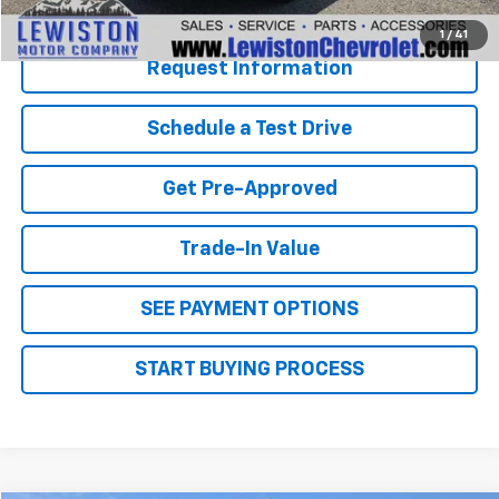
Click To Call
1
/
41
Request Information
Schedule a Test Drive
Get Pre-Approved
Trade-In Value
SEE PAYMENT OPTIONS
START BUYING PROCESS