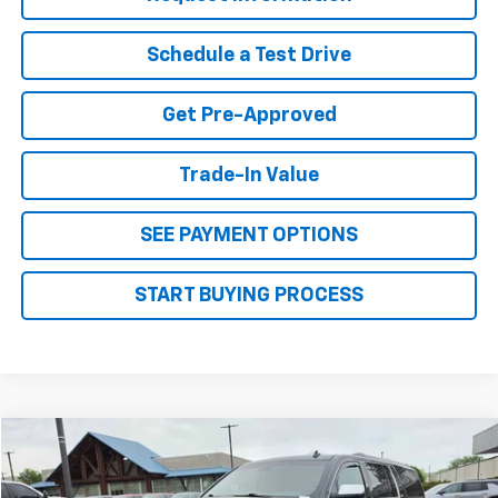
Schedule a Test Drive
Get Pre-Approved
Trade-In Value
SEE PAYMENT OPTIONS
START BUYING PROCESS
Why Buy From Us
Compare Vehicle
$14,995
Used
2015
Chevrolet Suburban
LTZ
OUR BEST PRICE
VIN:
1GNSKKKC9FR223221
Stock:
26C134A
Model:
CK15906