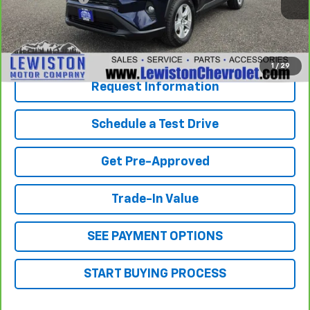
Our Best Price
$23,794
Click To Call
1
/
29
Request Information
Schedule a Test Drive
Get Pre-Approved
Trade-In Value
SEE PAYMENT OPTIONS
START BUYING PROCESS