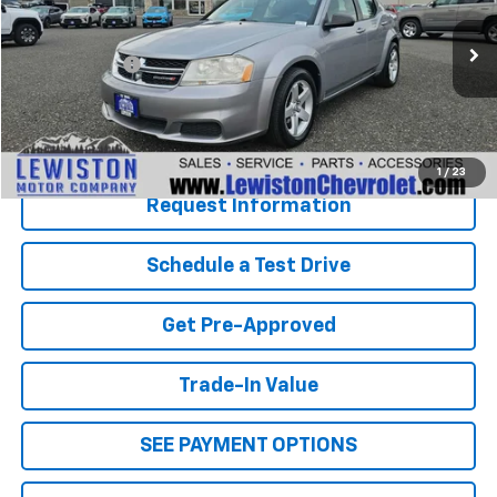
Less
153,112 mi
Ext.
Int.
Document Fee
+$299
Our Best Price
$5,285
Click To Call
1
/
23
Request Information
Schedule a Test Drive
Get Pre-Approved
Trade-In Value
SEE PAYMENT OPTIONS