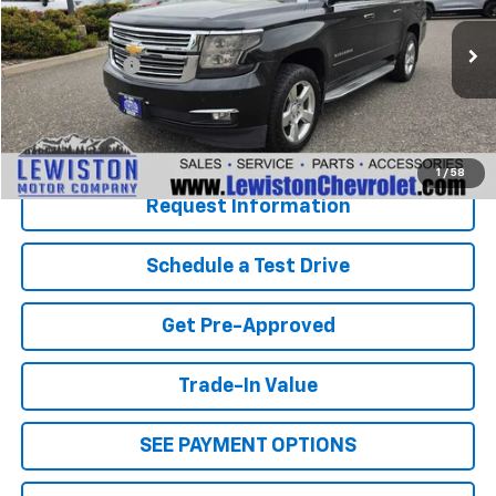
Less
195,125 mi
Ext.
Int.
Document Fee
+$299
Our Best Price
$14,995
Click To Call
1
/
58
Request Information
Schedule a Test Drive
Get Pre-Approved
Trade-In Value
SEE PAYMENT OPTIONS