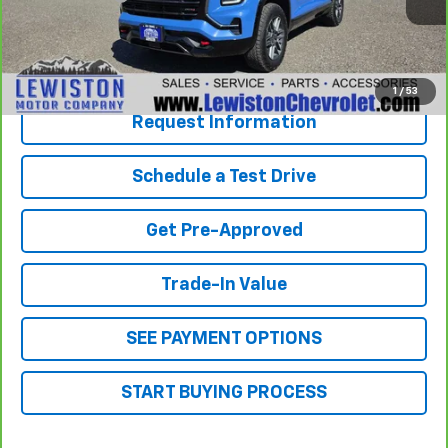
Our Best Price
$37,294
Click To Call
1
/
53
Request Information
Schedule a Test Drive
Get Pre-Approved
Trade-In Value
SEE PAYMENT OPTIONS
START BUYING PROCESS