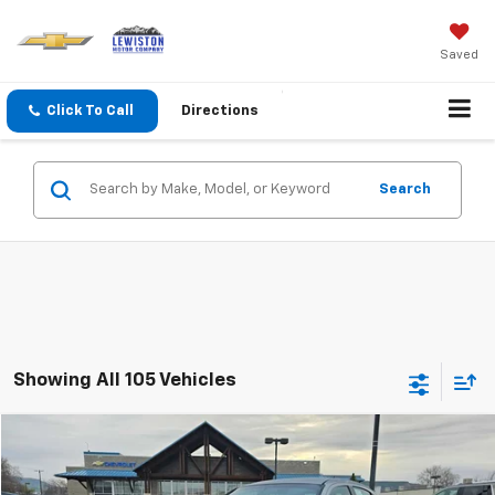
Saved
Click To Call
Directions
Search
Showing All 105 Vehicles
Why Buy From Us
Compare Vehicle
$5,285
Used
2013
Dodge Avenger
SE
OUR BEST PRICE
VIN:
1C3CDZAB9DN582358
Stock:
26C70E
Model:
JSDH41