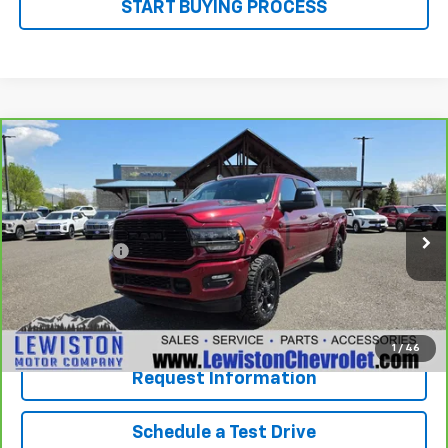
START BUYING PROCESS
Compare Vehicle
Why Buy From Us
CarBravo
2023
RAM 2500
Limited Mega Cab
$65,092
4x4 6'4" Box
OUR BEST PRICE
VIN:
3C6UR5TL4PG510262
Stock:
26G55A
Model:
DJ7M81
Less
37,792 mi
Ext.
Int.
Document Fee
+$299
Our Best Price
$65,092
Click To Call
1
/
46
Request Information
Schedule a Test Drive