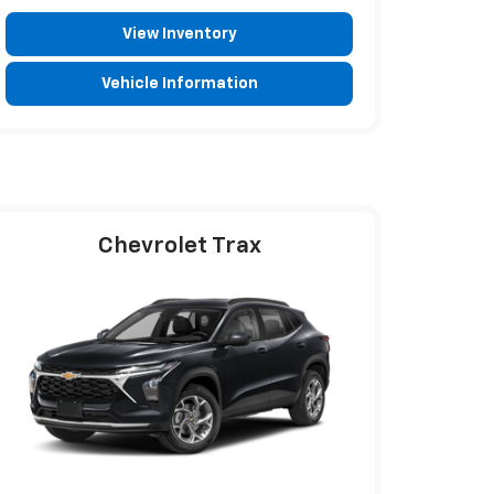
View Inventory
Vehicle Information
Chevrolet Trax