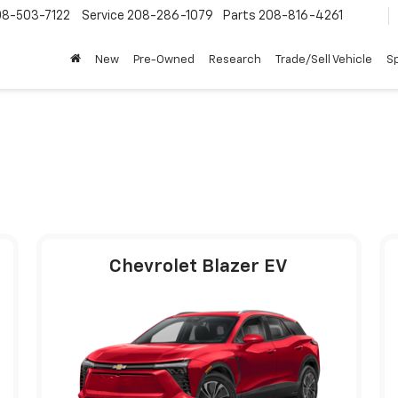
08-503-7122
Service
208-286-1079
Parts
208-816-4261
New
Pre-Owned
Research
Trade/Sell Vehicle
Sp
Chevrolet Blazer EV