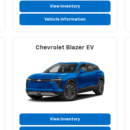
View Inventory
Vehicle Information
Chevrolet Blazer EV
View Inventory