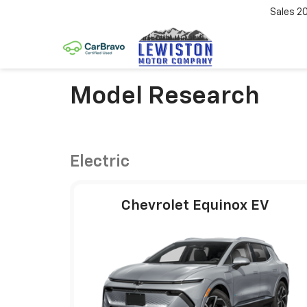
Sales
2
Model Research
Electric
Chevrolet Equinox EV