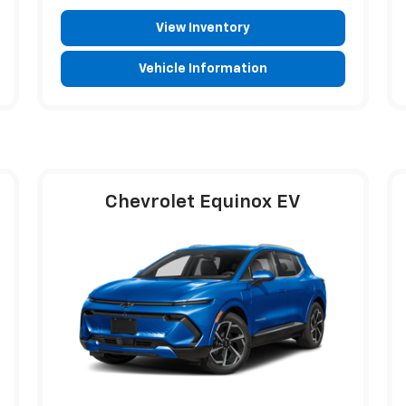
View Inventory
Vehicle Information
Chevrolet Equinox EV