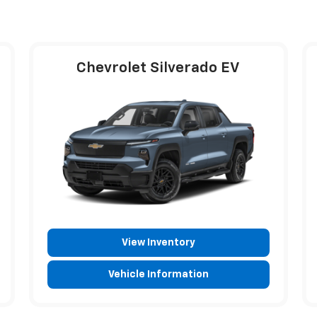
Chevrolet Silverado EV
View Inventory
Vehicle Information