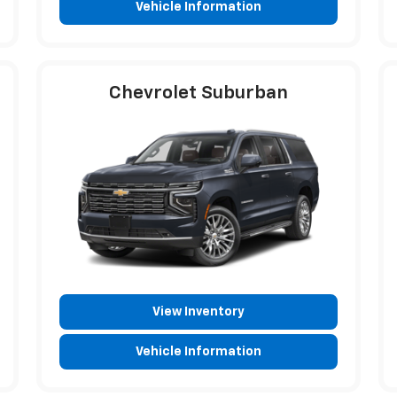
Vehicle Information
Chevrolet Suburban
View Inventory
Vehicle Information