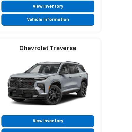
View Inventory
Vehicle Information
Chevrolet Traverse
View Inventory