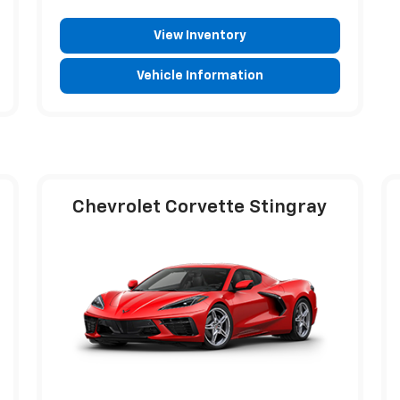
View Inventory
Vehicle Information
Chevrolet Corvette Stingray