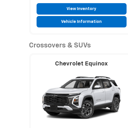
View Inventory
Vehicle Information
Crossovers & SUVs
Chevrolet Equinox