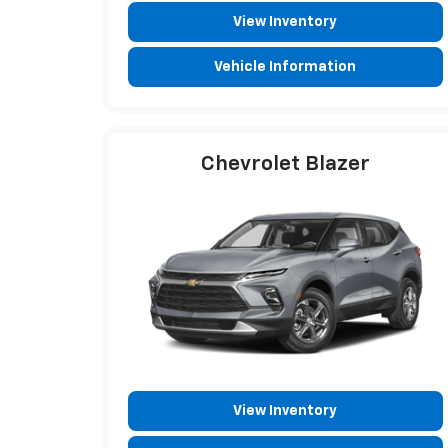
View Inventory
Vehicle Information
Chevrolet Blazer
View Inventory