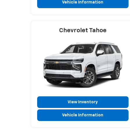
Vehicle Information
Chevrolet Tahoe
View Inventory
Vehicle Information