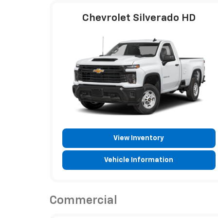
Chevrolet Silverado HD
View Inventory
Vehicle Information
Commercial