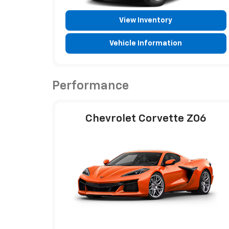
View Inventory
Vehicle Information
Performance
Chevrolet Corvette Z06