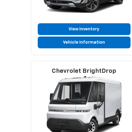
View Inventory
Vehicle Information
Chevrolet BrightDrop