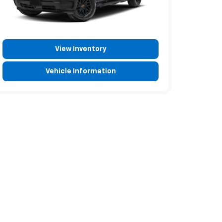
View Inventory
Vehicle Information