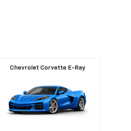
Chevrolet Corvette E-Ray