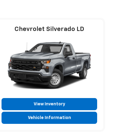
Chevrolet Silverado LD
View Inventory
Vehicle Information