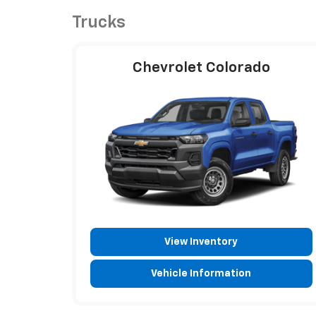
Trucks
Chevrolet Colorado
View Inventory
Vehicle Information