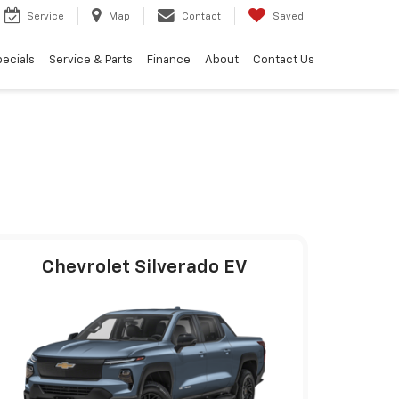
Service
Map
Contact
Saved
ecials
Service & Parts
Finance
About
Contact Us
Chevrolet Silverado EV