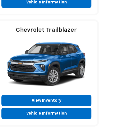
Vehicle Information
Chevrolet Trailblazer
View Inventory
Vehicle Information