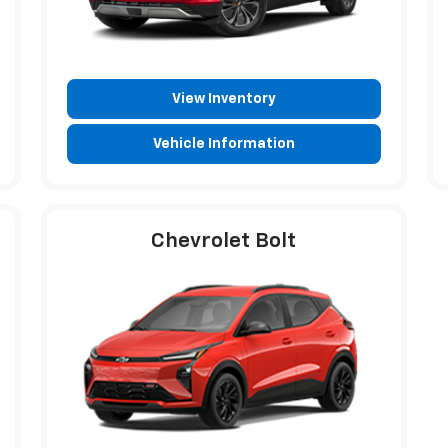
View Inventory
Vehicle Information
Chevrolet Bolt