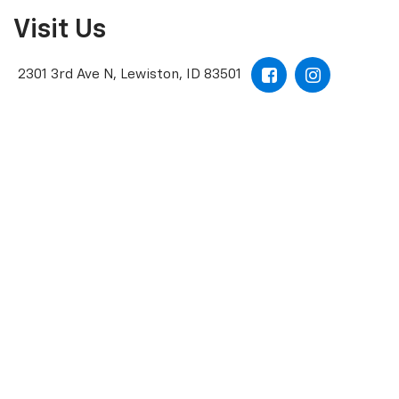
Visit Us
2301 3rd Ave N, Lewiston, ID 83501