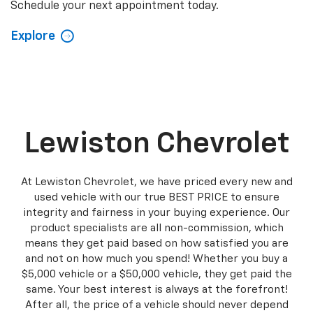
Schedule your next appointment today.
Explore
Lewiston Chevrolet
At Lewiston Chevrolet, we have priced every new and
used vehicle with our true BEST PRICE to ensure
integrity and fairness in your buying experience. Our
product specialists are all non-commission, which
means they get paid based on how satisfied you are
and not on how much you spend! Whether you buy a
$5,000 vehicle or a $50,000 vehicle, they get paid the
same. Your best interest is always at the forefront!
After all, the price of a vehicle should never depend