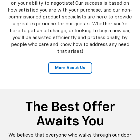
on your ability to negotiate! Our success is based on
how satisfied you are with your purchase, and our non-
commissioned product specialists are here to provide
a great experience for our guests. Whether you're
here to get an oil change, or looking to buy a new car,
you'll be assisted efficiently and professionally, by
people who care and know how to address any need
that arises!
More About Us
The Best Offer
Awaits You
We believe that everyone who walks through our door