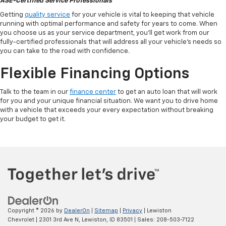
ASE-Certified Service Professionals
Getting
quality service
for your vehicle is vital to keeping that vehicle
running with optimal performance and safety for years to come. When
you choose us as your service department, you'll get work from our
fully-certified professionals that will address all your vehicle's needs so
you can take to the road with confidence.
Flexible Financing Options
Talk to the team in our
finance center
to get an auto loan that will work
for you and your unique financial situation. We want you to drive home
with a vehicle that exceeds your every expectation without breaking
your budget to get it.
Copyright © 2026
by
DealerOn
|
Sitemap
|
Privacy
| Lewiston
Chevrolet
|
2301 3rd Ave N,
Lewiston,
ID
83501
| Sales:
208-503-7122