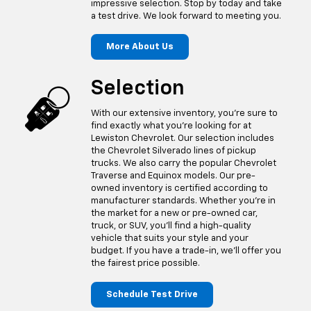
impressive selection. Stop by today and take
a test drive. We look forward to meeting you.
More About Us
Selection
With our extensive inventory, you're sure to
find exactly what you're looking for at
Lewiston Chevrolet. Our selection includes
the Chevrolet Silverado lines of pickup
trucks. We also carry the popular Chevrolet
Traverse and Equinox models. Our pre-
owned inventory is certified according to
manufacturer standards. Whether you're in
the market for a new or pre-owned car,
truck, or SUV, you'll find a high-quality
vehicle that suits your style and your
budget. If you have a trade-in, we'll offer you
the fairest price possible.
Schedule Test Drive