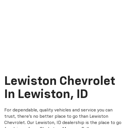
Lewiston Chevrolet
In Lewiston, ID
For dependable, quality vehicles and service you can
trust, there's no better place to go than Lewiston
Chevrolet. Our Lewiston, ID dealership is the place to go