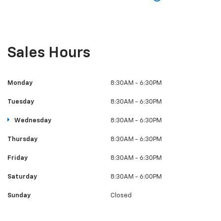
Sales Hours
Monday
8:30AM - 6:30PM
Tuesday
8:30AM - 6:30PM
Wednesday
8:30AM - 6:30PM
Thursday
8:30AM - 6:30PM
Friday
8:30AM - 6:30PM
Saturday
8:30AM - 6:00PM
Sunday
Closed