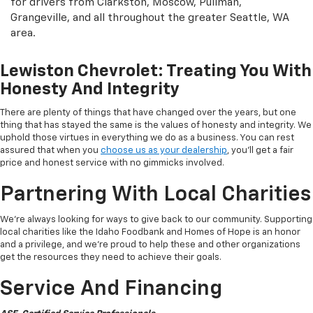
for drivers from Clarkston, Moscow, Pullman,
Grangeville, and all throughout the greater Seattle, WA
area.
Lewiston Chevrolet: Treating You With
Honesty And Integrity
There are plenty of things that have changed over the years, but one
thing that has stayed the same is the values of honesty and integrity. We
uphold those virtues in everything we do as a business. You can rest
assured that when you
choose us as your dealership
, you'll get a fair
price and honest service with no gimmicks involved.
Partnering With Local Charities
We're always looking for ways to give back to our community. Supporting
local charities like the Idaho Foodbank and Homes of Hope is an honor
and a privilege, and we're proud to help these and other organizations
get the resources they need to achieve their goals.
Service And Financing