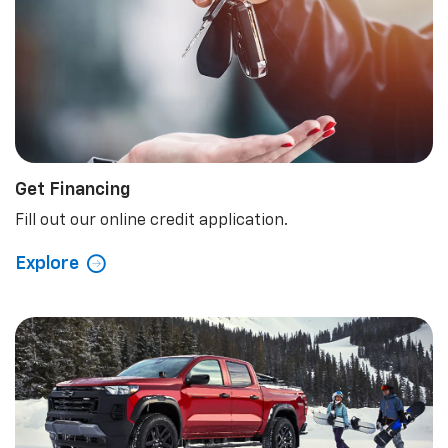
Get Financing
Fill out our online credit application.
Explore