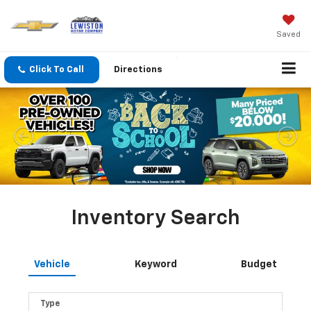
Saved
Click To Call
Directions
Inventory Search
Vehicle
Keyword
Budget
Type