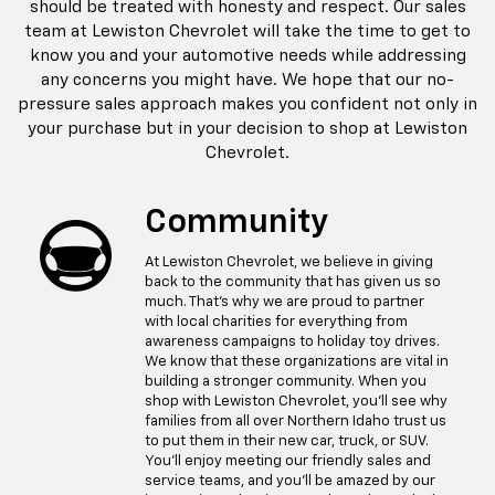
should be treated with honesty and respect. Our sales
team at Lewiston Chevrolet will take the time to get to
know you and your automotive needs while addressing
any concerns you might have. We hope that our no-
pressure sales approach makes you confident not only in
your purchase but in your decision to shop at Lewiston
Chevrolet.
Community
At Lewiston Chevrolet, we believe in giving
back to the community that has given us so
much. That's why we are proud to partner
with local charities for everything from
awareness campaigns to holiday toy drives.
We know that these organizations are vital in
building a stronger community. When you
shop with Lewiston Chevrolet, you'll see why
families from all over Northern Idaho trust us
to put them in their new car, truck, or SUV.
You'll enjoy meeting our friendly sales and
service teams, and you'll be amazed by our