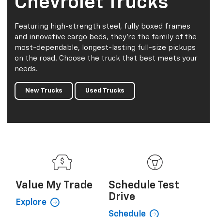
Chevrolet Trucks
Featuring high-strength steel, fully boxed frames
and innovative cargo beds, they're the family of the
most-dependable, longest-lasting full-size pickups
on the road. Choose the truck that best meets your
needs.
New Trucks
Used Trucks
Value My
Trade
Schedule
Test
Drive
Explore
Schedule