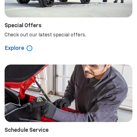
Special Offers
Check out our latest special offers.
Explore
Schedule Service