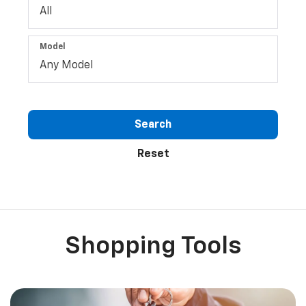
Model
Search
Reset
Shopping Tools