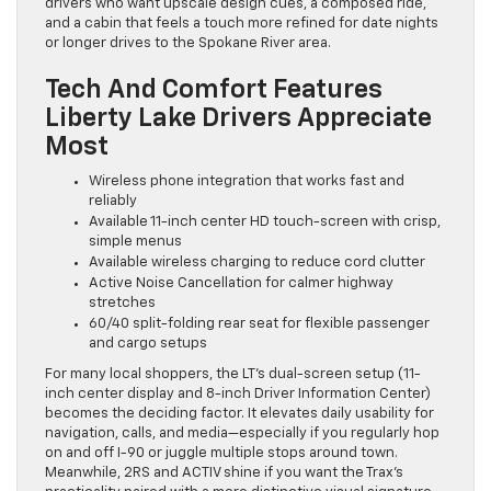
drivers who want upscale design cues, a composed ride,
and a cabin that feels a touch more refined for date nights
or longer drives to the Spokane River area.
Tech And Comfort Features
Liberty Lake Drivers Appreciate
Most
Wireless phone integration that works fast and
reliably
Available 11-inch center HD touch-screen with crisp,
simple menus
Available wireless charging to reduce cord clutter
Active Noise Cancellation for calmer highway
stretches
60/40 split-folding rear seat for flexible passenger
and cargo setups
For many local shoppers, the LT’s dual-screen setup (11-
inch center display and 8-inch Driver Information Center)
becomes the deciding factor. It elevates daily usability for
navigation, calls, and media—especially if you regularly hop
on and off I-90 or juggle multiple stops around town.
Meanwhile, 2RS and ACTIV shine if you want the Trax’s