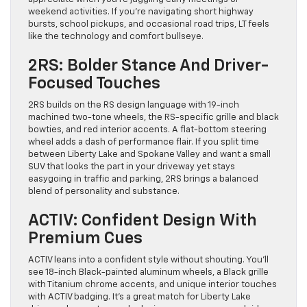
weekend activities. If you’re navigating short highway
bursts, school pickups, and occasional road trips, LT feels
like the technology and comfort bullseye.
2RS: Bolder Stance And Driver-
Focused Touches
2RS builds on the RS design language with 19-inch
machined two-tone wheels, the RS-specific grille and black
bowties, and red interior accents. A flat-bottom steering
wheel adds a dash of performance flair. If you split time
between Liberty Lake and Spokane Valley and want a small
SUV that looks the part in your driveway yet stays
easygoing in traffic and parking, 2RS brings a balanced
blend of personality and substance.
ACTIV: Confident Design With
Premium Cues
ACTIV leans into a confident style without shouting. You’ll
see 18-inch Black-painted aluminum wheels, a Black grille
with Titanium chrome accents, and unique interior touches
with ACTIV badging. It’s a great match for Liberty Lake