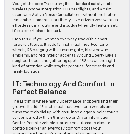
You get the core Trax strengths—standard safety suite,
wireless phone integration, LED headlights, and a calm
cabin with Active Noise Cancellation—without the higher-
trim embellishments. For Liberty Lake drivers who want an
effortless daily routine and a budget-friendly feature set,
LS is a smart place to start.
Step to 1RS if you want an everyday Trax with a sport-
forward attitude. It adds 18-inch machined two-tone
wheels, RS badging with a unique grille, black bowtie
emblems, and red interior accents. Around Liberty Lake’s
neighborhoods and gathering spots, 1RS draws the right
kind of attention while staying practical for errands and
family logistics.
LT: Technology And Comfort In
Perfect Balance
The LT trim is where many Liberty Lake shoppers find their
groove. It adds 17-inch machined two-tone wheels and
turns the tech dial up with an 11-inch diagonal color touch-
screen paired with an 8-inch color Driver Information
Center. Remote vehicle starter and automatic climate
controls deliver an everyday comfort boost you’ll
appreciate when you’re juggling early meetings or