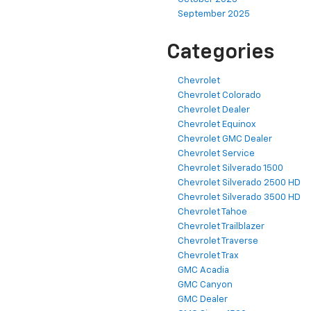
September 2025
Categories
Chevrolet
Chevrolet Colorado
Chevrolet Dealer
Chevrolet Equinox
Chevrolet GMC Dealer
Chevrolet Service
Chevrolet Silverado 1500
Chevrolet Silverado 2500 HD
Chevrolet Silverado 3500 HD
Chevrolet Tahoe
Chevrolet Trailblazer
Chevrolet Traverse
Chevrolet Trax
GMC Acadia
GMC Canyon
GMC Dealer