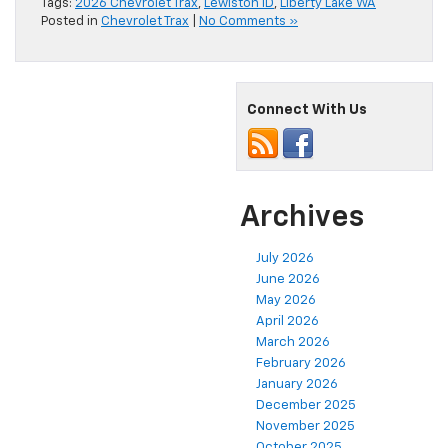
Tags:
2026 Chevrolet Trax
,
Lewiston ID
,
Liberty Lake WA
Posted in
Chevrolet Trax
|
No Comments »
Connect With Us
Archives
July 2026
June 2026
May 2026
April 2026
March 2026
February 2026
January 2026
December 2025
November 2025
October 2025