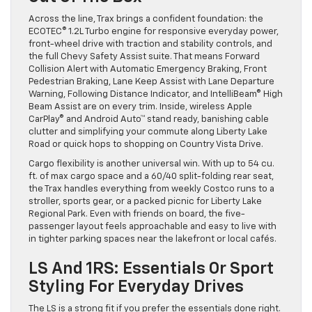
Across the line, Trax brings a confident foundation: the
ECOTEC® 1.2L Turbo engine for responsive everyday power,
front-wheel drive with traction and stability controls, and
the full Chevy Safety Assist suite. That means Forward
Collision Alert with Automatic Emergency Braking, Front
Pedestrian Braking, Lane Keep Assist with Lane Departure
Warning, Following Distance Indicator, and IntelliBeam® High
Beam Assist are on every trim. Inside, wireless Apple
CarPlay® and Android Auto™ stand ready, banishing cable
clutter and simplifying your commute along Liberty Lake
Road or quick hops to shopping on Country Vista Drive.
Cargo flexibility is another universal win. With up to 54 cu.
ft. of max cargo space and a 60/40 split-folding rear seat,
the Trax handles everything from weekly Costco runs to a
stroller, sports gear, or a packed picnic for Liberty Lake
Regional Park. Even with friends on board, the five-
passenger layout feels approachable and easy to live with
in tighter parking spaces near the lakefront or local cafés.
LS And 1RS: Essentials Or Sport
Styling For Everyday Drives
The LS is a strong fit if you prefer the essentials done right.