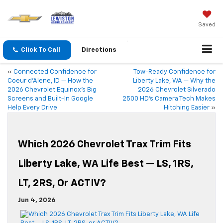
Saved
Click To Call
Directions
«
Connected Confidence for
Tow-Ready Confidence for
Coeur d’Alene, ID — How the
Liberty Lake, WA — Why the
2026 Chevrolet Equinox’s Big
2026 Chevrolet Silverado
Screens and Built-In Google
2500 HD’s Camera Tech Makes
Help Every Drive
Hitching Easier
»
Which 2026 Chevrolet Trax Trim Fits
Liberty Lake, WA Life Best — LS, 1RS,
LT, 2RS, Or ACTIV?
Jun 4, 2026