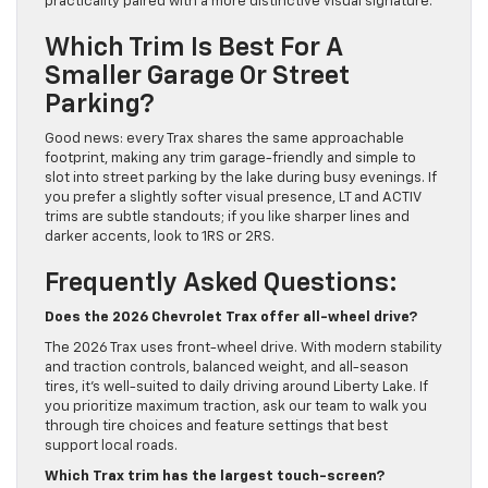
practicality paired with a more distinctive visual signature.
Which Trim Is Best For A
Smaller Garage Or Street
Parking?
Good news: every Trax shares the same approachable
footprint, making any trim garage-friendly and simple to
slot into street parking by the lake during busy evenings. If
you prefer a slightly softer visual presence, LT and ACTIV
trims are subtle standouts; if you like sharper lines and
darker accents, look to 1RS or 2RS.
Frequently Asked Questions:
Does the 2026 Chevrolet Trax offer all-wheel drive?
The 2026 Trax uses front-wheel drive. With modern stability
and traction controls, balanced weight, and all-season
tires, it’s well-suited to daily driving around Liberty Lake. If
you prioritize maximum traction, ask our team to walk you
through tire choices and feature settings that best
support local roads.
Which Trax trim has the largest touch-screen?