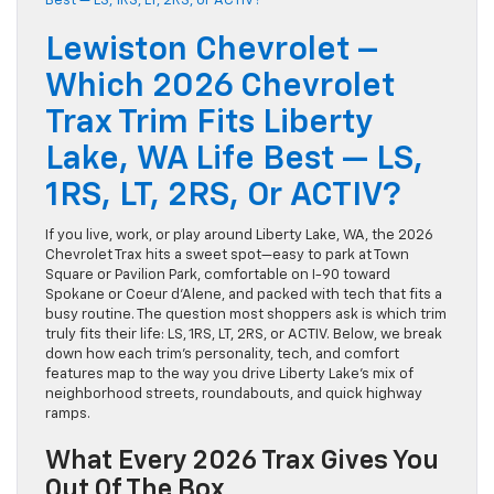
Lewiston Chevrolet –
Which 2026 Chevrolet
Trax Trim Fits Liberty
Lake, WA Life Best — LS,
1RS, LT, 2RS, Or ACTIV?
If you live, work, or play around Liberty Lake, WA, the 2026
Chevrolet Trax hits a sweet spot—easy to park at Town
Square or Pavilion Park, comfortable on I-90 toward
Spokane or Coeur d’Alene, and packed with tech that fits a
busy routine. The question most shoppers ask is which trim
truly fits their life: LS, 1RS, LT, 2RS, or ACTIV. Below, we break
down how each trim’s personality, tech, and comfort
features map to the way you drive Liberty Lake’s mix of
neighborhood streets, roundabouts, and quick highway
ramps.
What Every 2026 Trax Gives You
Out Of The Box