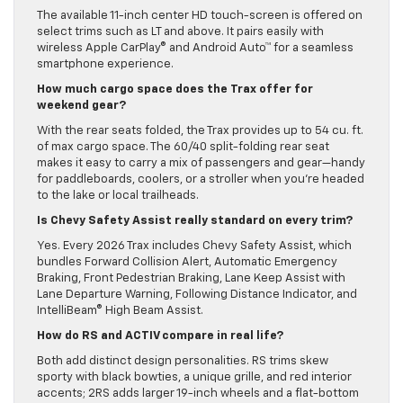
The available 11-inch center HD touch-screen is offered on
select trims such as LT and above. It pairs easily with
wireless Apple CarPlay® and Android Auto™ for a seamless
smartphone experience.
How much cargo space does the Trax offer for
weekend gear?
With the rear seats folded, the Trax provides up to 54 cu. ft.
of max cargo space. The 60/40 split-folding rear seat
makes it easy to carry a mix of passengers and gear—handy
for paddleboards, coolers, or a stroller when you’re headed
to the lake or local trailheads.
Is Chevy Safety Assist really standard on every trim?
Yes. Every 2026 Trax includes Chevy Safety Assist, which
bundles Forward Collision Alert, Automatic Emergency
Braking, Front Pedestrian Braking, Lane Keep Assist with
Lane Departure Warning, Following Distance Indicator, and
IntelliBeam® High Beam Assist.
How do RS and ACTIV compare in real life?
Both add distinct design personalities. RS trims skew
sporty with black bowties, a unique grille, and red interior
accents; 2RS adds larger 19-inch wheels and a flat-bottom