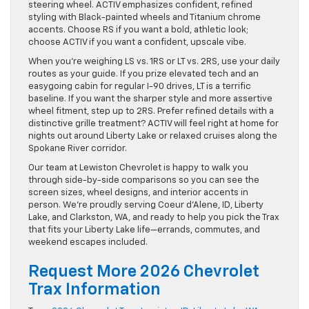
steering wheel. ACTIV emphasizes confident, refined
styling with Black-painted wheels and Titanium chrome
accents. Choose RS if you want a bold, athletic look;
choose ACTIV if you want a confident, upscale vibe.
When you’re weighing LS vs. 1RS or LT vs. 2RS, use your daily
routes as your guide. If you prize elevated tech and an
easygoing cabin for regular I-90 drives, LT is a terrific
baseline. If you want the sharper style and more assertive
wheel fitment, step up to 2RS. Prefer refined details with a
distinctive grille treatment? ACTIV will feel right at home for
nights out around Liberty Lake or relaxed cruises along the
Spokane River corridor.
Our team at Lewiston Chevrolet is happy to walk you
through side-by-side comparisons so you can see the
screen sizes, wheel designs, and interior accents in
person. We’re proudly serving Coeur d’Alene, ID, Liberty
Lake, and Clarkston, WA, and ready to help you pick the Trax
that fits your Liberty Lake life—errands, commutes, and
weekend escapes included.
Request More 2026 Chevrolet
Trax Information