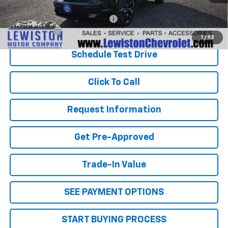
Add. Offers you may Qualify For:
-$1,000
Finance Offer
1
/
52
Schedule Test Drive
Click To Call
Request Information
Get Pre-Approved
Trade-In Value
SEE PAYMENT OPTIONS
START BUYING PROCESS