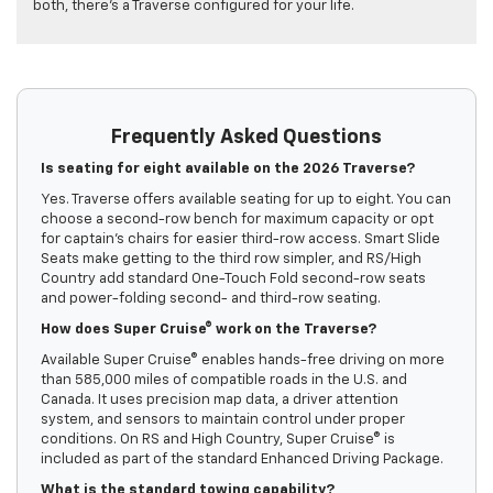
both, there’s a Traverse configured for your life.
Frequently Asked Questions
Is seating for eight available on the 2026 Traverse?
Yes. Traverse offers available seating for up to eight. You can
choose a second-row bench for maximum capacity or opt
for captain’s chairs for easier third-row access. Smart Slide
Seats make getting to the third row simpler, and RS/High
Country add standard One-Touch Fold second-row seats
and power-folding second- and third-row seating.
How does Super Cruise® work on the Traverse?
Available Super Cruise® enables hands-free driving on more
than 585,000 miles of compatible roads in the U.S. and
Canada. It uses precision map data, a driver attention
system, and sensors to maintain control under proper
conditions. On RS and High Country, Super Cruise® is
included as part of the standard Enhanced Driving Package.
What is the standard towing capability?