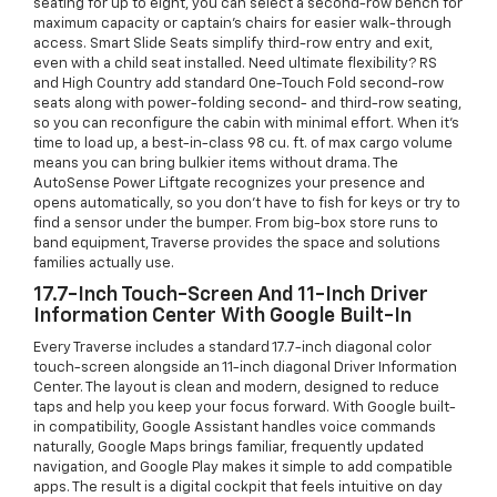
seating for up to eight, you can select a second-row bench for
maximum capacity or captain’s chairs for easier walk-through
access. Smart Slide Seats simplify third-row entry and exit,
even with a child seat installed. Need ultimate flexibility? RS
and High Country add standard One-Touch Fold second-row
seats along with power-folding second- and third-row seating,
so you can reconfigure the cabin with minimal effort. When it’s
time to load up, a best-in-class 98 cu. ft. of max cargo volume
means you can bring bulkier items without drama. The
AutoSense Power Liftgate recognizes your presence and
opens automatically, so you don’t have to fish for keys or try to
find a sensor under the bumper. From big-box store runs to
band equipment, Traverse provides the space and solutions
families actually use.
17.7-Inch Touch-Screen And 11-Inch Driver
Information Center With Google Built-In
Every Traverse includes a standard 17.7-inch diagonal color
touch-screen alongside an 11-inch diagonal Driver Information
Center. The layout is clean and modern, designed to reduce
taps and help you keep your focus forward. With Google built-
in compatibility, Google Assistant handles voice commands
naturally, Google Maps brings familiar, frequently updated
navigation, and Google Play makes it simple to add compatible
apps. The result is a digital cockpit that feels intuitive on day