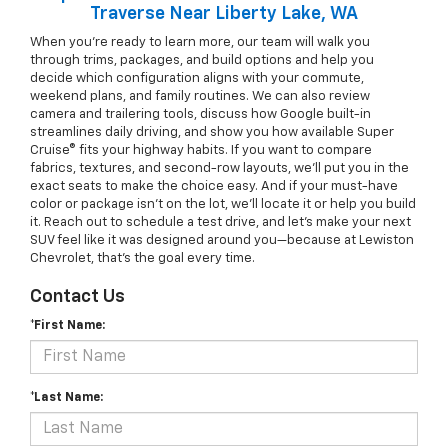
Traverse Near Liberty Lake, WA
When you’re ready to learn more, our team will walk you
through trims, packages, and build options and help you
decide which configuration aligns with your commute,
weekend plans, and family routines. We can also review
camera and trailering tools, discuss how Google built-in
streamlines daily driving, and show you how available Super
Cruise® fits your highway habits. If you want to compare
fabrics, textures, and second-row layouts, we’ll put you in the
exact seats to make the choice easy. And if your must-have
color or package isn’t on the lot, we’ll locate it or help you build
it. Reach out to schedule a test drive, and let’s make your next
SUV feel like it was designed around you—because at Lewiston
Chevrolet, that’s the goal every time.
Contact Us
*First Name:
*Last Name: