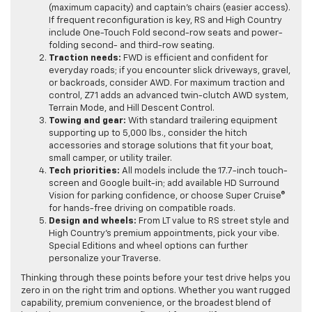
(maximum capacity) and captain’s chairs (easier access).
If frequent reconfiguration is key, RS and High Country
include One-Touch Fold second-row seats and power-
folding second- and third-row seating.
Traction needs:
FWD is efficient and confident for
everyday roads; if you encounter slick driveways, gravel,
or backroads, consider AWD. For maximum traction and
control, Z71 adds an advanced twin-clutch AWD system,
Terrain Mode, and Hill Descent Control.
Towing and gear:
With standard trailering equipment
supporting up to 5,000 lbs., consider the hitch
accessories and storage solutions that fit your boat,
small camper, or utility trailer.
Tech priorities:
All models include the 17.7-inch touch-
screen and Google built-in; add available HD Surround
Vision for parking confidence, or choose Super Cruise®
for hands-free driving on compatible roads.
Design and wheels:
From LT value to RS street style and
High Country’s premium appointments, pick your vibe.
Special Editions and wheel options can further
personalize your Traverse.
Thinking through these points before your test drive helps you
zero in on the right trim and options. Whether you want rugged
capability, premium convenience, or the broadest blend of