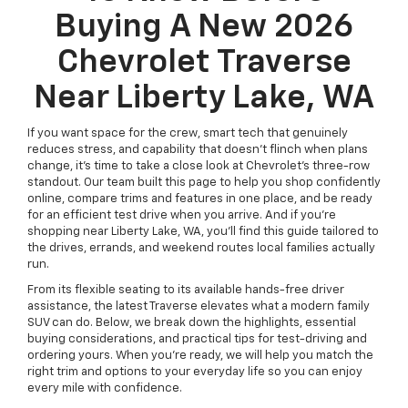
Buying A New 2026
Chevrolet Traverse
Near Liberty Lake, WA
If you want space for the crew, smart tech that genuinely
reduces stress, and capability that doesn’t flinch when plans
change, it’s time to take a close look at Chevrolet’s three-row
standout. Our team built this page to help you shop confidently
online, compare trims and features in one place, and be ready
for an efficient test drive when you arrive. And if you’re
shopping near Liberty Lake, WA, you’ll find this guide tailored to
the drives, errands, and weekend routes local families actually
run.
From its flexible seating to its available hands-free driver
assistance, the latest Traverse elevates what a modern family
SUV can do. Below, we break down the highlights, essential
buying considerations, and practical tips for test-driving and
ordering yours. When you’re ready, we will help you match the
right trim and options to your everyday life so you can enjoy
every mile with confidence.