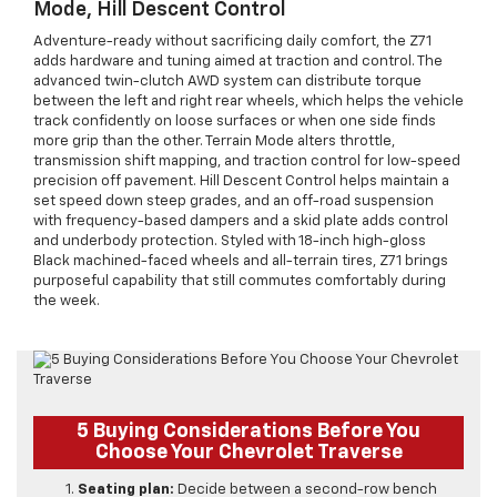
Mode, Hill Descent Control
Adventure-ready without sacrificing daily comfort, the Z71
adds hardware and tuning aimed at traction and control. The
advanced twin-clutch AWD system can distribute torque
between the left and right rear wheels, which helps the vehicle
track confidently on loose surfaces or when one side finds
more grip than the other. Terrain Mode alters throttle,
transmission shift mapping, and traction control for low-speed
precision off pavement. Hill Descent Control helps maintain a
set speed down steep grades, and an off-road suspension
with frequency-based dampers and a skid plate adds control
and underbody protection. Styled with 18-inch high-gloss
Black machined-faced wheels and all-terrain tires, Z71 brings
purposeful capability that still commutes comfortably during
the week.
5 Buying Considerations Before You
Choose Your Chevrolet Traverse
Seating plan:
Decide between a second-row bench