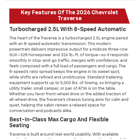
Key Features Of The 2026 Chevrolet
Traverse
Turbocharged 2.5L With 8-Speed Automatic
The heart of the Traverse is a turbocharged 2.5L engine paired
with an 8-speed automatic transmission. This modern
powertrain delivers impressive output for a midsize three-row
SUV—328 horsepower and 326 lb.-ft. of torque—so it responds
smoothly in stop-and-go traffic, merges with confidence, and
feels composed with a full load of passengers and cargo. The
8-speed’s ratio spread keeps the engine in its sweet spot,
while shifts are refined and unobtrusive. Standard trailering
equipment supports up to 5,000 lbs. of towing, so bringing a
utility trailer, small camper, or pair of ATVs is on the table.
Whether you favor front-wheel drive or the added traction of
all-wheel drive, the Traverse’s chassis tuning aims for calm and
quiet, helping the cabin remain a relaxed space for
conversation and podcasts alike.
Best-In-Class Max Cargo And Flexible
Seating
Traverse is built around real-world usability. With available