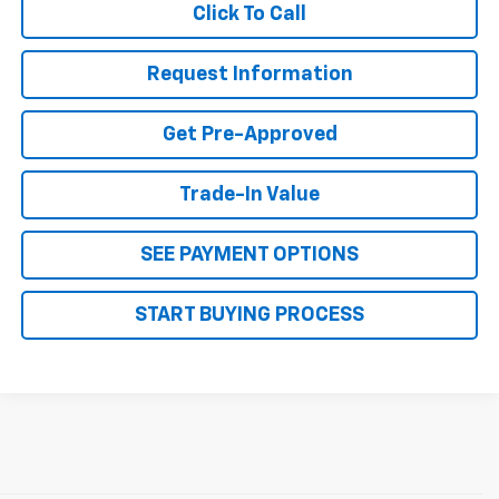
Click To Call
Request Information
Get Pre-Approved
Trade-In Value
SEE PAYMENT OPTIONS
START BUYING PROCESS