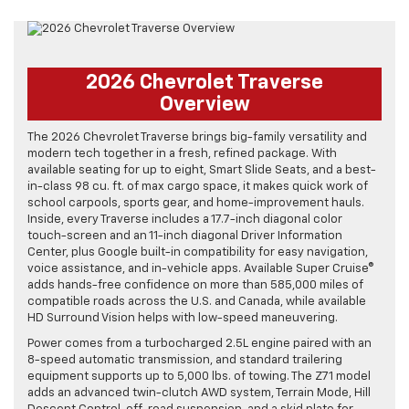
2026 Chevrolet Traverse
Overview
The 2026 Chevrolet Traverse brings big-family versatility and
modern tech together in a fresh, refined package. With
available seating for up to eight, Smart Slide Seats, and a best-
in-class 98 cu. ft. of max cargo space, it makes quick work of
school carpools, sports gear, and home-improvement hauls.
Inside, every Traverse includes a 17.7-inch diagonal color
touch-screen and an 11-inch diagonal Driver Information
Center, plus Google built-in compatibility for easy navigation,
voice assistance, and in-vehicle apps. Available Super Cruise®
adds hands-free confidence on more than 585,000 miles of
compatible roads across the U.S. and Canada, while available
HD Surround Vision helps with low-speed maneuvering.
Power comes from a turbocharged 2.5L engine paired with an
8-speed automatic transmission, and standard trailering
equipment supports up to 5,000 lbs. of towing. The Z71 model
adds an advanced twin-clutch AWD system, Terrain Mode, Hill