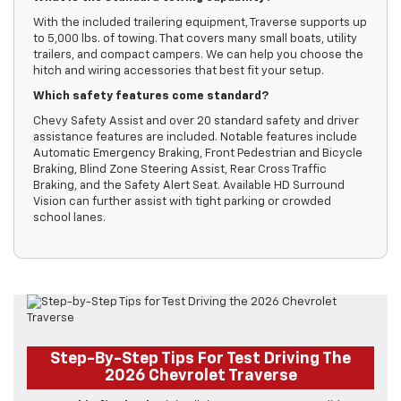
With the included trailering equipment, Traverse supports up
to 5,000 lbs. of towing. That covers many small boats, utility
trailers, and compact campers. We can help you choose the
hitch and wiring accessories that best fit your setup.
Which safety features come standard?
Chevy Safety Assist and over 20 standard safety and driver
assistance features are included. Notable features include
Automatic Emergency Braking, Front Pedestrian and Bicycle
Braking, Blind Zone Steering Assist, Rear Cross Traffic
Braking, and the Safety Alert Seat. Available HD Surround
Vision can further assist with tight parking or crowded
school lanes.
Step-By-Step Tips For Test Driving The
2026 Chevrolet Traverse