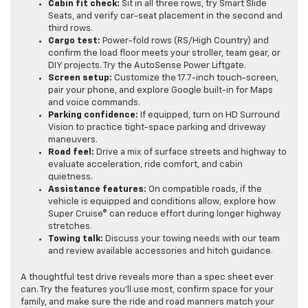
Cabin fit check:
Sit in all three rows, try Smart Slide
Seats, and verify car-seat placement in the second and
third rows.
Cargo test:
Power-fold rows (RS/High Country) and
confirm the load floor meets your stroller, team gear, or
DIY projects. Try the AutoSense Power Liftgate.
Screen setup:
Customize the 17.7-inch touch-screen,
pair your phone, and explore Google built-in for Maps
and voice commands.
Parking confidence:
If equipped, turn on HD Surround
Vision to practice tight-space parking and driveway
maneuvers.
Road feel:
Drive a mix of surface streets and highway to
evaluate acceleration, ride comfort, and cabin
quietness.
Assistance features:
On compatible roads, if the
vehicle is equipped and conditions allow, explore how
Super Cruise® can reduce effort during longer highway
stretches.
Towing talk:
Discuss your towing needs with our team
and review available accessories and hitch guidance.
A thoughtful test drive reveals more than a spec sheet ever
can. Try the features you’ll use most, confirm space for your
family, and make sure the ride and road manners match your