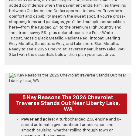
Descent Control, off-road suspension, and a skid plate for
added confidence when the pavement ends. Families traveling
between Clarkston and Colfax appreciate how the Traverse’s
comfort and capability meet in the sweet spot. If you’re cross-
shopping trims and packages, you’ll find multiple personalities
here—from the rugged Z71 to the premium High Country and
the street-savvy RS—plus color choices like Polar White
Tricoat, Mosaic Black Metallic, Radiant Red Tintcoat, Sterling
Gray Metallic, Sandstone Gray, and Lakeshore Blue Metallic.
Ready to see a 2026 Chevrolet Traverse near Liberty Lake, WA?
Start with the essentials below, then plan your test drive.
5 Key Reasons The 2026 Chevrolet
Traverse Stands Out Near Liberty Lake,
WA
Power and poise:
A turbocharged 2.5L engine and 8-
speed automatic give confident acceleration and
smooth cruising, whether rolling through town or
passing on the highway.