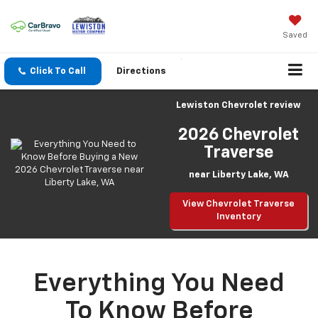
Saved
Click To Call
Directions
Lewiston Chevrolet review
2026 Chevrolet
Traverse
near Liberty Lake, WA
View Chevrolet Traverse
Inventory
Everything You Need
To Know Before