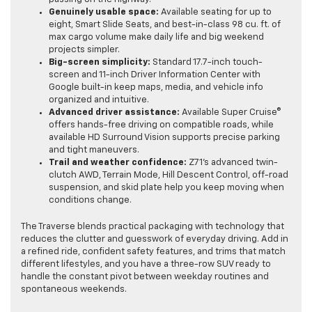
Genuinely usable space:
Available seating for up to
eight, Smart Slide Seats, and best-in-class 98 cu. ft. of
max cargo volume make daily life and big weekend
projects simpler.
Big-screen simplicity:
Standard 17.7-inch touch-
screen and 11-inch Driver Information Center with
Google built-in keep maps, media, and vehicle info
organized and intuitive.
Advanced driver assistance:
Available Super Cruise®
offers hands-free driving on compatible roads, while
available HD Surround Vision supports precise parking
and tight maneuvers.
Trail and weather confidence:
Z71’s advanced twin-
clutch AWD, Terrain Mode, Hill Descent Control, off-road
suspension, and skid plate help you keep moving when
conditions change.
The Traverse blends practical packaging with technology that
reduces the clutter and guesswork of everyday driving. Add in
a refined ride, confident safety features, and trims that match
different lifestyles, and you have a three-row SUV ready to
handle the constant pivot between weekday routines and
spontaneous weekends.