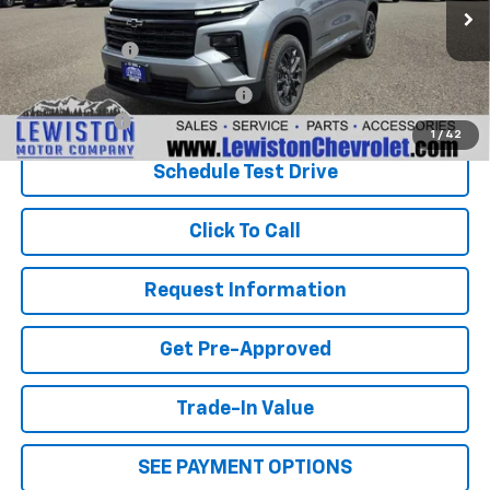
Ext.
Int.
In Stock
MSRP:
$48,730
Document Fee
+$299
Add. Offers you may Qualify For:
-$1,000
Finance Offer
1
/
42
Schedule Test Drive
Click To Call
Request Information
Get Pre-Approved
Trade-In Value
SEE PAYMENT OPTIONS