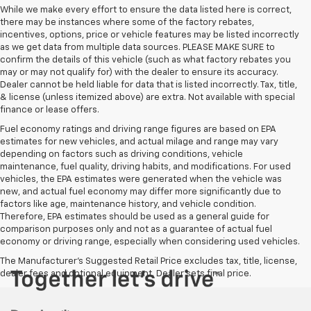
While we make every effort to ensure the data listed here is correct,
there may be instances where some of the factory rebates,
incentives, options, price or vehicle features may be listed incorrectly
as we get data from multiple data sources. PLEASE MAKE SURE to
confirm the details of this vehicle (such as what factory rebates you
may or may not qualify for) with the dealer to ensure its accuracy.
Dealer cannot be held liable for data that is listed incorrectly. Tax, title,
& license (unless itemized above) are extra. Not available with special
finance or lease offers.
Fuel economy ratings and driving range figures are based on EPA
estimates for new vehicles, and actual milage and range may vary
depending on factors such as driving conditions, vehicle
maintenance, fuel quality, driving habits, and modifications. For used
vehicles, the EPA estimates were generated when the vehicle was
new, and actual fuel economy may differ more significantly due to
factors like age, maintenance history, and vehicle condition.
Therefore, EPA estimates should be used as a general guide for
comparison purposes only and not as a guarantee of actual fuel
economy or driving range, especially when considering used vehicles.
The Manufacturer's Suggested Retail Price excludes tax, title, license,
dealer fees and optional equipment. Dealer sets final price.