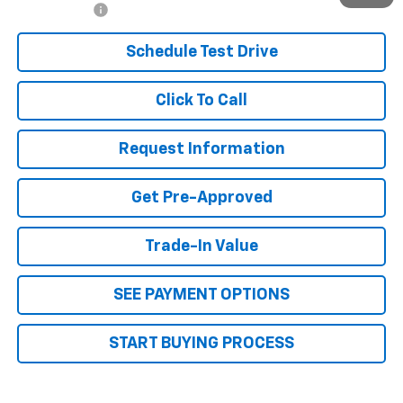
Finance Offer
Schedule Test Drive
Click To Call
Request Information
Get Pre-Approved
Trade-In Value
SEE PAYMENT OPTIONS
START BUYING PROCESS