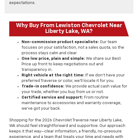
expectations.
Why Buy From Lewiston Chevrolet Near
Liberty Lake, WA?
Non-commission product specialists:
Our team
focuses on your satisfaction, not a sales quota, so the
process stays calm and clear.
One low price, plain and simple:
We share our Best
Price up front to keep negotiations out and
transparency in.
Right vehicle at the right time:
If we don’t have your
preferred Traverse or color, we’ll locate it for you.
Trade-in confidence:
We provide actual cash value for
your trade, whether you buy from us or not.
Certified service and support:
From routine
maintenance to accessories and warranty coverage,
we’ve got your back.
Shopping for the 2026 Chevrolet Traverse near Liberty Lake,
WA should feel straightforward and supportive. Our approach
keeps it that way—clear information, a friendly, no-pressure
experience, and a team that treats your time and needs with