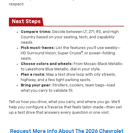
respect.
Next Steps
Compare trims:
Decide between LT, Z71, RS, and High
Country based on your seating, tech, and capability
needs.
Pick must-haves:
List the features you’ll use weekly—
HD Surround Vision, Super Cruise®, or power-folding
seats.
Choose colors and wheels:
From Mosaic Black Metallic
to Lakeshore Blue Metallic, dial in your style.
Plan a route:
Map a test drive loop with city streets,
highway, and a few tight parking spots.
Bring your gear:
Strollers, coolers, team bags—load
what you carry to validate fit.
Tell us how you drive, what you carry, and where you go. We’ll
help you configure a Traverse that feels tailor-made—then set
up a test drive that answers every question in one visit.
Request More Info About The 2026 Chevrolet