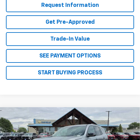
Request Information
Get Pre-Approved
Trade-In Value
SEE PAYMENT OPTIONS
START BUYING PROCESS
Why Buy From Us
Compare Vehicle
New
2026
Chevrolet Traverse
LT
$49,029
OUR BEST PRICE
VIN:
1GNEVGKS6TJ389246
Stock:
26C237
Model:
1LB56
Less