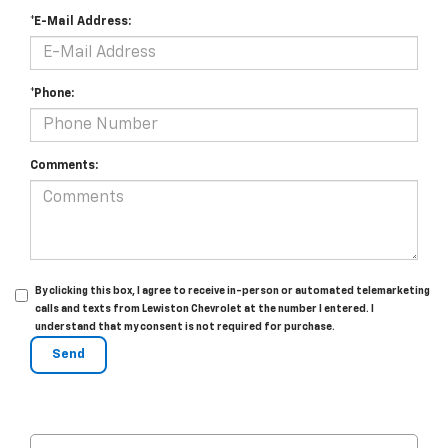
*E-Mail Address:
*Phone:
Comments:
By clicking this box, I agree to receive in-person or automated telemarketing
calls and texts from Lewiston Chevrolet at the number I entered. I
understand that my consent is not required for purchase.