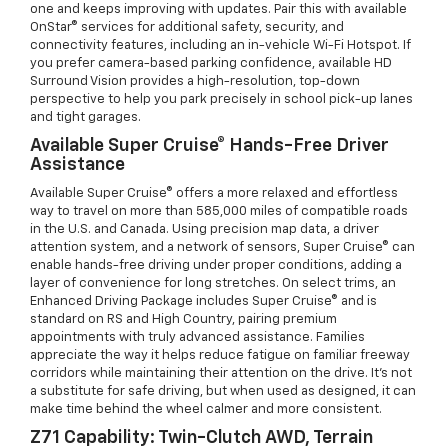
one and keeps improving with updates. Pair this with available
OnStar® services for additional safety, security, and
connectivity features, including an in-vehicle Wi-Fi Hotspot. If
you prefer camera-based parking confidence, available HD
Surround Vision provides a high-resolution, top-down
perspective to help you park precisely in school pick-up lanes
and tight garages.
Available Super Cruise® Hands-Free Driver
Assistance
Available Super Cruise® offers a more relaxed and effortless
way to travel on more than 585,000 miles of compatible roads
in the U.S. and Canada. Using precision map data, a driver
attention system, and a network of sensors, Super Cruise® can
enable hands-free driving under proper conditions, adding a
layer of convenience for long stretches. On select trims, an
Enhanced Driving Package includes Super Cruise® and is
standard on RS and High Country, pairing premium
appointments with truly advanced assistance. Families
appreciate the way it helps reduce fatigue on familiar freeway
corridors while maintaining their attention on the drive. It’s not
a substitute for safe driving, but when used as designed, it can
make time behind the wheel calmer and more consistent.
Z71 Capability: Twin-Clutch AWD, Terrain