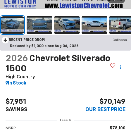
RECENT PRICE DROP!
Collapse
Reduced by $1,000 since Aug 06, 2026
2026
Chevrolet Silverado
1500
High Country
In Stock
$7,951
$70,149
SAVINGS
OUR BEST PRICE
Less
$78,100
MSRP: