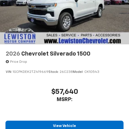
apps through the Infotainment system
Voice-activated technology for phone
®
Bluetooth®
Pair your compatible mobile phone to your
1
vehicle's infotainment system
Place and receive hands-free phone calls
Store your phone's contact list in the system
2026
Chevrolet Silverado 1500
to place an outgoing call quickly using the
touch-screen display or voice command
Price Drop
system
VIN:
1GCPKDEK2TZ419669
Stock:
26C238
Model:
CK10543
With streaming audio capability, you can
listen to files stored on your phone or
Bluetooth® digital media device
$57,640
MSRP:
View Vehicle