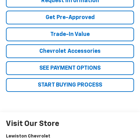
Request Information
Get Pre-Approved
Trade-In Value
Chevrolet Accessories
SEE PAYMENT OPTIONS
START BUYING PROCESS
Visit Our Store
Lewiston Chevrolet