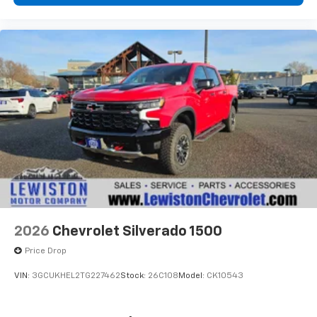
2026
Chevrolet Silverado 1500
Price Drop
VIN:
3GCUKHEL2TG227462
Stock:
26C108
Model:
CK10543