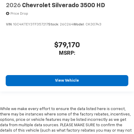
2026
Chevrolet Silverado 3500 HD
Price Drop
VIN:
1GC4KTEY3TF357217
Stock:
26C264
Model:
CK30743
$79,170
MSRP:
View Vehicle
While we make every effort to ensure the data listed here is correct,
there may be instances where some of the factory rebates, incentives,
options, price or vehicle features may be listed incorrectly as we get
data from multiple data sources. PLEASE MAKE SURE to confirm the
details of this vehicle (such as what factory rebates you may or may not