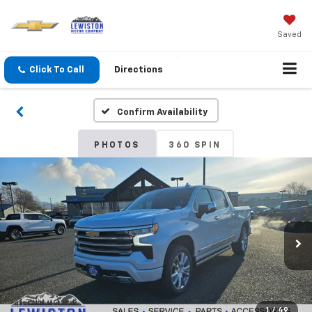
Saved
Click To Call
Directions
Confirm Availability
PHOTOS
360 SPIN
1
/
49