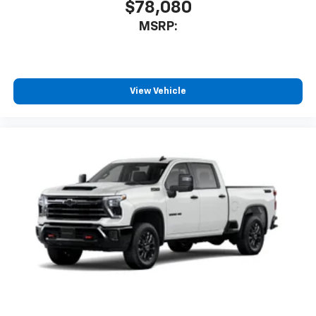
$78,080
MSRP:
View Vehicle