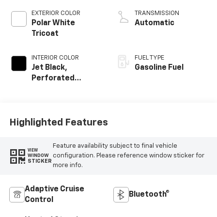
EXTERIOR COLOR
TRANSMISSION
Polar White
Automatic
Tricoat
INTERIOR COLOR
FUEL TYPE
Jet Black,
Gasoline Fuel
Perforated
Leather Seating
Surfaces
Highlighted Features
Feature availability subject to final vehicle
VIEW
configuration. Please reference window sticker for
WINDOW
STICKER
more info.
Adaptive Cruise
Bluetooth®
Control