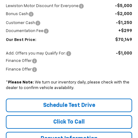
-$5,000
Lewiston Motor Discount for Everyone
-$2,000
Bonus Cash
-$1,250
Customer Cash
+$299
Documentation Fee
$70,149
Our Best Price:
-$1,000
Add. Offers you may Qualify For:
Finance Offer
Finance Offer
*
Please Note:
We turn our inventory daily, please check with the
dealer to confirm vehicle availability.
Schedule Test Drive
Click To Call