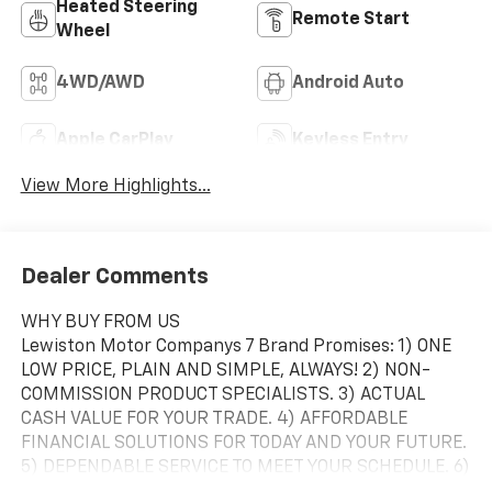
Heated Steering
Remote Start
Wheel
4WD/AWD
Android Auto
Apple CarPlay
Keyless Entry
View More Highlights...
Dealer Comments
WHY BUY FROM US
Lewiston Motor Companys 7 Brand Promises: 1) ONE
LOW PRICE, PLAIN AND SIMPLE, ALWAYS! 2) NON-
COMMISSION PRODUCT SPECIALISTS. 3) ACTUAL
CASH VALUE FOR YOUR TRADE. 4) AFFORDABLE
FINANCIAL SOLUTIONS FOR TODAY AND YOUR FUTURE.
5) DEPENDABLE SERVICE TO MEET YOUR SCHEDULE. 6)