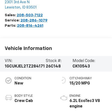
2301 3rd Ave N
Lewiston
,
ID
83501
Sales:
208-503-7122
Service:
208-286-1079
Parts:
208-816-4261
Vehicle Information
VIN:
Stock #:
Model Code:
1GCUKJEL2TZ284171
26C148
CK10543
CONDITION
CITY/HIGHWAY
New
15/20 MPG
BODY STYLE
ENGINE
Crew Cab
6.2L EcoTec3 V8
engine