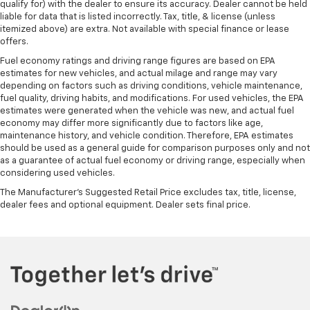
qualify for) with the dealer to ensure its accuracy. Dealer cannot be held
liable for data that is listed incorrectly. Tax, title, & license (unless
itemized above) are extra. Not available with special finance or lease
offers.
Fuel economy ratings and driving range figures are based on EPA
estimates for new vehicles, and actual milage and range may vary
depending on factors such as driving conditions, vehicle maintenance,
fuel quality, driving habits, and modifications. For used vehicles, the EPA
estimates were generated when the vehicle was new, and actual fuel
economy may differ more significantly due to factors like age,
maintenance history, and vehicle condition. Therefore, EPA estimates
should be used as a general guide for comparison purposes only and not
as a guarantee of actual fuel economy or driving range, especially when
considering used vehicles.
The Manufacturer's Suggested Retail Price excludes tax, title, license,
dealer fees and optional equipment. Dealer sets final price.