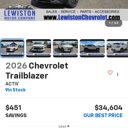
1
/
42
2026
Chevrolet
Trailblazer
ACTIV
In Stock
$451
$34,604
SAVINGS
OUR BEST PRICE
Less