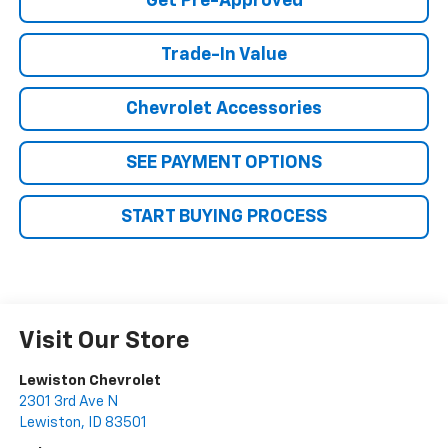
Get Pre-Approved
Trade-In Value
Chevrolet Accessories
SEE PAYMENT OPTIONS
START BUYING PROCESS
Visit Our Store
Lewiston Chevrolet
2301 3rd Ave N
Lewiston
,
ID
83501