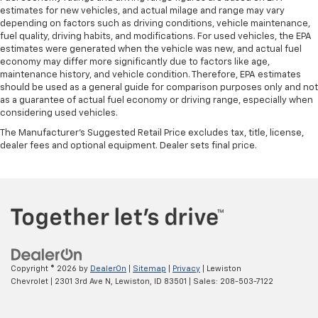
estimates for new vehicles, and actual milage and range may vary
depending on factors such as driving conditions, vehicle maintenance,
fuel quality, driving habits, and modifications. For used vehicles, the EPA
estimates were generated when the vehicle was new, and actual fuel
economy may differ more significantly due to factors like age,
maintenance history, and vehicle condition. Therefore, EPA estimates
should be used as a general guide for comparison purposes only and not
as a guarantee of actual fuel economy or driving range, especially when
considering used vehicles.
The Manufacturer's Suggested Retail Price excludes tax, title, license,
dealer fees and optional equipment. Dealer sets final price.
Copyright © 2026
by
DealerOn
|
Sitemap
|
Privacy
| Lewiston
Chevrolet
|
2301 3rd Ave N,
Lewiston,
ID
83501
| Sales:
208-503-7122