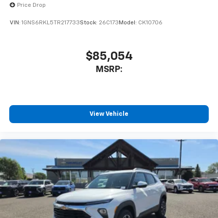
Price Drop
To use Android Auto on your car display, you'll
need an Android phone running Android 6 or
VIN:
1GNS6RKL5TR217733
Stock:
26C173
Model:
CK10706
higher, an active data plan, and the Android
Auto app. Google, Android and Android Auto
are trademarks of Google LLC.
$85,054
®
Wi-Fi
hotspot capable
MSRP:
Terms and limitations apply. See
onstar.com
or
dealer for details.
11" diagonal HD color touchscreen
1
11" diagonal HD color touchscreen
View Vehicle
®2
Bluetooth®
audio streaming for 2 active
devices for compatible phones
Voice command pass-through to phone for
compatible phones
Wireless Apple CarPlay™ capability for
3
compatible phones
Wireless Android Auto™ capability for
4
compatible phones