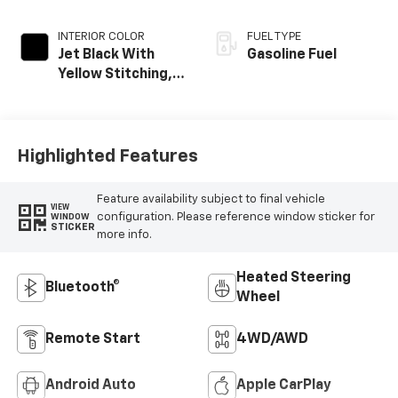
INTERIOR COLOR
FUEL TYPE
Jet Black With
Gasoline Fuel
Yellow Stitching,
Evotex Seat Trim
Highlighted Features
Feature availability subject to final vehicle
VIEW
configuration. Please reference window sticker for
WINDOW
STICKER
more info.
Heated Steering
Bluetooth®
Wheel
Remote Start
4WD/AWD
Android Auto
Apple CarPlay