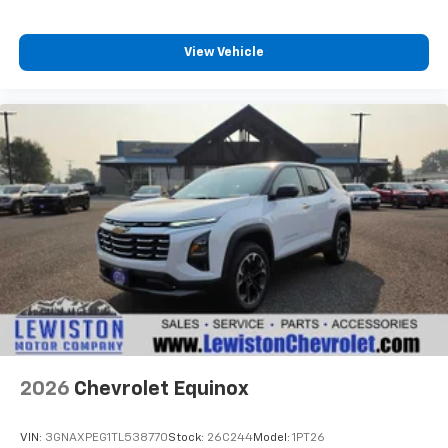
View Vehicle
2026
Chevrolet Equinox
VIN:
3GNAXPEG1TL538770
Stock:
26C244
Model:
1PT26