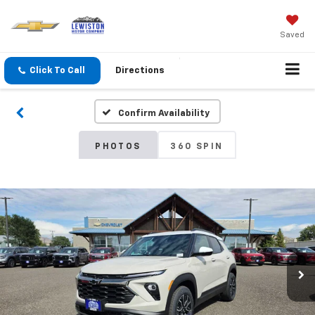
Saved
Click To Call
Directions
Confirm Availability
PHOTOS
360 SPIN