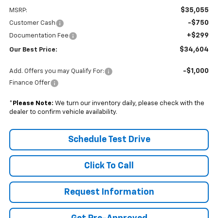
$35,055
MSRP:
-$750
Customer Cash
+$299
Documentation Fee
$34,604
Our Best Price:
-$1,000
Add. Offers you may Qualify For:
Finance Offer
*
Please Note:
We turn our inventory daily, please check with the
dealer to confirm vehicle availability.
Schedule Test Drive
Click To Call
Request Information