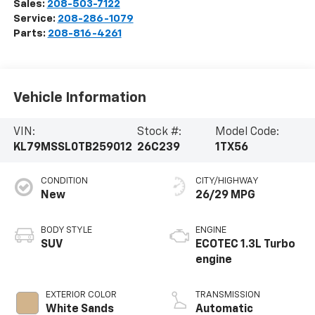
Sales:
208-503-7122
Service:
208-286-1079
Parts:
208-816-4261
Vehicle Information
VIN:
Stock #:
Model Code:
KL79MSSL0TB259012
26C239
1TX56
CONDITION
CITY/HIGHWAY
New
26/29 MPG
BODY STYLE
ENGINE
SUV
ECOTEC 1.3L Turbo
engine
EXTERIOR COLOR
TRANSMISSION
White Sands
Automatic