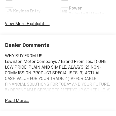
Power
Keyless Entry
Tailgate/Liftgate
View More Highlights...
Dealer Comments
WHY BUY FROM US
Lewiston Motor Companys 7 Brand Promises: 1) ONE
LOW PRICE, PLAIN AND SIMPLE, ALWAYS! 2) NON-
COMMISSION PRODUCT SPECIALISTS. 3) ACTUAL
CASH VALUE FOR YOUR TRADE. 4) AFFORDABLE
FINANCIAL SOLUTIONS FOR TODAY AND YOUR FUTURE.
5) DEPENDABLE SERVICE TO MEET YOUR SCHEDULE. 6)
RIGHT VEHICLE AT THE RIGHT TIME. 7) YOU CANT BUY
Read More...
THE WRONG VEHICLE *7-day money back guarantee
and a 30-day exchange policy on pre-owned vehicles
*Vehicle must be returned in the same condition as it