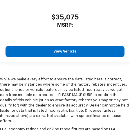
$35,075
MSRP:
View Vehicle
While we make every effort to ensure the data listed here is correct,
there may be instances where some of the factory rebates, incentives,
options, price or vehicle features may be listed incorrectly as we get
data from multiple data sources. PLEASE MAKE SURE to confirm the
details of this vehicle (such as what factory rebates you may or may not
qualify for) with the dealer to ensure its accuracy. Dealer cannot be held
liable for data that is listed incorrectly. Tax, title, & license (unless
itemized above) are extra. Not available with special finance or lease
offers.
Fuel economy ratings and driving range figures are based on EPA