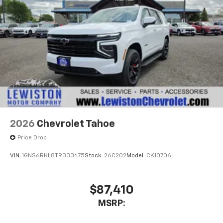
2026
Chevrolet Tahoe
Price Drop
VIN:
1GNS6RKL8TR333475
Stock:
26C202
Model:
CK10706
$87,410
MSRP: