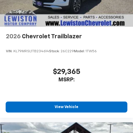
2026
Chevrolet Trailblazer
VIN:
KL79MRSL1TB234614
Stock:
26C229
Model:
1TW56
$29,365
MSRP:
View Vehicle