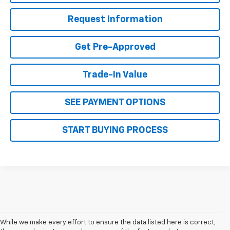
Request Information
Get Pre-Approved
Trade-In Value
SEE PAYMENT OPTIONS
START BUYING PROCESS
While we make every effort to ensure the data listed here is correct,