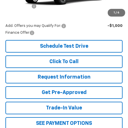
Document Fee
+$299
1
/
6
Our Best Price:
$48,229
Add. Offers you may Qualify For:
-$1,000
Finance Offer
Schedule Test Drive
Click To Call
Request Information
Get Pre-Approved
Trade-In Value
SEE PAYMENT OPTIONS