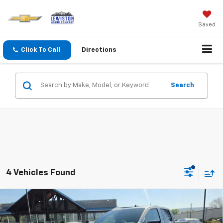
Saved
Click To Call
Directions
Search
4 Vehicles Found
Why Buy From Us
Compare Vehicle
$46,559
New
2026
Chevrolet Colorado
Trail Boss
$1,201
OUR BEST PRICE
SAVINGS