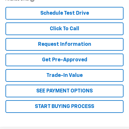
Schedule Test Drive
Click To Call
Request Information
Get Pre-Approved
Trade-In Value
SEE PAYMENT OPTIONS
START BUYING PROCESS