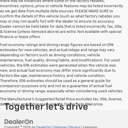
there may be instances where some of the factory rebates,
incentives, options, price or vehicle features may be listed incorrectly
as we get data from multiple data sources. PLEASE MAKE SURE to
confirm the details of this vehicle (such as what factory rebates you
may or may not qualify for) with the dealer to ensure its accuracy.
Dealer cannot be held liable for data that is listed incorrectly. Tax, title,
& license (unless itemized above) are extra. Not available with special
finance or lease offers.
Fuel economy ratings and driving range figures are based on EPA
estimates for new vehicles, and actual milage and range may vary
depending on factors such as driving conditions, vehicle
maintenance, fuel quality, driving habits, and modifications. For used
vehicles, the EPA estimates were generated when the vehicle was
new, and actual fuel economy may differ more significantly due to
factors like age, maintenance history, and vehicle condition.
Therefore, EPA estimates should be used as a general guide for
comparison purposes only and not as a guarantee of actual fuel
economy or driving range, especially when considering used vehicles.
The Manufacturer's Suggested Retail Price excludes tax, title, license,
dealer fees and optional equipment. Dealer sets final price.
Copyright © 2026
by
DealerOn
|
Sitemap
|
Privacy
| Lewiston