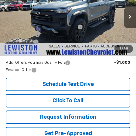
VIN:
1GCPTEEK7T1228217
Stock:
26C190
Model:
14E43
Less
Ext.
Int.
In Stock
MSRP:
$47,760
Lewiston Motor Discount for Everyone
-$1,000
Customer Cash
-$500
Document Fee
+$299
1
/
48
Our Best Price:
$46,559
Add. Offers you may Qualify For:
-$1,000
Finance Offer
Schedule Test Drive
Click To Call
Request Information
Get Pre-Approved