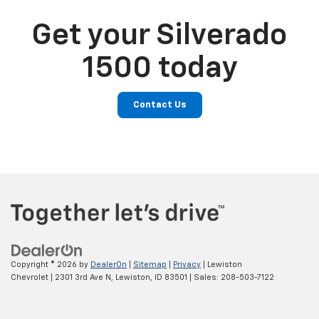
Get your Silverado
1500 today
Contact Us
Copyright © 2026
by
DealerOn
|
Sitemap
|
Privacy
| Lewiston
Chevrolet
|
2301 3rd Ave N,
Lewiston,
ID
83501
| Sales:
208-503-7122