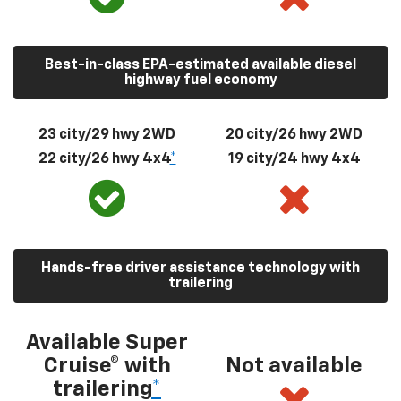
Best-in-class EPA-estimated available diesel
highway fuel economy
23 city/29 hwy 2WD
20 city/26 hwy 2WD
22 city/26 hwy 4x4
*
19 city/24 hwy 4x4
Hands-free driver assistance technology with
trailering
Available Super
Cruise® with
Not available
trailering
*