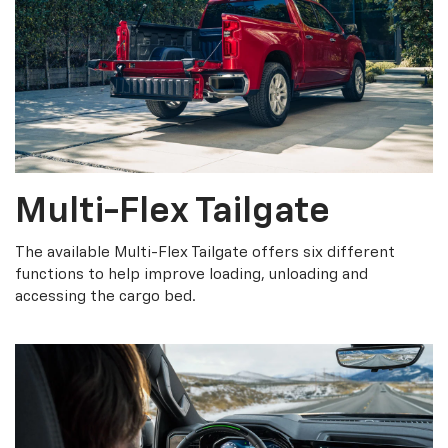
Multi-Flex Tailgate
The available Multi-Flex Tailgate offers six different
functions to help improve loading, unloading and
accessing the cargo bed.