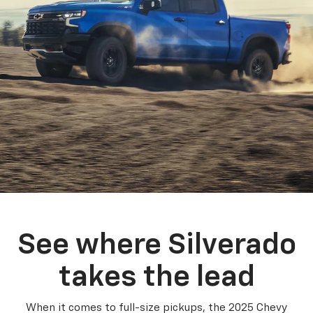
See where Silverado
takes the lead
When it comes to full-size pickups, the 2025 Chevy