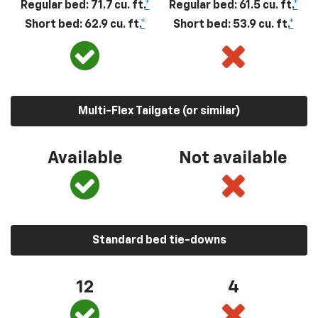
Regular bed: 71.7 cu. ft.
*
Regular bed: 61.5 cu. ft.
*
Short bed: 62.9 cu. ft.
*
Short bed: 53.9 cu. ft.
*
Multi-Flex Tailgate (or similar)
Available
Not available
Standard bed tie-downs
12
4