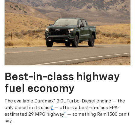
Best-in-class highway
fuel economy
The available Duramax® 3.0L Turbo-Diesel engine — the
only diesel in its class
*
— offers a best-in-class EPA-
estimated 29 MPG highway
*
— something Ram 1500 can’t
say.