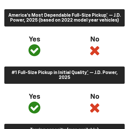
America’s Most Dependable Full-Size Pickup
*
— J.D.
Power, 2025 (based on 2022 model year vehicles)
Yes
No
#1 Full-Size Pickup in Initial Quality
*
— J.D. Power,
2025
Yes
No