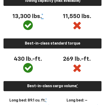
Towing capacity (max available)
13,300
lbs.
*
11,550
lbs.
Best-in-class standard torque
430
lb.-ft.
269
lb.-ft.
Best-in-class cargo volume
*
Long bed: 89.1 cu. ft.
*
Long bed: –