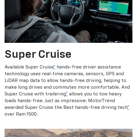
Super Cruise
Available Super Cruise
*
hands-free driver assistance
technology uses real-time cameras, sensors, GPS and
LiDAR map data to allow hands-free driving, helping to
make long drives and commutes more comfortable. And
Super Cruise with trailering
*
allows you to tow heavy
loads hands-free. Just as impressive: MotorTrend
awarded Super Cruise the Best hands-free driving tech
*
over Ram 1500.