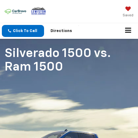
Saved
Click To Call
Directions
Silverado 1500
vs.
Ram 1500