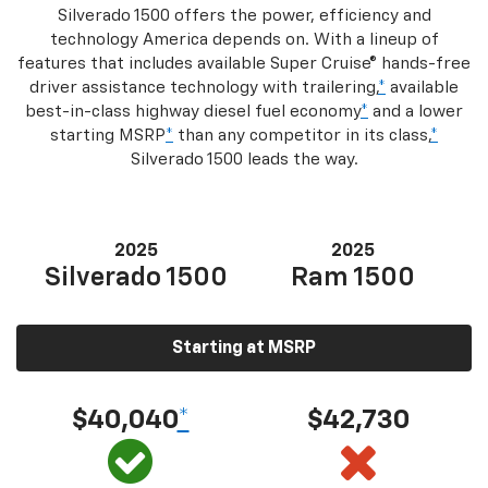
Silverado 1500 offers the power, efficiency and
technology America depends on. With a lineup of
features that includes available Super Cruise® hands-free
driver assistance technology with trailering,
*
available
best-in-class highway diesel fuel economy
*
and a lower
starting MSRP
*
than any competitor in its class,
*
Silverado 1500 leads the way.
2025
2025
Silverado 1500
Ram 1500
Starting at MSRP
$40,040
*
$42,730