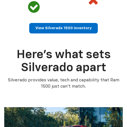
View Silverado 1500 Inventory
Here’s what sets
Silverado apart
Silverado provides value, tech and capability that Ram
1500 just can’t match.