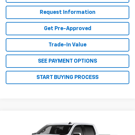
Request Information
Get Pre-Approved
Trade-In Value
SEE PAYMENT OPTIONS
START BUYING PROCESS
Why Buy From Us
Compare Vehicle
$53,904
New
2026
Chevrolet Silverado 1500
LT
$5,701
OUR BEST PRICE
SAVINGS
VIN:
1GCUKDED3TZ440521
Stock:
26C254
Model:
CK10543