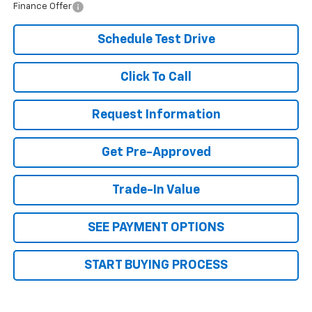
Finance Offer
Schedule Test Drive
Click To Call
Request Information
Get Pre-Approved
Trade-In Value
SEE PAYMENT OPTIONS
START BUYING PROCESS