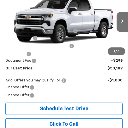
OUR BEST PRICE
SAVINGS
VIN:
1GCPKDEK2TZ419669
Stock:
26C238
Model:
CK10543
Less
Ext.
Int.
In Stock
MSRP:
$57,640
Lewiston Motor Discount for Everyone
-$1,000
Customer Cash
-$2,000
Select Market Purchase Bonus Cash
-$1,000
1
/
6
Bonus Cash
-$750
Document Fee
+$299
Our Best Price:
$53,189
Add. Offers you may Qualify For:
-$1,000
Finance Offer
Finance Offer
Schedule Test Drive
Click To Call