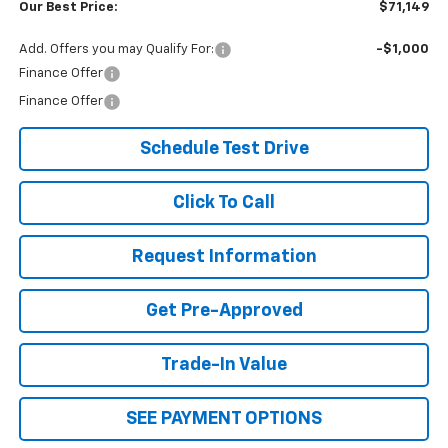
Our Best Price:
$71,149
Add. Offers you may Qualify For:
-$1,000
Finance Offer
Finance Offer
Schedule Test Drive
Click To Call
Request Information
Get Pre-Approved
Trade-In Value
SEE PAYMENT OPTIONS