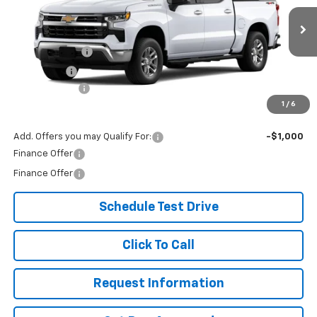
Less
Ext.
Int.
In Transit
MSRP:
$59,605
Customer Cash
-$4,250
Bonus Cash
-$1,750
Document Fee
+$299
1
/
6
Our Best Price:
$53,904
Add. Offers you may Qualify For:
-$1,000
Finance Offer
Finance Offer
Schedule Test Drive
Click To Call
Request Information