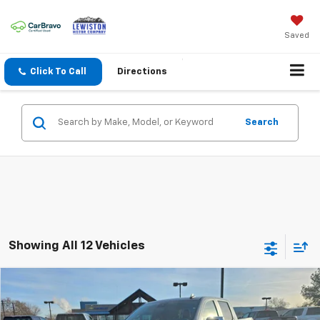
Saved
Click To Call
Directions
Search
Showing All 12 Vehicles
Why Buy From Us
Compare Vehicle
$53,834
New
2026
Chevrolet Silverado 1500
LT
$6,951
OUR BEST PRICE
SAVINGS
VIN:
3GCUKDE83TG221206
Stock:
26C106
Model:
CK10543