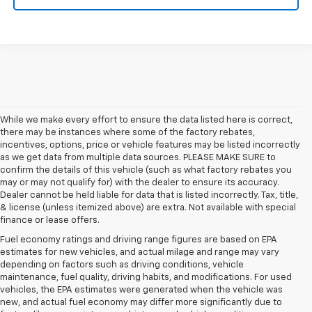
While we make every effort to ensure the data listed here is correct,
there may be instances where some of the factory rebates,
incentives, options, price or vehicle features may be listed incorrectly
as we get data from multiple data sources. PLEASE MAKE SURE to
confirm the details of this vehicle (such as what factory rebates you
may or may not qualify for) with the dealer to ensure its accuracy.
Dealer cannot be held liable for data that is listed incorrectly. Tax, title,
& license (unless itemized above) are extra. Not available with special
finance or lease offers.
Fuel economy ratings and driving range figures are based on EPA
estimates for new vehicles, and actual milage and range may vary
depending on factors such as driving conditions, vehicle
maintenance, fuel quality, driving habits, and modifications. For used
vehicles, the EPA estimates were generated when the vehicle was
new, and actual fuel economy may differ more significantly due to