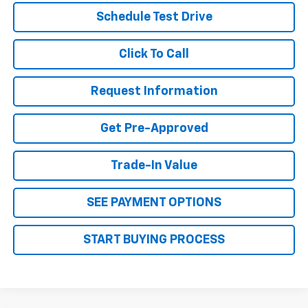
Schedule Test Drive
Click To Call
Request Information
Get Pre-Approved
Trade-In Value
SEE PAYMENT OPTIONS
START BUYING PROCESS