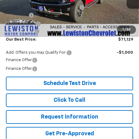
Lewiston Motor Discount for Everyone
-$4,000
Bonus Cash
-$2,000
Customer Cash
-$1,250
1
/
50
Document Fee
+$299
Our Best Price:
$71,129
Add. Offers you may Qualify For:
-$1,000
Finance Offer
Finance Offer
Schedule Test Drive
Click To Call
Request Information
Get Pre-Approved