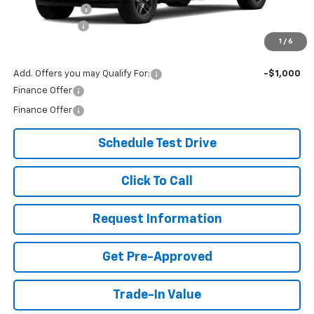
Customer Cash
-$1,250
Document Fee
+$299
1
/
6
Our Best Price:
$70,279
Add. Offers you may Qualify For:
-$1,000
Finance Offer
Finance Offer
Schedule Test Drive
Click To Call
Request Information
Get Pre-Approved
Trade-In Value