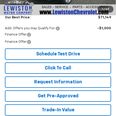
Customer Cash
-$1,250
1
/
49
Document Fee
+$299
Our Best Price:
$71,149
Add. Offers you may Qualify For:
-$1,000
Finance Offer
Finance Offer
Schedule Test Drive
Click To Call
Request Information
Get Pre-Approved
Trade-In Value