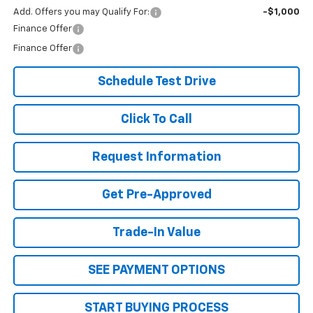
Add. Offers you may Qualify For:
-$1,000
Finance Offer
Finance Offer
Schedule Test Drive
Click To Call
Request Information
Get Pre-Approved
Trade-In Value
SEE PAYMENT OPTIONS
START BUYING PROCESS