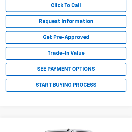
Click To Call
Request Information
Get Pre-Approved
Trade-In Value
SEE PAYMENT OPTIONS
START BUYING PROCESS
Why Buy From Us
Compare Vehicle
$53,189
New
2026
Chevrolet Silverado 1500
LT
$4,451