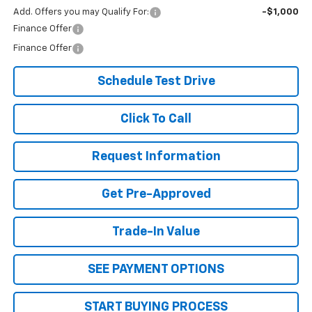
Add. Offers you may Qualify For:
-$1,000
Finance Offer
Finance Offer
Schedule Test Drive
Click To Call
Request Information
Get Pre-Approved
Trade-In Value
SEE PAYMENT OPTIONS
START BUYING PROCESS