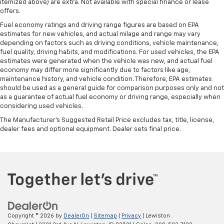
Manual tilt steering wheel - Easy to fit in. The most
itemized above) are extra. Not available with special finance or lease
comfortable position for your steering wheel while
offers.
you drive can mean having to squeeze past it to get
Fuel economy ratings and driving range figures are based on EPA
in and out of the vehicle. With the manual tilt
estimates for new vehicles, and actual milage and range may vary
steering wheel it's easy to find the perfect fit for
depending on factors such as driving conditions, vehicle maintenance,
all situations.
fuel quality, driving habits, and modifications. For used vehicles, the EPA
estimates were generated when the vehicle was new, and actual fuel
Panel insert
: Metal-look instrument panel insert
economy may differ more significantly due to factors like age,
Interior accents
: Metal-look interior accents
maintenance history, and vehicle condition. Therefore, EPA estimates
should be used as a general guide for comparison purposes only and not
Manual reclining passenger seat - Lean back. Gain
as a guarantee of actual fuel economy or driving range, especially when
some space between you and the dashboard with
considering used vehicles.
manual reclining passenger seat. It lets you adjust
The Manufacturer's Suggested Retail Price excludes tax, title, license,
the angle of the seatback for added comfort during
dealer fees and optional equipment. Dealer sets final price.
the drive, or for a more comfortable rest during the
longer treks. Settle in, with manual reclining
passenger seat.
Front seatback upholstery
: Plastic front seatback
upholstery
Rear seatback upholstery
: Plastic rear seatback
upholstery
This feature provides increased comfort for rear
Copyright © 2026
by
DealerOn
|
Sitemap
|
Privacy
| Lewiston