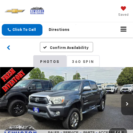
Saved
Click To Call
Directions
Confirm Availability
PHOTOS
360 SPIN
1
/
3