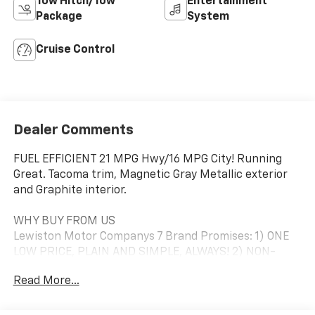
Tow Hitch/Tow
Entertainment
Package
System
Cruise Control
Dealer Comments
FUEL EFFICIENT 21 MPG Hwy/16 MPG City! Running
Great. Tacoma trim, Magnetic Gray Metallic exterior
and Graphite interior.
WHY BUY FROM US
Lewiston Motor Companys 7 Brand Promises: 1) ONE
LOW PRICE, PLAIN AND SIMPLE, ALWAYS! 2) NON-
COMMISSION PRODUCT SPECIALISTS. 3) ACTUAL
Read More...
CASH VALUE FOR YOUR TRADE. 4) AFFORDABLE
FINANCIAL SOLUTIONS FOR TODAY AND YOUR FUTURE.
5) DEPENDABLE SERVICE TO MEET YOUR SCHEDULE. 6)