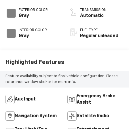
control, regular
unleaded, engine
EXTERIOR COLOR
TRANSMISSION
with 236HP
Gray
Automatic
INTERIOR COLOR
FUEL TYPE
Gray
Regular unleaded
Highlighted Features
Feature availability subject to final vehicle configuration. Please
reference window sticker for more info.
Emergency Brake
Aux Input
Assist
Navigation System
Satellite Radio