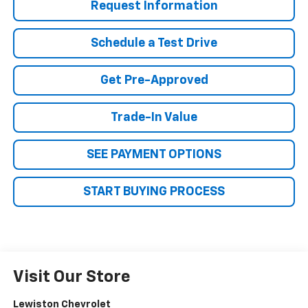
Request Information
Schedule a Test Drive
Get Pre-Approved
Trade-In Value
SEE PAYMENT OPTIONS
START BUYING PROCESS
Visit Our Store
Lewiston Chevrolet