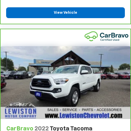
are height adjustable front seat head restraints.
They allow you to place the restraint at the correct
View Vehicle
height behind your head, providing greater neck
protection in the event of a collision. Get it to the
right place for the right time with Height
adjustable front seat head restraints.
Height adjustable rear seat head restraints - the
height of safety. One size doesn’t fit all when it
comes to keeping you safe, and that’s why there
are height adjustable rear seat head restraints.
They allow you to place the restraint at the correct
height behind your head, providing greater neck
protection in the event of a collision. Get it to the
right place for the right time with height
adjustable rear seat head restraints.
Gearshifter material
: Leather gear shifter material
Your driving glove. A leather wrapped steering
wheel brings the touch of luxury to your drive.
Manual air conditioning - beat the heat. Take the
edge off sweltering weather with manual climate
CarBravo
2022
Toyota Tacoma
controls. You can set the mode, temperature and