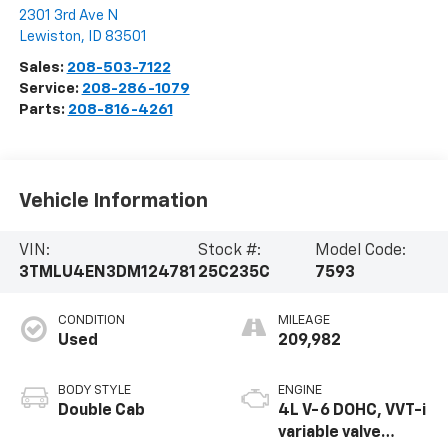
2301 3rd Ave N
Lewiston
,
ID
83501
Sales:
208-503-7122
Service:
208-286-1079
Parts:
208-816-4261
Vehicle Information
VIN:
Stock #:
Model Code:
3TMLU4EN3DM124781
25C235C
7593
CONDITION
MILEAGE
Used
209,982
BODY STYLE
ENGINE
Double Cab
4L V-6 DOHC, VVT-i
variable valve