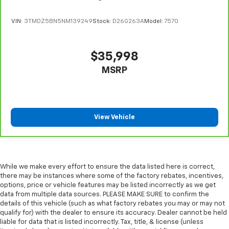
speed of the fan so you can be comfortable on your
drive no matter the temperature outside. Keep it
VIN:
3TMDZ5BN5NM139249
Stock:
D26G263A
Model:
7570
cool with manual air conditioning.
Manual driver lumbar - It’s got your back. How you
feel while driving is just as important as how your
$35,998
car drives. Enhance your comfort with manual
MSRP
driver lumbar. Simply set it to the support you want
for your lower back, and it will reduce the strain
you would feel otherwise. Manual driver lumbar
supports your right to drive comfortably.
Front head restraint control
: Manual front seat
View Vehicle
head restraint control
Rear head restraint control
: Manual rear seat head
restraint control
Manual telescopic steering wheel - Easy to fit in.
While we make every effort to ensure the data listed here is correct,
The most comfortable position for your steering
there may be instances where some of the factory rebates, incentives,
wheel while you drive can mean having to squeeze
options, price or vehicle features may be listed incorrectly as we get
data from multiple data sources. PLEASE MAKE SURE to confirm the
past it to get in and out of the vehicle. With the
details of this vehicle (such as what factory rebates you may or may not
manual telescopic steering wheel, you can find the
qualify for) with the dealer to ensure its accuracy. Dealer cannot be held
perfect position for all situations.
liable for data that is listed incorrectly. Tax, title, & license (unless