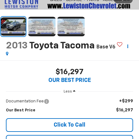
2013
Toyota Tacoma
Base V6
$16,297
OUR BEST PRICE
Less
+$299
Documentation Fee
$16,297
Our Best Price
Click To Call