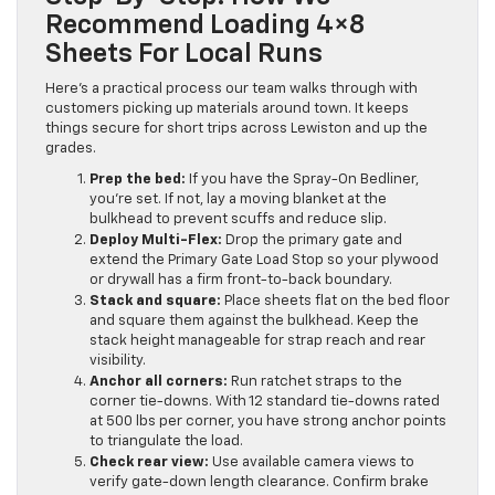
Recommend Loading 4×8
Sheets For Local Runs
Here’s a practical process our team walks through with
customers picking up materials around town. It keeps
things secure for short trips across Lewiston and up the
grades.
Prep the bed:
If you have the Spray-On Bedliner,
you’re set. If not, lay a moving blanket at the
bulkhead to prevent scuffs and reduce slip.
Deploy Multi-Flex:
Drop the primary gate and
extend the Primary Gate Load Stop so your plywood
or drywall has a firm front-to-back boundary.
Stack and square:
Place sheets flat on the bed floor
and square them against the bulkhead. Keep the
stack height manageable for strap reach and rear
visibility.
Anchor all corners:
Run ratchet straps to the
corner tie-downs. With 12 standard tie-downs rated
at 500 lbs per corner, you have strong anchor points
to triangulate the load.
Check rear view:
Use available camera views to
verify gate-down length clearance. Confirm brake