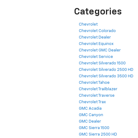
Categories
Chevrolet
Chevrolet Colorado
Chevrolet Dealer
Chevrolet Equinox
Chevrolet GMC Dealer
Chevrolet Service
Chevrolet Silverado 1500
Chevrolet Silverado 2500 HD
Chevrolet Silverado 3500 HD
Chevrolet Tahoe
Chevrolet Trailblazer
Chevrolet Traverse
Chevrolet Trax
GMC Acadia
GMC Canyon
GMC Dealer
GMC Sierra 1500
GMC Sierra 2500 HD