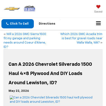
Saved
Click To Call
Directions
«
Will a 2026 GMC Sierra 1500
Which 2026 GMC Acadia trim
fit my garage and parking
is best for gravel roads near
needs around Coeur d’Alene,
Walla Walla, WA?
»
ID?
Can A 2026 Chevrolet Silverado 1500
Haul 4×8 Plywood And DIY Loads
Around Lewiston, ID?
May 22, 2026