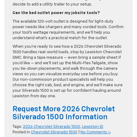
decide to add a utility trailer to your setup.
Can the bed outlet power my jobsite tools?
The available 120-volt outlet is designed for light-duty
power needs like chargers and many corded tools. Confirm
your tool’s wattage requirements, and we’ll help you
understand what’s a practical match for the outlet.
When you’re ready to see how a 2026 Chevrolet Silverado
1500 handles real-world loads, stop by Lewiston Chevrolet
GMC. Bring a tape measure — even bring a sample sheet if
you’d like — and we’ll set up the Multi-Flex Tailgate, show
you tie-down placements, and walk through the camera
views so you can visualize everyday use before you buy.
Our non-commission product specialists will help you
choose the right cab, bed, and engine, and we’ll make sure
your Silverado 1500 is set up for confident hauling around
Lewiston from day one.
Request More 2026 Chevrolet
Silverado 1500 Information
Tags:
2026 Chevrolet Silverado 1500
,
Lewiston ID
Posted in
Chevrolet Silverado 1500
|
No Comments »