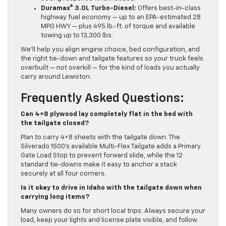
Duramax® 3.0L Turbo-Diesel:
Offers best-in-class
highway fuel economy — up to an EPA-estimated 28
MPG HWY — plus 495 lb.-ft. of torque and available
towing up to 13,300 lbs.
We’ll help you align engine choice, bed configuration, and
the right tie-down and tailgate features so your truck feels
overbuilt — not overkill — for the kind of loads you actually
carry around Lewiston.
Frequently Asked Questions:
Can 4×8 plywood lay completely flat in the bed with
the tailgate closed?
Plan to carry 4×8 sheets with the tailgate down. The
Silverado 1500’s available Multi-Flex Tailgate adds a Primary
Gate Load Stop to prevent forward slide, while the 12
standard tie-downs make it easy to anchor a stack
securely at all four corners.
Is it okay to drive in Idaho with the tailgate down when
carrying long items?
Many owners do so for short local trips. Always secure your
load, keep your lights and license plate visible, and follow