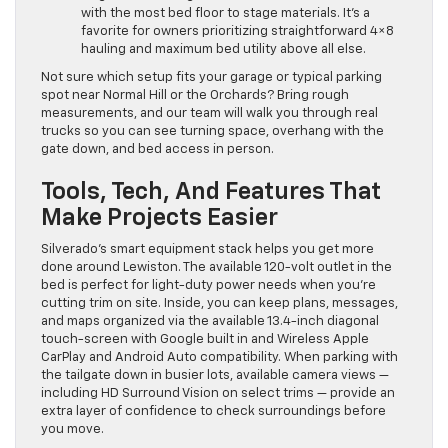
with the most bed floor to stage materials. It’s a
favorite for owners prioritizing straightforward 4×8
hauling and maximum bed utility above all else.
Not sure which setup fits your garage or typical parking
spot near Normal Hill or the Orchards? Bring rough
measurements, and our team will walk you through real
trucks so you can see turning space, overhang with the
gate down, and bed access in person.
Tools, Tech, And Features That
Make Projects Easier
Silverado’s smart equipment stack helps you get more
done around Lewiston. The available 120-volt outlet in the
bed is perfect for light-duty power needs when you’re
cutting trim on site. Inside, you can keep plans, messages,
and maps organized via the available 13.4-inch diagonal
touch-screen with Google built in and Wireless Apple
CarPlay and Android Auto compatibility. When parking with
the tailgate down in busier lots, available camera views —
including HD Surround Vision on select trims — provide an
extra layer of confidence to check surroundings before
you move.