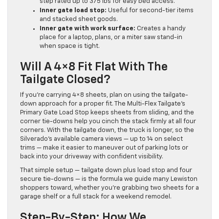
step rated up to 375 lbs for easy bed access.
Inner gate load stop:
Useful for second-tier items
and stacked sheet goods.
Inner gate with work surface:
Creates a handy
place for a laptop, plans, or a miter saw stand-in
when space is tight.
Will A 4×8 Fit Flat With The
Tailgate Closed?
If you’re carrying 4×8 sheets, plan on using the tailgate-
down approach for a proper fit. The Multi-Flex Tailgate’s
Primary Gate Load Stop keeps sheets from sliding, and the
corner tie-downs help you cinch the stack firmly at all four
corners. With the tailgate down, the truck is longer, so the
Silverado’s available camera views — up to 14 on select
trims — make it easier to maneuver out of parking lots or
back into your driveway with confident visibility.
That simple setup — tailgate down plus load stop and four
secure tie-downs — is the formula we guide many Lewiston
shoppers toward, whether you’re grabbing two sheets for a
garage shelf or a full stack for a weekend remodel.
Step-By-Step: How We