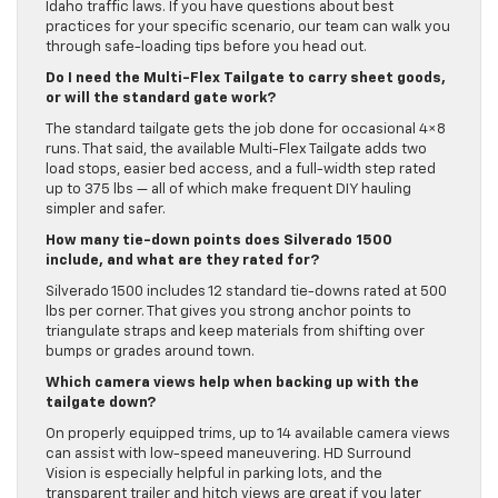
Idaho traffic laws. If you have questions about best
practices for your specific scenario, our team can walk you
through safe-loading tips before you head out.
Do I need the Multi-Flex Tailgate to carry sheet goods,
or will the standard gate work?
The standard tailgate gets the job done for occasional 4×8
runs. That said, the available Multi-Flex Tailgate adds two
load stops, easier bed access, and a full-width step rated
up to 375 lbs — all of which make frequent DIY hauling
simpler and safer.
How many tie-down points does Silverado 1500
include, and what are they rated for?
Silverado 1500 includes 12 standard tie-downs rated at 500
lbs per corner. That gives you strong anchor points to
triangulate straps and keep materials from shifting over
bumps or grades around town.
Which camera views help when backing up with the
tailgate down?
On properly equipped trims, up to 14 available camera views
can assist with low-speed maneuvering. HD Surround
Vision is especially helpful in parking lots, and the
transparent trailer and hitch views are great if you later