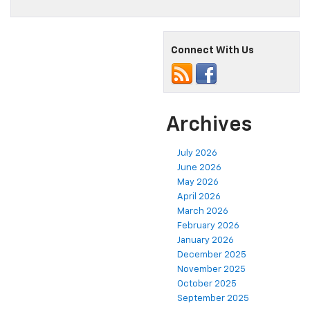
Connect With Us
Archives
July 2026
June 2026
May 2026
April 2026
March 2026
February 2026
January 2026
December 2025
November 2025
October 2025
September 2025