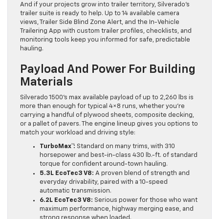
And if your projects grow into trailer territory, Silverado’s
trailer suite is ready to help. Up to 14 available camera
views, Trailer Side Blind Zone Alert, and the In-Vehicle
Trailering App with custom trailer profiles, checklists, and
monitoring tools keep you informed for safe, predictable
hauling.
Payload And Power For Building
Materials
Silverado 1500’s max available payload of up to 2,260 lbs is
more than enough for typical 4×8 runs, whether you’re
carrying a handful of plywood sheets, composite decking,
or a pallet of pavers. The engine lineup gives you options to
match your workload and driving style:
TurboMax™:
Standard on many trims, with 310
horsepower and best-in-class 430 lb.-ft. of standard
torque for confident around-town hauling.
5.3L EcoTec3 V8:
A proven blend of strength and
everyday drivability, paired with a 10-speed
automatic transmission.
6.2L EcoTec3 V8:
Serious power for those who want
maximum performance, highway merging ease, and
strong response when loaded.