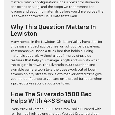
matters, which configurations locals prefer for driveway
and street parking, and the steps we recommend for
loading and securing materials before you drive across the
Clearwater or toward Hells Gate State Park.
Why This Question Matters In
Lewiston
Many homes in the Lewiston-Clarkston Valley have shorter
driveways, sloped approaches, or tight curbside parking.
That means you need a truck bed that holds building
materials securely without a lot of improvising, plus
features that help you manage length and visibility when
the tailgate is down. The Silverado 1500’s Durabed and
available camera tech take the guesswork out of local
errands on city streets, while off-road-oriented trims give
you the confidence to venture onto gravel turnouts when
a project takes you just outside town.
How The Silverado 1500 Bed
Helps With 4×8 Sheets
Every 2026 Silverado 1500 uses a rock-solid Durabed with
roll-formed high-strength steel. You get 12 standard tie-