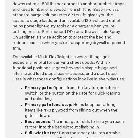
downs rated at 500 lbs per corner to anchor ratchet straps
and keep lumber or plywood from shifting. Best-in-class
standard cargo volume up to 89.1 cu. ft. gives you the
space to stage loads, and an available 120-volt bed outlet
helps power light-duty tools or a charger when you’re
cutting on site. For frequent DIY runs, the available Spray-
On Bedliner is a wise addition to protect the bed and
reduce load slip when you’re transporting drywall or primed
trim.
The available Multi-Flex Tailgate is where things get
especially helpful for carrying sheet goods. With six
functional positions, it goes beyond a simple hinge and
latch to add load stops, easier access, and a stout step.
Here is what those configurations look like in everyday use:
Primary gate:
Opens from the key fob, an interior
switch, or the button on the gate for quick loading
and unloading.
Primary gate load stop:
Helps keep extra-long
items like 4×8 plywood from sliding out when the
gate is down.
Easy access:
The inner gate folds to help you reach
farther into the bed without climbing in.
Full-width step:
Turns the inner gate into a stable