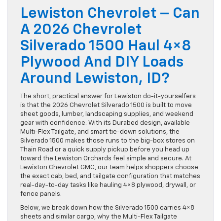
Lewiston Chevrolet – Can
A 2026 Chevrolet
Silverado 1500 Haul 4×8
Plywood And DIY Loads
Around Lewiston, ID?
The short, practical answer for Lewiston do-it-yourselfers
is that the 2026 Chevrolet Silverado 1500 is built to move
sheet goods, lumber, landscaping supplies, and weekend
gear with confidence. With its Durabed design, available
Multi-Flex Tailgate, and smart tie-down solutions, the
Silverado 1500 makes those runs to the big-box stores on
Thain Road or a quick supply pickup before you head up
toward the Lewiston Orchards feel simple and secure. At
Lewiston Chevrolet GMC, our team helps shoppers choose
the exact cab, bed, and tailgate configuration that matches
real-day-to-day tasks like hauling 4×8 plywood, drywall, or
fence panels.
Below, we break down how the Silverado 1500 carries 4×8
sheets and similar cargo, why the Multi-Flex Tailgate