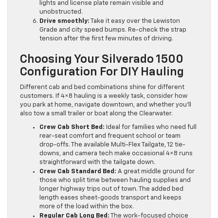
lights and license plate remain visible and
unobstructed.
Drive smoothly:
Take it easy over the Lewiston
Grade and city speed bumps. Re-check the strap
tension after the first few minutes of driving.
Choosing Your Silverado 1500
Configuration For DIY Hauling
Different cab and bed combinations shine for different
customers. If 4×8 hauling is a weekly task, consider how
you park at home, navigate downtown, and whether you’ll
also tow a small trailer or boat along the Clearwater.
Crew Cab Short Bed:
Ideal for families who need full
rear-seat comfort and frequent school or team
drop-offs. The available Multi-Flex Tailgate, 12 tie-
downs, and camera tech make occasional 4×8 runs
straightforward with the tailgate down.
Crew Cab Standard Bed:
A great middle ground for
those who split time between hauling supplies and
longer highway trips out of town. The added bed
length eases sheet-goods transport and keeps
more of the load within the box.
Regular Cab Long Bed:
The work-focused choice