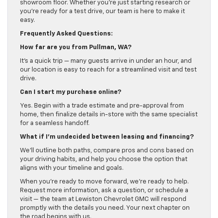
showroom floor. Whether you’re just starting research or
you’re ready for a test drive, our team is here to make it
easy.
Frequently Asked Questions:
How far are you from Pullman, WA?
It’s a quick trip — many guests arrive in under an hour, and
our location is easy to reach for a streamlined visit and test
drive.
Can I start my purchase online?
Yes. Begin with a trade estimate and pre-approval from
home, then finalize details in-store with the same specialist
for a seamless handoff.
What if I’m undecided between leasing and financing?
We’ll outline both paths, compare pros and cons based on
your driving habits, and help you choose the option that
aligns with your timeline and goals.
When you’re ready to move forward, we’re ready to help.
Request more information, ask a question, or schedule a
visit — the team at Lewiston Chevrolet GMC will respond
promptly with the details you need. Your next chapter on
the road begins with us.