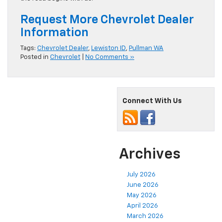
Request More Chevrolet Dealer
Information
Tags:
Chevrolet Dealer
,
Lewiston ID
,
Pullman WA
Posted in
Chevrolet
|
No Comments »
Connect With Us
Archives
July 2026
June 2026
May 2026
April 2026
March 2026