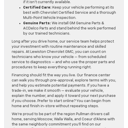
if it isn’t currently available.
Certified Care:
Keep your vehicle performing at its
best with Chevrolet Certified Service and a thorough
Multi-Point Vehicle Inspection.
Genuine Parts:
We install GM Genuine Parts &
ACDelco Parts and stand behind the work performed
by our trained technicians.
Long after you drive home, our service team helps protect
your investment with routine maintenance and skilled
repairs. At Lewiston Chevrolet GMC, you can count on
technicians who know your vehicle — from scheduled
service to diagnostics — and who use the proper parts and
procedures to keep everything running right.
Financing should fit the way you live. Our finance center
can walk you through pre-approval, explore terms with you,
and help you estimate potential payments. If you have a
trade-in, we make it smooth — evaluate your vehicle,
explain the number, and apply it toward your next purchase
if you choose. Prefer to start online? You can begin from
home and finish in-store without repeating steps.
We’re proud to be part of the region Pullman drivers call
home, serving Moscow, Walla Walla, and Coeur d’Alene with
the same neighborly commitment you’ll find on our