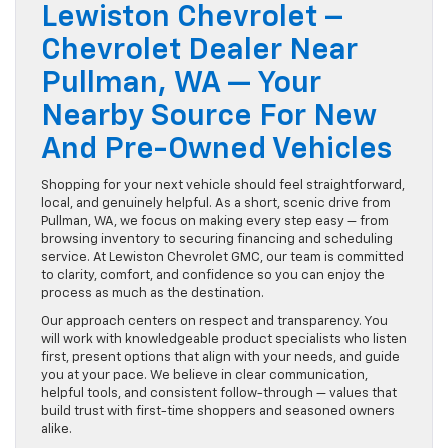
Lewiston Chevrolet –
Chevrolet Dealer Near
Pullman, WA — Your
Nearby Source For New
And Pre-Owned Vehicles
Shopping for your next vehicle should feel straightforward,
local, and genuinely helpful. As a short, scenic drive from
Pullman, WA, we focus on making every step easy — from
browsing inventory to securing financing and scheduling
service. At Lewiston Chevrolet GMC, our team is committed
to clarity, comfort, and confidence so you can enjoy the
process as much as the destination.
Our approach centers on respect and transparency. You
will work with knowledgeable product specialists who listen
first, present options that align with your needs, and guide
you at your pace. We believe in clear communication,
helpful tools, and consistent follow-through — values that
build trust with first-time shoppers and seasoned owners
alike.