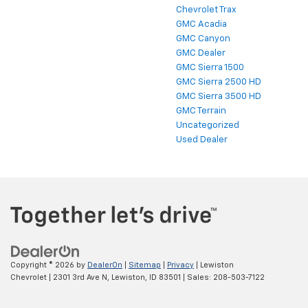
Chevrolet Trax
GMC Acadia
GMC Canyon
GMC Dealer
GMC Sierra 1500
GMC Sierra 2500 HD
GMC Sierra 3500 HD
GMC Terrain
Uncategorized
Used Dealer
Copyright © 2026
by
DealerOn
|
Sitemap
|
Privacy
| Lewiston
Chevrolet
|
2301 3rd Ave N,
Lewiston,
ID
83501
| Sales:
208-503-7122