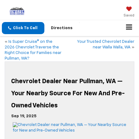
Saved
Click To Call
Directions
«
Is Super Cruise® on the
Your Trusted Chevrolet Dealer
2026 Chevrolet Traverse the
near Walla Walla, WA
»
Right Choice for Families near
Pullman, WA?
Chevrolet Dealer Near Pullman, WA —
Your Nearby Source For New And Pre-
Owned Vehicles
Sep 19, 2025