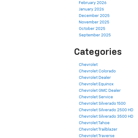
February 2026
January 2026
December 2025
November 2025
October 2025
September 2025
Categories
Chevrolet
Chevrolet Colorado
Chevrolet Dealer
Chevrolet Equinox
Chevrolet GMC Dealer
Chevrolet Service
Chevrolet Silverado 1500
Chevrolet Silverado 2500 HD
Chevrolet Silverado 3500 HD
Chevrolet Tahoe
Chevrolet Trailblazer
Chevrolet Traverse