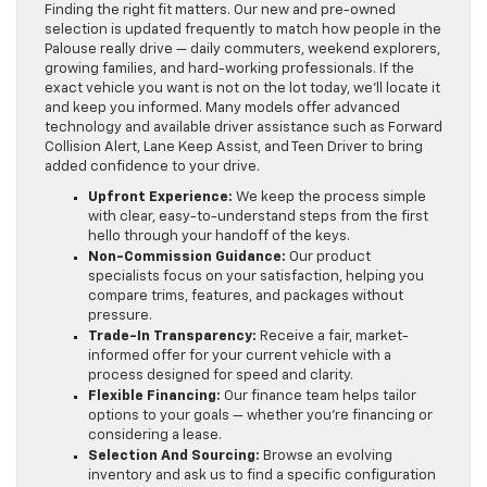
Finding the right fit matters. Our new and pre-owned
selection is updated frequently to match how people in the
Palouse really drive — daily commuters, weekend explorers,
growing families, and hard-working professionals. If the
exact vehicle you want is not on the lot today, we’ll locate it
and keep you informed. Many models offer advanced
technology and available driver assistance such as Forward
Collision Alert, Lane Keep Assist, and Teen Driver to bring
added confidence to your drive.
Upfront Experience:
We keep the process simple
with clear, easy-to-understand steps from the first
hello through your handoff of the keys.
Non-Commission Guidance:
Our product
specialists focus on your satisfaction, helping you
compare trims, features, and packages without
pressure.
Trade-In Transparency:
Receive a fair, market-
informed offer for your current vehicle with a
process designed for speed and clarity.
Flexible Financing:
Our finance team helps tailor
options to your goals — whether you’re financing or
considering a lease.
Selection And Sourcing:
Browse an evolving
inventory and ask us to find a specific configuration