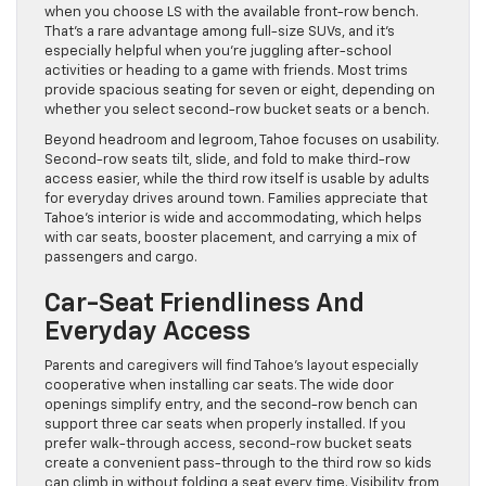
when you choose LS with the available front-row bench.
That’s a rare advantage among full-size SUVs, and it’s
especially helpful when you’re juggling after-school
activities or heading to a game with friends. Most trims
provide spacious seating for seven or eight, depending on
whether you select second-row bucket seats or a bench.
Beyond headroom and legroom, Tahoe focuses on usability.
Second-row seats tilt, slide, and fold to make third-row
access easier, while the third row itself is usable by adults
for everyday drives around town. Families appreciate that
Tahoe’s interior is wide and accommodating, which helps
with car seats, booster placement, and carrying a mix of
passengers and cargo.
Car-Seat Friendliness And
Everyday Access
Parents and caregivers will find Tahoe’s layout especially
cooperative when installing car seats. The wide door
openings simplify entry, and the second-row bench can
support three car seats when properly installed. If you
prefer walk-through access, second-row bucket seats
create a convenient pass-through to the third row so kids
can climb in without folding a seat every time. Visibility from