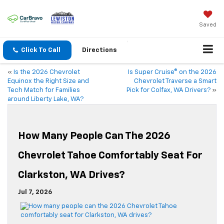
Saved
Click To Call
Directions
«
Is the 2026 Chevrolet
Is Super Cruise® on the 2026
Equinox the Right Size and
Chevrolet Traverse a Smart
Tech Match for Families
Pick for Colfax, WA Drivers?
»
around Liberty Lake, WA?
How Many People Can The 2026
Chevrolet Tahoe Comfortably Seat For
Clarkston, WA Drives?
Jul 7, 2026