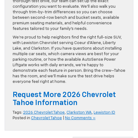
thorough test drive, our team can set up the exact
configuration you want to evaluate. We’ll also walk you
through trim-by-trim differences so you can choose
between second-row bench and bucket seats, available
premium seating materials, and helpful convenience
features tailored to your family’s needs.
We’re proud to help neighbors find the right full-size SUV,
with Lewiston Chevrolet serving Coeur d’Alene, Liberty
Lake, and Clarkston. If you have questions about installing
multiple car seats, which camera views are best for your
parking routine, or how the available AutoSense Power
Liftgate works with daily errands, we’re happy to
demonstrate each feature in person. Bring the crew—Tahoe
has the room, and we’ll make sure the test drive helps
everyone feel right at home.
Request More 2026 Chevrolet
Tahoe Information
Tags:
2026 Chevrolet Tahoe
,
Clarkston WA
,
Lewiston ID
Posted in
Chevrolet Tahoe
|
No Comments »