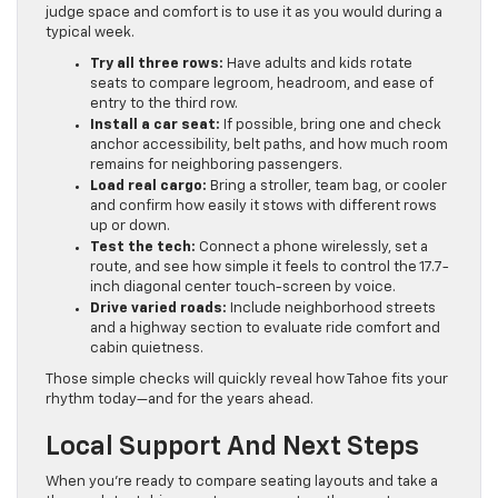
judge space and comfort is to use it as you would during a
typical week.
Try all three rows:
Have adults and kids rotate
seats to compare legroom, headroom, and ease of
entry to the third row.
Install a car seat:
If possible, bring one and check
anchor accessibility, belt paths, and how much room
remains for neighboring passengers.
Load real cargo:
Bring a stroller, team bag, or cooler
and confirm how easily it stows with different rows
up or down.
Test the tech:
Connect a phone wirelessly, set a
route, and see how simple it feels to control the 17.7-
inch diagonal center touch-screen by voice.
Drive varied roads:
Include neighborhood streets
and a highway section to evaluate ride comfort and
cabin quietness.
Those simple checks will quickly reveal how Tahoe fits your
rhythm today—and for the years ahead.
Local Support And Next Steps
When you’re ready to compare seating layouts and take a