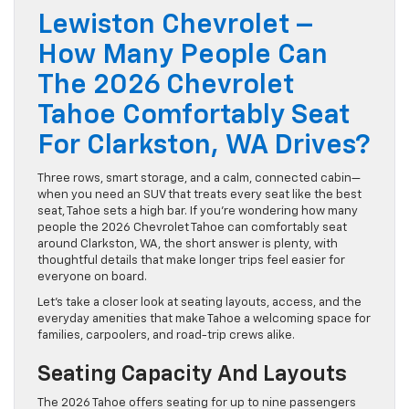
Lewiston Chevrolet –
How Many People Can
The 2026 Chevrolet
Tahoe Comfortably Seat
For Clarkston, WA Drives?
Three rows, smart storage, and a calm, connected cabin—
when you need an SUV that treats every seat like the best
seat, Tahoe sets a high bar. If you’re wondering how many
people the 2026 Chevrolet Tahoe can comfortably seat
around Clarkston, WA, the short answer is plenty, with
thoughtful details that make longer trips feel easier for
everyone on board.
Let’s take a closer look at seating layouts, access, and the
everyday amenities that make Tahoe a welcoming space for
families, carpoolers, and road-trip crews alike.
Seating Capacity And Layouts
The 2026 Tahoe offers seating for up to nine passengers