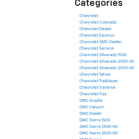
Categories
Chevrolet
Chevrolet Colorado
Chevrolet Dealer
Chevrolet Equinox
Chevrolet GMC Dealer
Chevrolet Service
Chevrolet Silverado 1500
Chevrolet Silverado 2500 HD
Chevrolet Silverado 3500 HD
Chevrolet Tahoe
Chevrolet Trailblazer
Chevrolet Traverse
Chevrolet Trax
GMC Acadia
GMC Canyon
GMC Dealer
GMC Sierra 1500
GMC Sierra 2500 HD
GMC Sierra 3500 HD