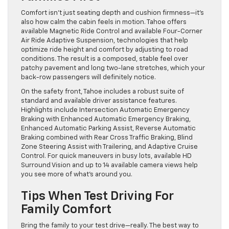
Comfort isn’t just seating depth and cushion firmness—it’s
also how calm the cabin feels in motion. Tahoe offers
available Magnetic Ride Control and available Four-Corner
Air Ride Adaptive Suspension, technologies that help
optimize ride height and comfort by adjusting to road
conditions. The result is a composed, stable feel over
patchy pavement and long two-lane stretches, which your
back-row passengers will definitely notice.
On the safety front, Tahoe includes a robust suite of
standard and available driver assistance features.
Highlights include Intersection Automatic Emergency
Braking with Enhanced Automatic Emergency Braking,
Enhanced Automatic Parking Assist, Reverse Automatic
Braking combined with Rear Cross Traffic Braking, Blind
Zone Steering Assist with Trailering, and Adaptive Cruise
Control. For quick maneuvers in busy lots, available HD
Surround Vision and up to 14 available camera views help
you see more of what’s around you.
Tips When Test Driving For
Family Comfort
Bring the family to your test drive—really. The best way to