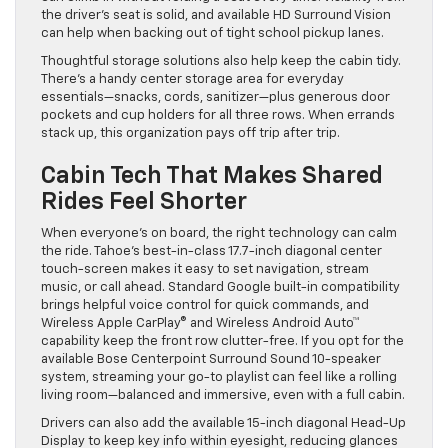
the driver’s seat is solid, and available HD Surround Vision
can help when backing out of tight school pickup lanes.
Thoughtful storage solutions also help keep the cabin tidy.
There’s a handy center storage area for everyday
essentials—snacks, cords, sanitizer—plus generous door
pockets and cup holders for all three rows. When errands
stack up, this organization pays off trip after trip.
Cabin Tech That Makes Shared
Rides Feel Shorter
When everyone’s on board, the right technology can calm
the ride. Tahoe’s best-in-class 17.7-inch diagonal center
touch-screen makes it easy to set navigation, stream
music, or call ahead. Standard Google built-in compatibility
brings helpful voice control for quick commands, and
Wireless Apple CarPlay® and Wireless Android Auto™
capability keep the front row clutter-free. If you opt for the
available Bose Centerpoint Surround Sound 10-speaker
system, streaming your go-to playlist can feel like a rolling
living room—balanced and immersive, even with a full cabin.
Drivers can also add the available 15-inch diagonal Head-Up
Display to keep key info within eyesight, reducing glances