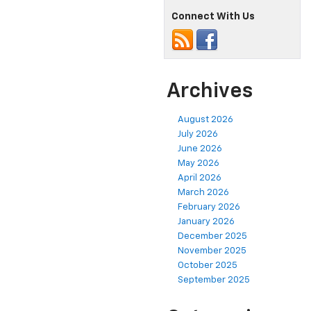
Connect With Us
Archives
August 2026
July 2026
June 2026
May 2026
April 2026
March 2026
February 2026
January 2026
December 2025
November 2025
October 2025
September 2025