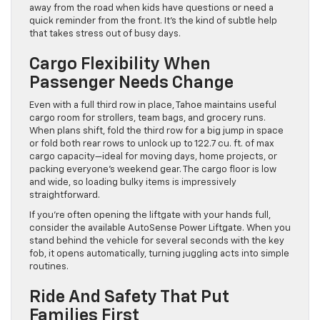
away from the road when kids have questions or need a
quick reminder from the front. It’s the kind of subtle help
that takes stress out of busy days.
Cargo Flexibility When
Passenger Needs Change
Even with a full third row in place, Tahoe maintains useful
cargo room for strollers, team bags, and grocery runs.
When plans shift, fold the third row for a big jump in space
or fold both rear rows to unlock up to 122.7 cu. ft. of max
cargo capacity—ideal for moving days, home projects, or
packing everyone’s weekend gear. The cargo floor is low
and wide, so loading bulky items is impressively
straightforward.
If you’re often opening the liftgate with your hands full,
consider the available AutoSense Power Liftgate. When you
stand behind the vehicle for several seconds with the key
fob, it opens automatically, turning juggling acts into simple
routines.
Ride And Safety That Put
Families First