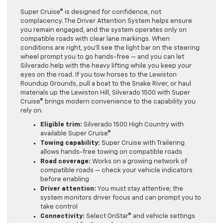
Super Cruise® is designed for confidence, not
complacency. The Driver Attention System helps ensure
you remain engaged, and the system operates only on
compatible roads with clear lane markings. When
conditions are right, you’ll see the light bar on the steering
wheel prompt you to go hands-free — and you can let
Silverado help with the heavy lifting while you keep your
eyes on the road. If you tow horses to the Lewiston
Roundup Grounds, pull a boat to the Snake River, or haul
materials up the Lewiston Hill, Silverado 1500 with Super
Cruise® brings modern convenience to the capability you
rely on.
Eligible trim:
Silverado 1500 High Country with
available Super Cruise®
Towing capability:
Super Cruise with Trailering
allows hands-free towing on compatible roads
Road coverage:
Works on a growing network of
compatible roads — check your vehicle indicators
before enabling
Driver attention:
You must stay attentive; the
system monitors driver focus and can prompt you to
take control
Connectivity:
Select OnStar® and vehicle settings