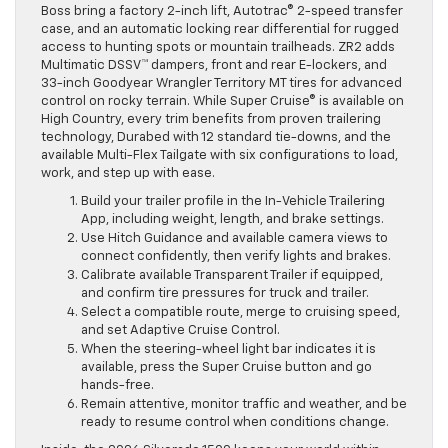
Boss bring a factory 2-inch lift, Autotrac® 2-speed transfer
case, and an automatic locking rear differential for rugged
access to hunting spots or mountain trailheads. ZR2 adds
Multimatic DSSV™ dampers, front and rear E-lockers, and
33-inch Goodyear Wrangler Territory MT tires for advanced
control on rocky terrain. While Super Cruise® is available on
High Country, every trim benefits from proven trailering
technology, Durabed with 12 standard tie-downs, and the
available Multi-Flex Tailgate with six configurations to load,
work, and step up with ease.
Build your trailer profile in the In-Vehicle Trailering
App, including weight, length, and brake settings.
Use Hitch Guidance and available camera views to
connect confidently, then verify lights and brakes.
Calibrate available Transparent Trailer if equipped,
and confirm tire pressures for truck and trailer.
Select a compatible route, merge to cruising speed,
and set Adaptive Cruise Control.
When the steering-wheel light bar indicates it is
available, press the Super Cruise button and go
hands-free.
Remain attentive, monitor traffic and weather, and be
ready to resume control when conditions change.