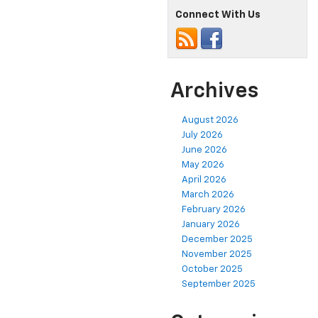
Connect With Us
Archives
August 2026
July 2026
June 2026
May 2026
April 2026
March 2026
February 2026
January 2026
December 2025
November 2025
October 2025
September 2025