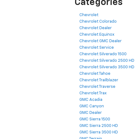
Categories
Chevrolet
Chevrolet Colorado
Chevrolet Dealer
Chevrolet Equinox
Chevrolet GMC Dealer
Chevrolet Service
Chevrolet Silverado 1500
Chevrolet Silverado 2500 HD
Chevrolet Silverado 3500 HD
Chevrolet Tahoe
Chevrolet Trailblazer
Chevrolet Traverse
Chevrolet Trax
GMC Acadia
GMC Canyon
GMC Dealer
GMC Sierra 1500
GMC Sierra 2500 HD
GMC Sierra 3500 HD
GMC Terrain