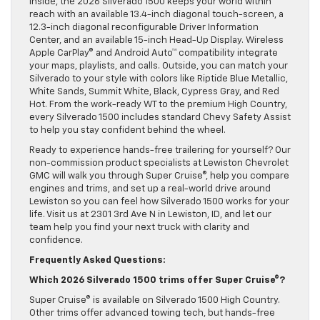
Inside, the 2026 Silverado 1500 keeps your world within
reach with an available 13.4-inch diagonal touch-screen, a
12.3-inch diagonal reconfigurable Driver Information
Center, and an available 15-inch Head-Up Display. Wireless
Apple CarPlay® and Android Auto™ compatibility integrate
your maps, playlists, and calls. Outside, you can match your
Silverado to your style with colors like Riptide Blue Metallic,
White Sands, Summit White, Black, Cypress Gray, and Red
Hot. From the work-ready WT to the premium High Country,
every Silverado 1500 includes standard Chevy Safety Assist
to help you stay confident behind the wheel.
Ready to experience hands-free trailering for yourself? Our
non-commission product specialists at Lewiston Chevrolet
GMC will walk you through Super Cruise®, help you compare
engines and trims, and set up a real-world drive around
Lewiston so you can feel how Silverado 1500 works for your
life. Visit us at 2301 3rd Ave N in Lewiston, ID, and let our
team help you find your next truck with clarity and
confidence.
Frequently Asked Questions:
Which 2026 Silverado 1500 trims offer Super Cruise®?
Super Cruise® is available on Silverado 1500 High Country.
Other trims offer advanced towing tech, but hands-free