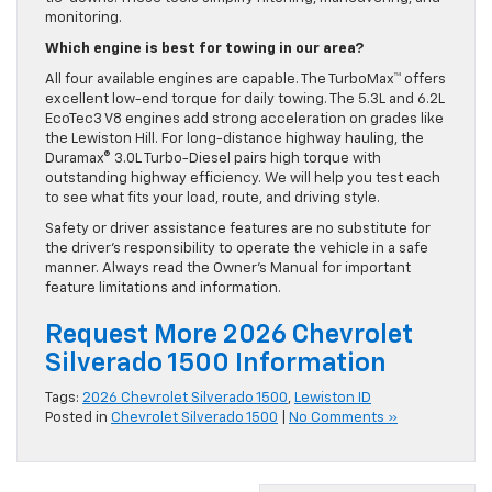
monitoring.
Which engine is best for towing in our area?
All four available engines are capable. The TurboMax™ offers
excellent low-end torque for daily towing. The 5.3L and 6.2L
EcoTec3 V8 engines add strong acceleration on grades like
the Lewiston Hill. For long-distance highway hauling, the
Duramax® 3.0L Turbo-Diesel pairs high torque with
outstanding highway efficiency. We will help you test each
to see what fits your load, route, and driving style.
Safety or driver assistance features are no substitute for
the driver’s responsibility to operate the vehicle in a safe
manner. Always read the Owner’s Manual for important
feature limitations and information.
Request More 2026 Chevrolet
Silverado 1500 Information
Tags:
2026 Chevrolet Silverado 1500
,
Lewiston ID
Posted in
Chevrolet Silverado 1500
|
No Comments »