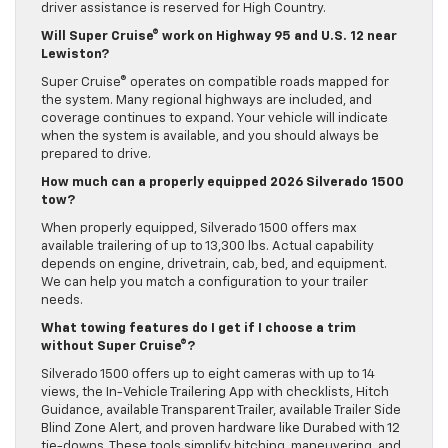
driver assistance is reserved for High Country.
Will Super Cruise® work on Highway 95 and U.S. 12 near
Lewiston?
Super Cruise® operates on compatible roads mapped for
the system. Many regional highways are included, and
coverage continues to expand. Your vehicle will indicate
when the system is available, and you should always be
prepared to drive.
How much can a properly equipped 2026 Silverado 1500
tow?
When properly equipped, Silverado 1500 offers max
available trailering of up to 13,300 lbs. Actual capability
depends on engine, drivetrain, cab, bed, and equipment.
We can help you match a configuration to your trailer
needs.
What towing features do I get if I choose a trim
without Super Cruise®?
Silverado 1500 offers up to eight cameras with up to 14
views, the In-Vehicle Trailering App with checklists, Hitch
Guidance, available Transparent Trailer, available Trailer Side
Blind Zone Alert, and proven hardware like Durabed with 12
tie-downs. These tools simplify hitching, maneuvering, and