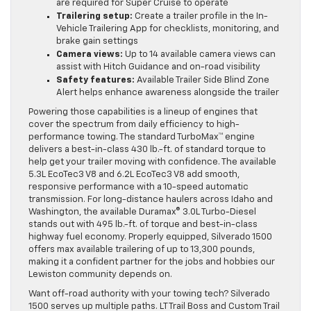
are required for Super Cruise to operate
Trailering setup:
Create a trailer profile in the In-
Vehicle Trailering App for checklists, monitoring, and
brake gain settings
Camera views:
Up to 14 available camera views can
assist with Hitch Guidance and on-road visibility
Safety features:
Available Trailer Side Blind Zone
Alert helps enhance awareness alongside the trailer
Powering those capabilities is a lineup of engines that
cover the spectrum from daily efficiency to high-
performance towing. The standard TurboMax™ engine
delivers a best-in-class 430 lb.-ft. of standard torque to
help get your trailer moving with confidence. The available
5.3L EcoTec3 V8 and 6.2L EcoTec3 V8 add smooth,
responsive performance with a 10-speed automatic
transmission. For long-distance haulers across Idaho and
Washington, the available Duramax® 3.0L Turbo-Diesel
stands out with 495 lb.-ft. of torque and best-in-class
highway fuel economy. Properly equipped, Silverado 1500
offers max available trailering of up to 13,300 pounds,
making it a confident partner for the jobs and hobbies our
Lewiston community depends on.
Want off-road authority with your towing tech? Silverado
1500 serves up multiple paths. LT Trail Boss and Custom Trail