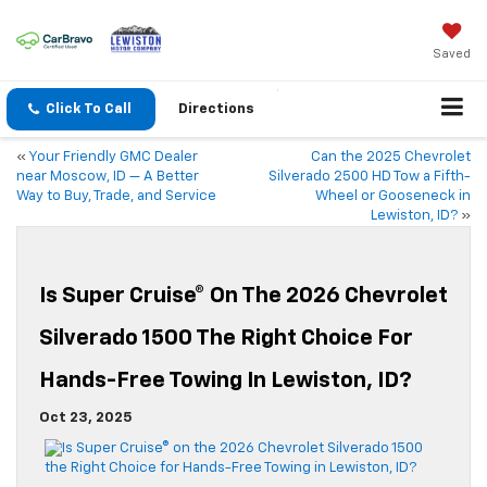
Saved
Click To Call
Directions
«
Your Friendly GMC Dealer
Can the 2025 Chevrolet
near Moscow, ID — A Better
Silverado 2500 HD Tow a Fifth-
Way to Buy, Trade, and Service
Wheel or Gooseneck in
Lewiston, ID?
»
Is Super Cruise® On The 2026 Chevrolet
Silverado 1500 The Right Choice For
Hands-Free Towing In Lewiston, ID?
Oct 23, 2025