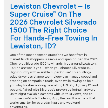
Lewiston Chevrolet – Is
Super Cruise® On The
2026 Chevrolet Silverado
1500 The Right Choice
For Hands-Free Towing In
Lewiston, ID?
One of the most common questions we hear from in-
market truck shoppers is simple and specific: can the 2026
Chevrolet Silverado 1500 tow hands-free around Lewiston,
ID? The answer is yes — when you choose Silverado 1500
High Country with available Super Cruise®. This cutting-
edge driver assistance technology can manage speed and
steering on compatible roads, even while towing, to help
you stay fresher on long runs along U.S. 95, Highway 12, and
beyond. Paired with Silverado’s proven trailering hardware,
up to eight available cameras with up to 14 views, and an
intuitive In-Vehicle Trailering App, the result is a truck that
works smarter for everyday hauls and weekend
adventures.