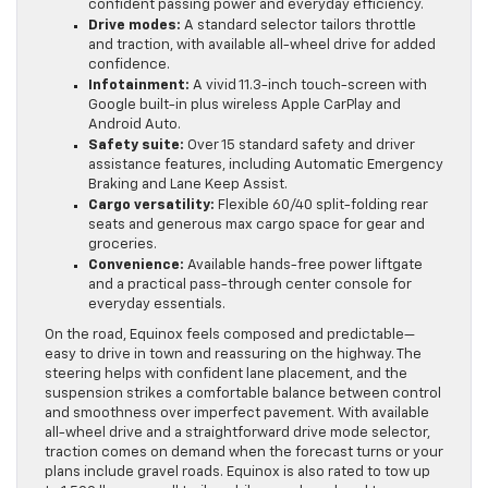
confident passing power and everyday efficiency.
Drive modes:
A standard selector tailors throttle
and traction, with available all-wheel drive for added
confidence.
Infotainment:
A vivid 11.3-inch touch-screen with
Google built-in plus wireless Apple CarPlay and
Android Auto.
Safety suite:
Over 15 standard safety and driver
assistance features, including Automatic Emergency
Braking and Lane Keep Assist.
Cargo versatility:
Flexible 60/40 split-folding rear
seats and generous max cargo space for gear and
groceries.
Convenience:
Available hands-free power liftgate
and a practical pass-through center console for
everyday essentials.
On the road, Equinox feels composed and predictable—
easy to drive in town and reassuring on the highway. The
steering helps with confident lane placement, and the
suspension strikes a comfortable balance between control
and smoothness over imperfect pavement. With available
all-wheel drive and a straightforward drive mode selector,
traction comes on demand when the forecast turns or your
plans include gravel roads. Equinox is also rated to tow up