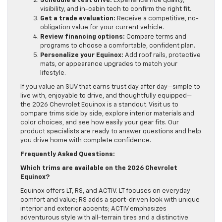
Schedule a test drive:
Experience ride quality,
visibility, and in-cabin tech to confirm the right fit.
Get a trade evaluation:
Receive a competitive, no-
obligation value for your current vehicle.
Review financing options:
Compare terms and
programs to choose a comfortable, confident plan.
Personalize your Equinox:
Add roof rails, protective
mats, or appearance upgrades to match your
lifestyle.
If you value an SUV that earns trust day after day—simple to
live with, enjoyable to drive, and thoughtfully equipped—
the 2026 Chevrolet Equinox is a standout. Visit us to
compare trims side by side, explore interior materials and
color choices, and see how easily your gear fits. Our
product specialists are ready to answer questions and help
you drive home with complete confidence.
Frequently Asked Questions:
Which trims are available on the 2026 Chevrolet
Equinox?
Equinox offers LT, RS, and ACTIV. LT focuses on everyday
comfort and value; RS adds a sport-driven look with unique
interior and exterior accents; ACTIV emphasizes
adventurous style with all-terrain tires and a distinctive