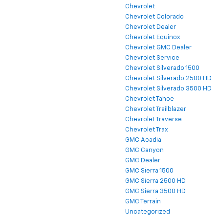
Chevrolet
Chevrolet Colorado
Chevrolet Dealer
Chevrolet Equinox
Chevrolet GMC Dealer
Chevrolet Service
Chevrolet Silverado 1500
Chevrolet Silverado 2500 HD
Chevrolet Silverado 3500 HD
Chevrolet Tahoe
Chevrolet Trailblazer
Chevrolet Traverse
Chevrolet Trax
GMC Acadia
GMC Canyon
GMC Dealer
GMC Sierra 1500
GMC Sierra 2500 HD
GMC Sierra 3500 HD
GMC Terrain
Uncategorized