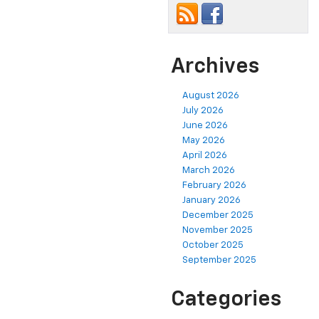
Archives
August 2026
July 2026
June 2026
May 2026
April 2026
March 2026
February 2026
January 2026
December 2025
November 2025
October 2025
September 2025
Categories