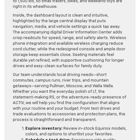
to 1,500 lbs, so small trailers, bikes, and weekend toys are
right in its wheelhouse.
Inside, the dashboard layout is clean and intuitive,
highlighted by the large central display that puts
navigation, media, and vehicle settings a quick tap away.
The accompanying digital Driver Information Center adds
crisp readouts for speed, range, and safety alerts. Wireless
phone integration and available wireless charging reduce
cord clutter, while the redesigned console and ample door
storage keep essentials close. Seating materials feel
durable yet refined, with supportive cushioning for longer
drives and easy-clean surfaces for family duty.
Our team understands local driving needs—short
commutes, campus runs, river trips, and mountain
getaways—serving Pullman, Moscow, and Walla Walla.
Whether you want the everyday polish of LT, the
statement-making RS, or the adventure-ready presence of
ACTIV, we will help you find the configuration that aligns
with your routine and your budget. From test drives and
trade evaluations to accessories and protection plans, the
process is straightforward and transparent.
Explore inventory:
Review in-stock Equinox models,
colors, and options to shortlist your favorites.