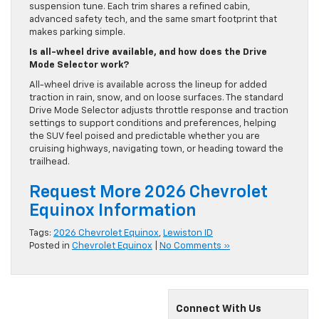
suspension tune. Each trim shares a refined cabin,
advanced safety tech, and the same smart footprint that
makes parking simple.
Is all-wheel drive available, and how does the Drive
Mode Selector work?
All-wheel drive is available across the lineup for added
traction in rain, snow, and on loose surfaces. The standard
Drive Mode Selector adjusts throttle response and traction
settings to support conditions and preferences, helping
the SUV feel poised and predictable whether you are
cruising highways, navigating town, or heading toward the
trailhead.
Request More 2026 Chevrolet
Equinox Information
Tags:
2026 Chevrolet Equinox
,
Lewiston ID
Posted in
Chevrolet Equinox
|
No Comments »
Connect With Us