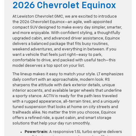
2026 Chevrolet Equinox
At Lewiston Chevrolet GMC, we are excited to introduce
the 2026 Chevrolet Equinox—an agile, well-appointed
compact SUV designed to make every day simpler, smarter,
and more enjoyable. With confident styling, a thoughtfully
upgraded cabin, and advanced driver assistance, Equinox
delivers a balanced package that fits busy routines,
weekend adventures, and everything in between. If you
want a vehicle that feels just right—easy to park,
comfortable to drive, and packed with useful tech—this
model deserves a top spot on your list.
The lineup makes it easy to match your style. LT emphasizes
daily comfort with an approachable, modern look. RS
sharpens the attitude with dark exterior details, unique
interior accents, and available larger wheels that underline
a sporty stance. ACTIV is ready for the path less traveled
with a rugged appearance, all-terrain tires, and a uniquely
tuned suspension that looks at home on city streets and
trailheads alike. No matter the trim you choose, Equinox
offers a refined ride, a quiet cabin, and smart storage
solutions that help your day run smoothly.
Powertrain:
A responsive 1.5L turbo engine delivers