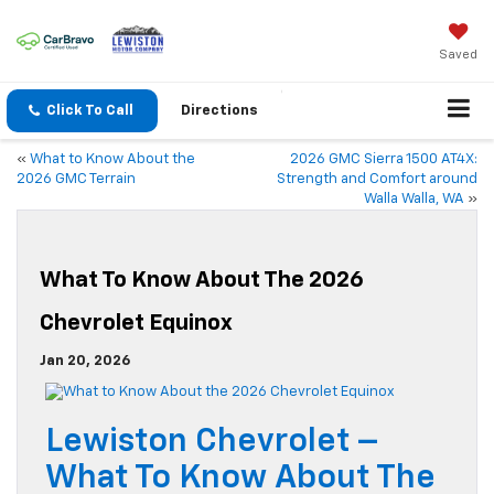
Saved
Click To Call
Directions
«
What to Know About the
2026 GMC Sierra 1500 AT4X:
2026 GMC Terrain
Strength and Comfort around
Walla Walla, WA
»
What To Know About The 2026
Chevrolet Equinox
Jan 20, 2026
Lewiston Chevrolet –
What To Know About The