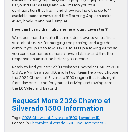
available towing capability when properly equipped. Bring
us your trailer detail,s and we’ll match you to a
configuration that fits — and show you how the up to 14
available camera views and the Trailering App can make
every hookup and haul simpler.
How can I test the right engine around Lewiston?
We recommend a route that includes downtown traffic, a
stretch of US-95 for merging and passing, and a grade
climb. If you plan to tow, ask us to set up a towing demo so
you can experience camera views, stability, and throttle
response on an incline before you decide.
Ready to find your fit? Visit Lewiston Chevrolet GMC at 2301
3rd Ave N in Lewiston, ID, and let our team help you choose
the 2026 Chevrolet Silverado 1500 engine that feels right
from day one — and for years of driving and towing across
the LC Valley and beyond.
Request More 2026 Chevrolet
Silverado 1500 Information
Tags:
2026 Chevrolet Silverado 1500
,
Lewiston ID
Posted in
Chevrolet Silverado 1500
|
No Comments »