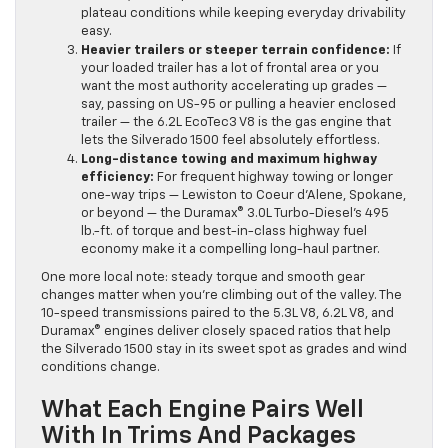
plateau conditions while keeping everyday drivability
easy.
Heavier trailers or steeper terrain confidence:
If
your loaded trailer has a lot of frontal area or you
want the most authority accelerating up grades —
say, passing on US-95 or pulling a heavier enclosed
trailer — the 6.2L EcoTec3 V8 is the gas engine that
lets the Silverado 1500 feel absolutely effortless.
Long-distance towing and maximum highway
efficiency:
For frequent highway towing or longer
one-way trips — Lewiston to Coeur d’Alene, Spokane,
or beyond — the Duramax® 3.0L Turbo-Diesel’s 495
lb.-ft. of torque and best-in-class highway fuel
economy make it a compelling long-haul partner.
One more local note: steady torque and smooth gear
changes matter when you’re climbing out of the valley. The
10-speed transmissions paired to the 5.3L V8, 6.2L V8, and
Duramax® engines deliver closely spaced ratios that help
the Silverado 1500 stay in its sweet spot as grades and wind
conditions change.
What Each Engine Pairs Well
With In Trims And Packages