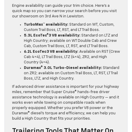
Engine availability can guide your trim choice. Here’s a
quick map so you can narrow your search before you visit
our showroom on 3rd Ave N in Lewiston.
TurboMax™ availability:
Standard on WT, Custom,
Custom Trail Boss, LT, RST, and LT Trail Boss.
5.3L EcoTec®3 V8 availability:
Standard on LTZ and
High Country; available on WT Double Cab and Crew
Cab, Custom Trail Boss, LT, RST, and LT Trail Boss.
6.2L EcoTec3 V8 availability:
Available on RST (Crew
Cab 4×4), LT Trail Boss, LTZ (4×4), ZR2, and High
Country (4×4).
Duramax® 3.0L Turbo-Diesel availability:
Standard
on ZR2; available on Custom Trail Boss, LT, RST, LT Trail
Boss, LTZ, and High Country.
If advanced driver assistance is important for your highway
miles, remember that Super Cruise® hands-free driver
assistance technology is available on High Country — and it
works even while towing on compatible roads when
properly equipped. Whether you prefer V8 power or the
Duramax® diesel’s torque and efficiency, we can help you
build a High Country that fits your priorities.
Trailering Tools That Matter On