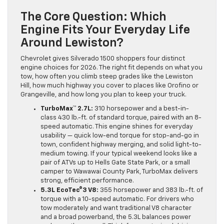
The Core Question: Which
Engine Fits Your Everyday Life
Around Lewiston?
Chevrolet gives Silverado 1500 shoppers four distinct
engine choices for 2026. The right fit depends on what you
tow, how often you climb steep grades like the Lewiston
Hill, how much highway you cover to places like Orofino or
Grangeville, and how long you plan to keep your truck.
TurboMax™ 2.7L:
310 horsepower and a best-in-
class 430 lb.-ft. of standard torque, paired with an 8-
speed automatic. This engine shines for everyday
usability — quick low-end torque for stop-and-go in
town, confident highway merging, and solid light-to-
medium towing. If your typical weekend looks like a
pair of ATVs up to Hells Gate State Park, or a small
camper to Wawawai County Park, TurboMax delivers
strong, efficient performance.
5.3L EcoTec®3 V8:
355 horsepower and 383 lb.-ft. of
torque with a 10-speed automatic. For drivers who
tow moderately and want traditional V8 character
and a broad powerband, the 5.3L balances power