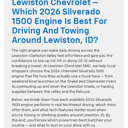
Lewiston Chevrolet –
Which 2026 Silverado
1500 Engine Is Best For
Driving And Towing
Around Lewiston, ID?
The right engine can make daily driving across the
Lewiston-Clarkston Valley feel effortless and give you the
confidence to tow up US-95 or along US-12 without
breaking a sweat. At Lewiston Chevrolet GMC, we help local
shoppers choose the 2026 Chevrolet Silverado 1500
engine that fits how they actually use a truck here — from
weekend boat launches on the Snake and Clearwater rivers
to commuting up and down the Lewiston Grade, or hauling
supplies between the valley and the Palouse.
Below, we break down how each available 2026 Silverado
1500 engine performs in real Northwest driving, which trims
offer them, and what tech features matter most when
you’re towing or climbing grades around Lewiston, ID. By
the end, you’ll know which powertrain best matches your
routine — and what to test on your drive with us.