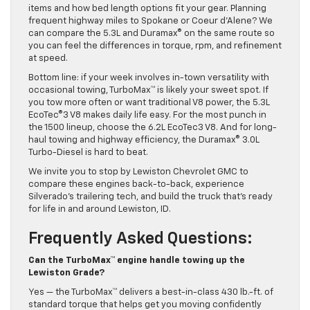
items and how bed length options fit your gear. Planning
frequent highway miles to Spokane or Coeur d’Alene? We
can compare the 5.3L and Duramax® on the same route so
you can feel the differences in torque, rpm, and refinement
at speed.
Bottom line: if your week involves in-town versatility with
occasional towing, TurboMax™ is likely your sweet spot. If
you tow more often or want traditional V8 power, the 5.3L
EcoTec®3 V8 makes daily life easy. For the most punch in
the 1500 lineup, choose the 6.2L EcoTec3 V8. And for long-
haul towing and highway efficiency, the Duramax® 3.0L
Turbo-Diesel is hard to beat.
We invite you to stop by Lewiston Chevrolet GMC to
compare these engines back-to-back, experience
Silverado’s trailering tech, and build the truck that’s ready
for life in and around Lewiston, ID.
Frequently Asked Questions:
Can the TurboMax™ engine handle towing up the
Lewiston Grade?
Yes — the TurboMax™ delivers a best-in-class 430 lb.-ft. of
standard torque that helps get you moving confidently