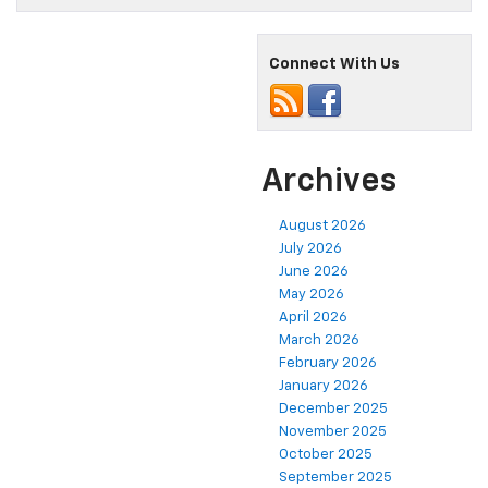
Connect With Us
Archives
August 2026
July 2026
June 2026
May 2026
April 2026
March 2026
February 2026
January 2026
December 2025
November 2025
October 2025
September 2025