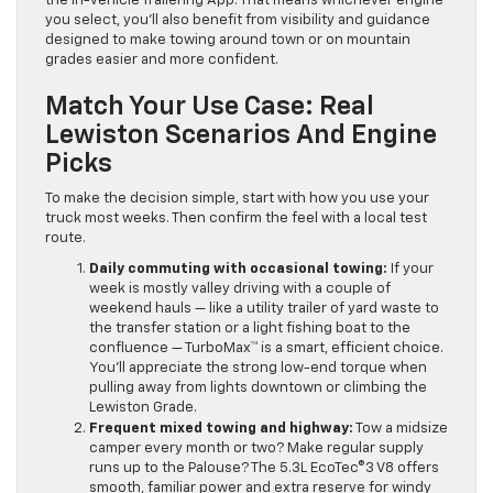
the in-vehicle Trailering App. That means whichever engine
you select, you’ll also benefit from visibility and guidance
designed to make towing around town or on mountain
grades easier and more confident.
Match Your Use Case: Real
Lewiston Scenarios And Engine
Picks
To make the decision simple, start with how you use your
truck most weeks. Then confirm the feel with a local test
route.
Daily commuting with occasional towing:
If your
week is mostly valley driving with a couple of
weekend hauls — like a utility trailer of yard waste to
the transfer station or a light fishing boat to the
confluence — TurboMax™ is a smart, efficient choice.
You’ll appreciate the strong low-end torque when
pulling away from lights downtown or climbing the
Lewiston Grade.
Frequent mixed towing and highway:
Tow a midsize
camper every month or two? Make regular supply
runs up to the Palouse? The 5.3L EcoTec®3 V8 offers
smooth, familiar power and extra reserve for windy