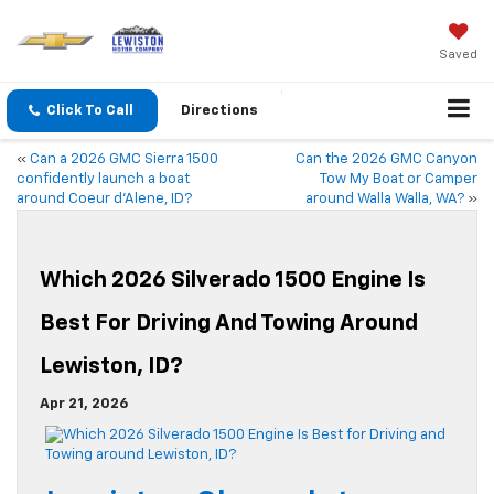
Saved
Click To Call
Directions
«
Can a 2026 GMC Sierra 1500
Can the 2026 GMC Canyon
confidently launch a boat
Tow My Boat or Camper
around Coeur d’Alene, ID?
around Walla Walla, WA?
»
Which 2026 Silverado 1500 Engine Is
Best For Driving And Towing Around
Lewiston, ID?
Apr 21, 2026