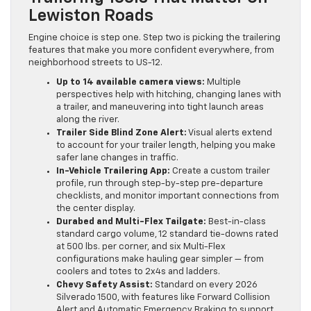
Lewiston Roads
Engine choice is step one. Step two is picking the trailering
features that make you more confident everywhere, from
neighborhood streets to US-12.
Up to 14 available camera views:
Multiple
perspectives help with hitching, changing lanes with
a trailer, and maneuvering into tight launch areas
along the river.
Trailer Side Blind Zone Alert:
Visual alerts extend
to account for your trailer length, helping you make
safer lane changes in traffic.
In-Vehicle Trailering App:
Create a custom trailer
profile, run through step-by-step pre-departure
checklists, and monitor important connections from
the center display.
Durabed and Multi-Flex Tailgate:
Best-in-class
standard cargo volume, 12 standard tie-downs rated
at 500 lbs. per corner, and six Multi-Flex
configurations make hauling gear simpler — from
coolers and totes to 2x4s and ladders.
Chevy Safety Assist:
Standard on every 2026
Silverado 1500, with features like Forward Collision
Alert and Automatic Emergency Braking to support