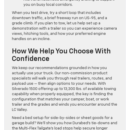
you on busy local corridors.
When you test drive, try a short loop that includes
downtown traffic, a brief freeway run on US-95, and a
grade climb. If you plan to tow, let us help set up a
demonstration with a trailer so you can experience camera
views, hitching tools, and how your preferred engine
handles on an incline.
How We Help You Choose With
Confidence
We keep our recommendations grounded in how you
actually use your truck. Our non-commission product
specialists will walk you through real trailers, routes, and
payload use — then align options to your needs. With
Silverado 1500 offering up to 13,300 lbs. of available towing
capability when properly equipped, the key is finding the
configuration that matches your camper, boat, or work
trailer and the grades and winds you encounter around the
LC Valley.
Need a bed setup for side-by-sides or sheet goods for a
garage build? We’ll show you how Durabed’s tie-downs and
the Multi-Flex Tailgate’s load stops help secure longer