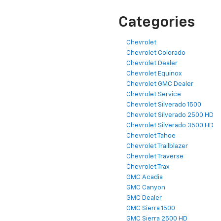
Categories
Chevrolet
Chevrolet Colorado
Chevrolet Dealer
Chevrolet Equinox
Chevrolet GMC Dealer
Chevrolet Service
Chevrolet Silverado 1500
Chevrolet Silverado 2500 HD
Chevrolet Silverado 3500 HD
Chevrolet Tahoe
Chevrolet Trailblazer
Chevrolet Traverse
Chevrolet Trax
GMC Acadia
GMC Canyon
GMC Dealer
GMC Sierra 1500
GMC Sierra 2500 HD