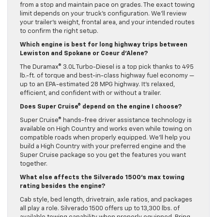
from a stop and maintain pace on grades. The exact towing
limit depends on your truck’s configuration. We’ll review
your trailer’s weight, frontal area, and your intended routes
to confirm the right setup.
Which engine is best for long highway trips between
Lewiston and Spokane or Coeur d’Alene?
The Duramax® 3.0L Turbo-Diesel is a top pick thanks to 495
lb.-ft. of torque and best-in-class highway fuel economy —
up to an EPA-estimated 28 MPG highway. It’s relaxed,
efficient, and confident with or without a trailer.
Does Super Cruise® depend on the engine I choose?
Super Cruise® hands-free driver assistance technology is
available on High Country and works even while towing on
compatible roads when properly equipped. We’ll help you
build a High Country with your preferred engine and the
Super Cruise package so you get the features you want
together.
What else affects the Silverado 1500’s max towing
rating besides the engine?
Cab style, bed length, drivetrain, axle ratios, and packages
all play a role. Silverado 1500 offers up to 13,300 lbs. of