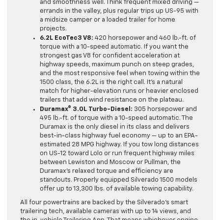
and smoothness well. Think frequent mixed driving —
errands in the valley, plus regular trips up US-95 with
a midsize camper or a loaded trailer for home
projects.
6.2L EcoTec3 V8:
420 horsepower and 460 lb.-ft. of
torque with a 10-speed automatic. If you want the
strongest gas V8 for confident acceleration at
highway speeds, maximum punch on steep grades,
and the most responsive feel when towing within the
1500 class, the 6.2L is the right call. It’s a natural
match for higher-elevation runs or heavier enclosed
trailers that add wind resistance on the plateau.
Duramax® 3.0L Turbo-Diesel:
305 horsepower and
495 lb.-ft. of torque with a 10-speed automatic. The
Duramax is the only diesel in its class and delivers
best-in-class highway fuel economy — up to an EPA-
estimated 28 MPG highway. If you tow long distances
on US-12 toward Lolo or run frequent highway miles
between Lewiston and Moscow or Pullman, the
Duramax’s relaxed torque and efficiency are
standouts. Properly equipped Silverado 1500 models
offer up to 13,300 lbs. of available towing capability.
All four powertrains are backed by the Silverado’s smart
trailering tech, available cameras with up to 14 views, and