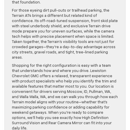
sightline, and the technology layers useful angles on top of
that foundation.
For those eyeing dirt pull-outs or trailhead parking, the
Terrain AT4 brings a different but related kind of
confidence. Its off-road-tuned suspension, front skid plate
with steel underbody shield, and exclusive Terrain drive
mode prepare you for uneven surfaces, while the camera
tech helps with precise placement when space is limited.
Taken together, the Terrain’s visibility tools are not just for
crowded garages—they’re a day-to-day advantage across
city streets, gravel roads, and tight, tree-lined parking
areas.
Shopping for the right configuration is easy with a team
that understands how and where you drive. Lewiston
Chevrolet GMC offers a relaxed, transparent experience
with product specialists who help you identify the trim and
available features that matter most to you. Our location is
convenient for drivers serving Moscow, ID, Pullman, WA,
and Walla Walla, WA, and we can walk you through how each
Terrain model aligns with your routine—whether that’s
maximizing parking confidence or adding capability for
weekend getaways. When you’re ready to compare
options, we’ll help you see exactly how High Definition
Surround Vision and Rear Camera Mirror can fit into your