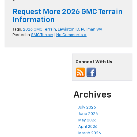
ground clearance and off-road readiness.
Request More 2026 GMC Terrain
Information
Tags:
2026 GMC Terrain
,
Lewiston ID
,
Pullman WA
Posted in
GMC Terrain
|
No Comments »
Connect With Us
Archives
July 2026
June 2026
May 2026
April 2026
March 2026