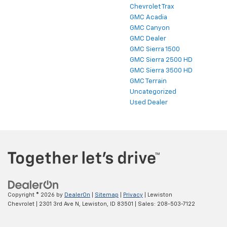
Chevrolet Traverse
Chevrolet Trax
GMC Acadia
GMC Canyon
GMC Dealer
GMC Sierra 1500
GMC Sierra 2500 HD
GMC Sierra 3500 HD
GMC Terrain
Uncategorized
Used Dealer
Copyright © 2026
by
DealerOn
|
Sitemap
|
Privacy
| Lewiston
Chevrolet
|
2301 3rd Ave N,
Lewiston,
ID
83501
| Sales:
208-503-7122