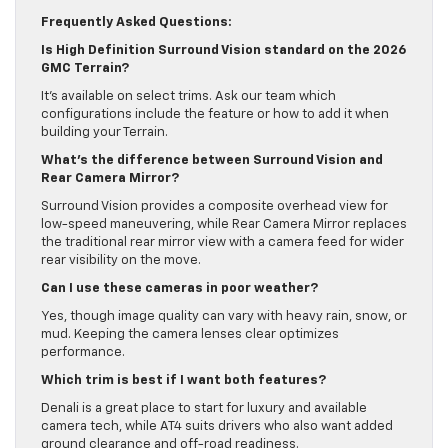
daily life.
Frequently Asked Questions:
Is High Definition Surround Vision standard on the 2026
GMC Terrain?
It’s available on select trims. Ask our team which
configurations include the feature or how to add it when
building your Terrain.
What’s the difference between Surround Vision and
Rear Camera Mirror?
Surround Vision provides a composite overhead view for
low-speed maneuvering, while Rear Camera Mirror replaces
the traditional rear mirror view with a camera feed for wider
rear visibility on the move.
Can I use these cameras in poor weather?
Yes, though image quality can vary with heavy rain, snow, or
mud. Keeping the camera lenses clear optimizes
performance.
Which trim is best if I want both features?
Denali is a great place to start for luxury and available
camera tech, while AT4 suits drivers who also want added