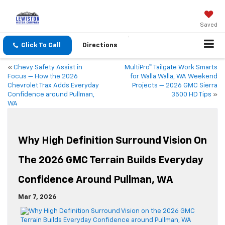
Saved
Click To Call
Directions
«
Chevy Safety Assist in
MultiPro™ Tailgate Work Smarts
Focus — How the 2026
for Walla Walla, WA Weekend
Chevrolet Trax Adds Everyday
Projects — 2026 GMC Sierra
Confidence around Pullman,
3500 HD Tips
»
WA
Why High Definition Surround Vision On
The 2026 GMC Terrain Builds Everyday
Confidence Around Pullman, WA
Mar 7, 2026