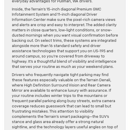
everyday advantages for Pullman, WA drivers.
Inside, the Terrain’s 15-inch diagonal Premium GMC
Infotainment System and 11-inch diagonal Driver
Information Center make sure the pixel-rich camera views
and alerts are crisp and easy to interpret. The added clarity
matters in close quarters, low-light conditions, or snow-
dusted mornings when you want visual confirmation before
backing out. On select trims, these systems are integrated
alongside more than 16 standard safety and driver
assistance technologies that support you on US-195 and
around campus, so you’re covered from driveway to
highway. It’s a thoughtful blend of visibility and intelligence
that serves your routine as much as your weekend plans.
Drivers who frequently navigate tight parking may find
these features especially valuable on the Terrain Denali,
where High Definition Surround Vision and Rear Camera
Mirror are available to enhance luxury with assurance. If
your routine includes winter trips to the mountains or
frequent parallel parking along busy streets, extra camera
coverage reduces guesswork that can lead to small but
frustrating mistakes. This attention to visibility
complements the Terrain’s smart packaging—the SUV’s
stance and glass area already offer a strong natural