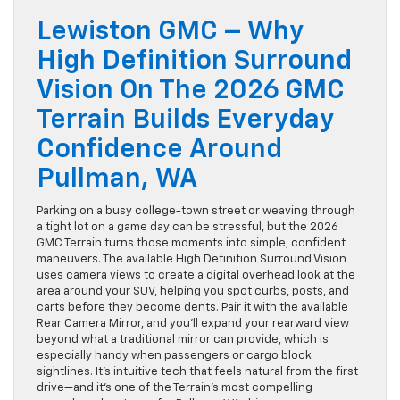
Lewiston GMC – Why
High Definition Surround
Vision On The 2026 GMC
Terrain Builds Everyday
Confidence Around
Pullman, WA
Parking on a busy college-town street or weaving through
a tight lot on a game day can be stressful, but the 2026
GMC Terrain turns those moments into simple, confident
maneuvers. The available High Definition Surround Vision
uses camera views to create a digital overhead look at the
area around your SUV, helping you spot curbs, posts, and
carts before they become dents. Pair it with the available
Rear Camera Mirror, and you’ll expand your rearward view
beyond what a traditional mirror can provide, which is
especially handy when passengers or cargo block
sightlines. It’s intuitive tech that feels natural from the first
drive—and it’s one of the Terrain’s most compelling