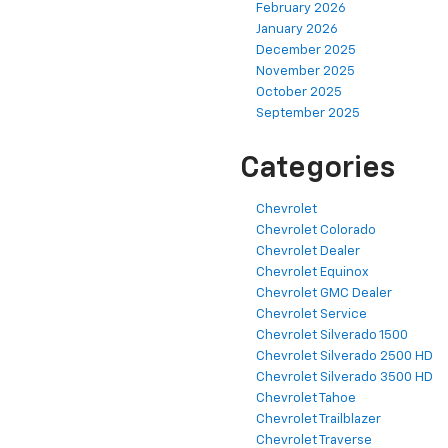
February 2026
January 2026
December 2025
November 2025
October 2025
September 2025
Categories
Chevrolet
Chevrolet Colorado
Chevrolet Dealer
Chevrolet Equinox
Chevrolet GMC Dealer
Chevrolet Service
Chevrolet Silverado 1500
Chevrolet Silverado 2500 HD
Chevrolet Silverado 3500 HD
Chevrolet Tahoe
Chevrolet Trailblazer