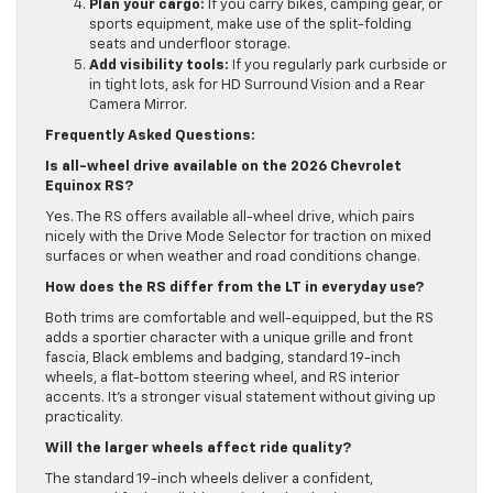
Plan your cargo:
If you carry bikes, camping gear, or
sports equipment, make use of the split-folding
seats and underfloor storage.
Add visibility tools:
If you regularly park curbside or
in tight lots, ask for HD Surround Vision and a Rear
Camera Mirror.
Frequently Asked Questions:
Is all-wheel drive available on the 2026 Chevrolet
Equinox RS?
Yes. The RS offers available all-wheel drive, which pairs
nicely with the Drive Mode Selector for traction on mixed
surfaces or when weather and road conditions change.
How does the RS differ from the LT in everyday use?
Both trims are comfortable and well-equipped, but the RS
adds a sportier character with a unique grille and front
fascia, Black emblems and badging, standard 19-inch
wheels, a flat-bottom steering wheel, and RS interior
accents. It’s a stronger visual statement without giving up
practicality.
Will the larger wheels affect ride quality?
The standard 19-inch wheels deliver a confident,