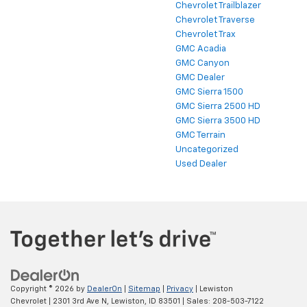
Chevrolet Trailblazer
Chevrolet Traverse
Chevrolet Trax
GMC Acadia
GMC Canyon
GMC Dealer
GMC Sierra 1500
GMC Sierra 2500 HD
GMC Sierra 3500 HD
GMC Terrain
Uncategorized
Used Dealer
Copyright © 2026
by
DealerOn
|
Sitemap
|
Privacy
| Lewiston
Chevrolet
|
2301 3rd Ave N,
Lewiston,
ID
83501
| Sales:
208-503-7122