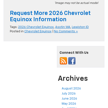
*Image may not be actual model
Request More 2026 Chevrolet
Equinox Information
Tags:
2026 Chevrolet Equinox
,
Asotin WA
,
Lewiston ID
Posted in
Chevrolet Equinox
|
No Comments »
Connect With Us
Archives
August 2026
July 2026
June 2026
May 2026