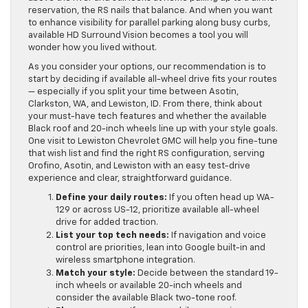
reservation, the RS nails that balance. And when you want
to enhance visibility for parallel parking along busy curbs,
available HD Surround Vision becomes a tool you will
wonder how you lived without.
As you consider your options, our recommendation is to
start by deciding if available all-wheel drive fits your routes
— especially if you split your time between Asotin,
Clarkston, WA, and Lewiston, ID. From there, think about
your must-have tech features and whether the available
Black roof and 20-inch wheels line up with your style goals.
One visit to Lewiston Chevrolet GMC will help you fine-tune
that wish list and find the right RS configuration, serving
Orofino, Asotin, and Lewiston with an easy test-drive
experience and clear, straightforward guidance.
Define your daily routes:
If you often head up WA-
129 or across US-12, prioritize available all-wheel
drive for added traction.
List your top tech needs:
If navigation and voice
control are priorities, lean into Google built-in and
wireless smartphone integration.
Match your style:
Decide between the standard 19-
inch wheels or available 20-inch wheels and
consider the available Black two-tone roof.