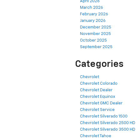
April 2026
March 2026
February 2026
January 2026
December 2025
November 2025
October 2025
September 2025
Categories
Chevrolet
Chevrolet Colorado
Chevrolet Dealer
Chevrolet Equinox
Chevrolet GMC Dealer
Chevrolet Service
Chevrolet Silverado 1500
Chevrolet Silverado 2500 HD
Chevrolet Silverado 3500 HD
Chevrolet Tahoe