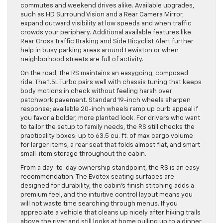
commutes and weekend drives alike. Available upgrades,
such as HD Surround Vision and a Rear Camera Mirror,
expand outward visibility at low speeds and when traffic
crowds your periphery. Additional available features like
Rear Cross Traffic Braking and Side Bicyclist Alert further
help in busy parking areas around Lewiston or when
neighborhood streets are full of activity.
On the road, the RS maintains an easygoing, composed
ride. The 1.5L Turbo pairs well with chassis tuning that keeps
body motions in check without feeling harsh over
patchwork pavement. Standard 19-inch wheels sharpen
response; available 20-inch wheels ramp up curb appeal if
you favor a bolder, more planted look. For drivers who want
to tailor the setup to family needs, the RS still checks the
practicality boxes: up to 63.5 cu. ft. of max cargo volume
for larger items, a rear seat that folds almost flat, and smart
small-item storage throughout the cabin.
From a day-to-day ownership standpoint, the RS is an easy
recommendation. The Evotex seating surfaces are
designed for durability, the cabin’s finish stitching adds a
premium feel, and the intuitive control layout means you
will not waste time searching through menus. If you
appreciate a vehicle that cleans up nicely after hiking trails
above the river and still looks at home pulling up to a dinner