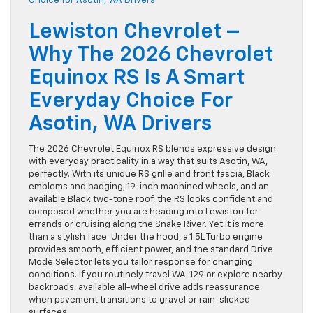
Lewiston Chevrolet –
Why The 2026 Chevrolet
Equinox RS Is A Smart
Everyday Choice For
Asotin, WA Drivers
The 2026 Chevrolet Equinox RS blends expressive design
with everyday practicality in a way that suits Asotin, WA,
perfectly. With its unique RS grille and front fascia, Black
emblems and badging, 19-inch machined wheels, and an
available Black two-tone roof, the RS looks confident and
composed whether you are heading into Lewiston for
errands or cruising along the Snake River. Yet it is more
than a stylish face. Under the hood, a 1.5L Turbo engine
provides smooth, efficient power, and the standard Drive
Mode Selector lets you tailor response for changing
conditions. If you routinely travel WA-129 or explore nearby
backroads, available all-wheel drive adds reassurance
when pavement transitions to gravel or rain-slicked
surfaces.