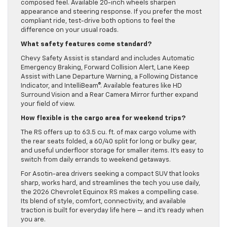
composed feel. Available 20-inch wheels sharpen
appearance and steering response. If you prefer the most
compliant ride, test-drive both options to feel the
difference on your usual roads.
What safety features come standard?
Chevy Safety Assist is standard and includes Automatic
Emergency Braking, Forward Collision Alert, Lane Keep
Assist with Lane Departure Warning, a Following Distance
Indicator, and IntelliBeam®. Available features like HD
Surround Vision and a Rear Camera Mirror further expand
your field of view.
How flexible is the cargo area for weekend trips?
The RS offers up to 63.5 cu. ft. of max cargo volume with
the rear seats folded, a 60/40 split for long or bulky gear,
and useful underfloor storage for smaller items. It’s easy to
switch from daily errands to weekend getaways.
For Asotin-area drivers seeking a compact SUV that looks
sharp, works hard, and streamlines the tech you use daily,
the 2026 Chevrolet Equinox RS makes a compelling case.
Its blend of style, comfort, connectivity, and available
traction is built for everyday life here — and it’s ready when
you are.