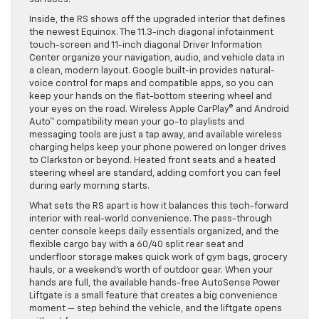
Inside, the RS shows off the upgraded interior that defines
the newest Equinox. The 11.3-inch diagonal infotainment
touch-screen and 11-inch diagonal Driver Information
Center organize your navigation, audio, and vehicle data in
a clean, modern layout. Google built-in provides natural-
voice control for maps and compatible apps, so you can
keep your hands on the flat-bottom steering wheel and
your eyes on the road. Wireless Apple CarPlay® and Android
Auto™ compatibility mean your go-to playlists and
messaging tools are just a tap away, and available wireless
charging helps keep your phone powered on longer drives
to Clarkston or beyond. Heated front seats and a heated
steering wheel are standard, adding comfort you can feel
during early morning starts.
What sets the RS apart is how it balances this tech-forward
interior with real-world convenience. The pass-through
center console keeps daily essentials organized, and the
flexible cargo bay with a 60/40 split rear seat and
underfloor storage makes quick work of gym bags, grocery
hauls, or a weekend’s worth of outdoor gear. When your
hands are full, the available hands-free AutoSense Power
Liftgate is a small feature that creates a big convenience
moment — step behind the vehicle, and the liftgate opens