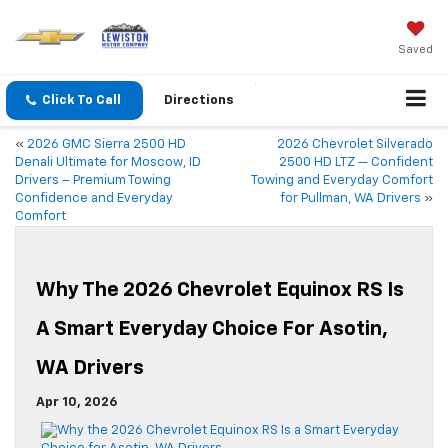
Saved
Click To Call
Directions
«
2026 GMC Sierra 2500 HD
2026 Chevrolet Silverado
Denali Ultimate for Moscow, ID
2500 HD LTZ — Confident
Drivers – Premium Towing
Towing and Everyday Comfort
Confidence and Everyday
for Pullman, WA Drivers
»
Comfort
Why The 2026 Chevrolet Equinox RS Is
A Smart Everyday Choice For Asotin,
WA Drivers
Apr 10, 2026