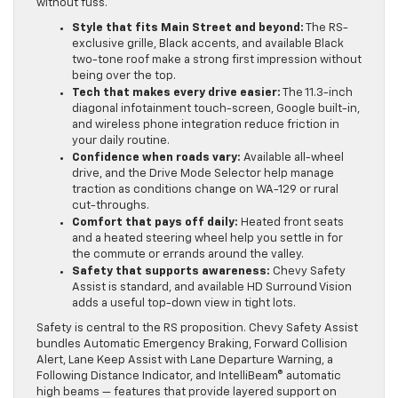
without fuss.
Style that fits Main Street and beyond:
The RS-
exclusive grille, Black accents, and available Black
two-tone roof make a strong first impression without
being over the top.
Tech that makes every drive easier:
The 11.3-inch
diagonal infotainment touch-screen, Google built-in,
and wireless phone integration reduce friction in
your daily routine.
Confidence when roads vary:
Available all-wheel
drive, and the Drive Mode Selector help manage
traction as conditions change on WA-129 or rural
cut-throughs.
Comfort that pays off daily:
Heated front seats
and a heated steering wheel help you settle in for
the commute or errands around the valley.
Safety that supports awareness:
Chevy Safety
Assist is standard, and available HD Surround Vision
adds a useful top-down view in tight lots.
Safety is central to the RS proposition. Chevy Safety Assist
bundles Automatic Emergency Braking, Forward Collision
Alert, Lane Keep Assist with Lane Departure Warning, a
Following Distance Indicator, and IntelliBeam® automatic
high beams — features that provide layered support on