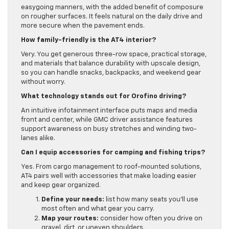
easygoing manners, with the added benefit of composure
on rougher surfaces. It feels natural on the daily drive and
more secure when the pavement ends.
How family-friendly is the AT4 interior?
Very. You get generous three-row space, practical storage,
and materials that balance durability with upscale design,
so you can handle snacks, backpacks, and weekend gear
without worry.
What technology stands out for Orofino driving?
An intuitive infotainment interface puts maps and media
front and center, while GMC driver assistance features
support awareness on busy stretches and winding two-
lanes alike.
Can I equip accessories for camping and fishing trips?
Yes. From cargo management to roof-mounted solutions,
AT4 pairs well with accessories that make loading easier
and keep gear organized.
Define your needs:
list how many seats you’ll use
most often and what gear you carry.
Map your routes:
consider how often you drive on
gravel, dirt, or uneven shoulders.