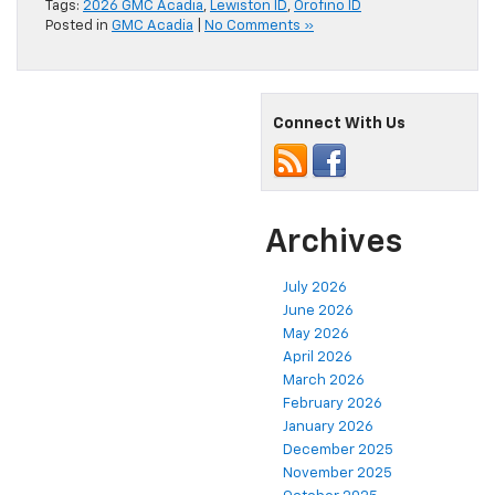
Tags:
2026 GMC Acadia
,
Lewiston ID
,
Orofino ID
Posted in
GMC Acadia
|
No Comments »
Connect With Us
Archives
July 2026
June 2026
May 2026
April 2026
March 2026
February 2026
January 2026
December 2025
November 2025