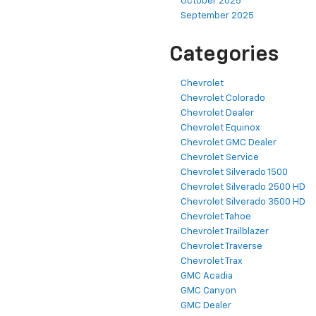
October 2025
September 2025
Categories
Chevrolet
Chevrolet Colorado
Chevrolet Dealer
Chevrolet Equinox
Chevrolet GMC Dealer
Chevrolet Service
Chevrolet Silverado 1500
Chevrolet Silverado 2500 HD
Chevrolet Silverado 3500 HD
Chevrolet Tahoe
Chevrolet Trailblazer
Chevrolet Traverse
Chevrolet Trax
GMC Acadia
GMC Canyon
GMC Dealer