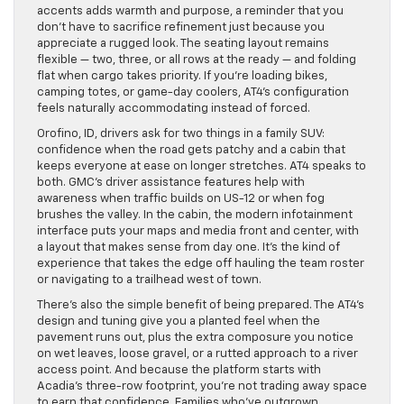
accents adds warmth and purpose, a reminder that you
don’t have to sacrifice refinement just because you
appreciate a rugged look. The seating layout remains
flexible — two, three, or all rows at the ready — and folding
flat when cargo takes priority. If you’re loading bikes,
camping totes, or game-day coolers, AT4’s configuration
feels naturally accommodating instead of forced.
Orofino, ID, drivers ask for two things in a family SUV:
confidence when the road gets patchy and a cabin that
keeps everyone at ease on longer stretches. AT4 speaks to
both. GMC’s driver assistance features help with
awareness when traffic builds on US-12 or when fog
brushes the valley. In the cabin, the modern infotainment
interface puts your maps and media front and center, with
a layout that makes sense from day one. It’s the kind of
experience that takes the edge off hauling the team roster
or navigating to a trailhead west of town.
There’s also the simple benefit of being prepared. The AT4’s
design and tuning give you a planted feel when the
pavement runs out, plus the extra composure you notice
on wet leaves, loose gravel, or a rutted approach to a river
access point. And because the platform starts with
Acadia’s three-row footprint, you’re not trading away space
to earn that confidence. Families who’ve outgrown