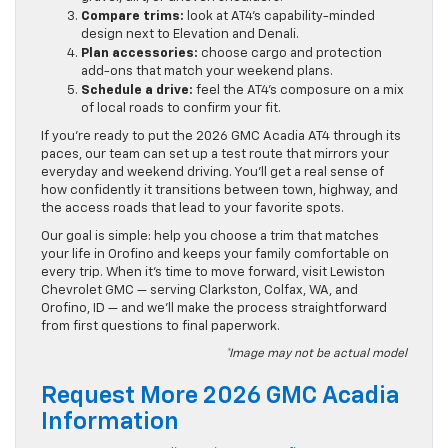
Compare trims:
look at AT4’s capability-minded
design next to Elevation and Denali.
Plan accessories:
choose cargo and protection
add-ons that match your weekend plans.
Schedule a drive:
feel the AT4’s composure on a mix
of local roads to confirm your fit.
If you’re ready to put the 2026 GMC Acadia AT4 through its
paces, our team can set up a test route that mirrors your
everyday and weekend driving. You’ll get a real sense of
how confidently it transitions between town, highway, and
the access roads that lead to your favorite spots.
Our goal is simple: help you choose a trim that matches
your life in Orofino and keeps your family comfortable on
every trip. When it’s time to move forward, visit Lewiston
Chevrolet GMC — serving Clarkston, Colfax, WA, and
Orofino, ID — and we’ll make the process straightforward
from first questions to final paperwork.
*Image may not be actual model
Request More 2026 GMC Acadia
Information