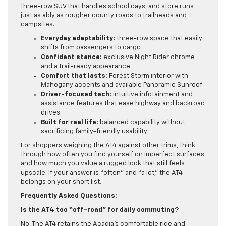
three-row SUV that handles school days, and store runs
just as ably as rougher county roads to trailheads and
campsites.
Everyday adaptability:
three-row space that easily
shifts from passengers to cargo
Confident stance:
exclusive Night Rider chrome
and a trail-ready appearance
Comfort that lasts:
Forest Storm interior with
Mahogany accents and available Panoramic Sunroof
Driver-focused tech:
intuitive infotainment and
assistance features that ease highway and backroad
drives
Built for real life:
balanced capability without
sacrificing family-friendly usability
For shoppers weighing the AT4 against other trims, think
through how often you find yourself on imperfect surfaces
and how much you value a rugged look that still feels
upscale. If your answer is “often” and “a lot,” the AT4
belongs on your short list.
Frequently Asked Questions:
Is the AT4 too “off-road” for daily commuting?
No. The AT4 retains the Acadia’s comfortable ride and