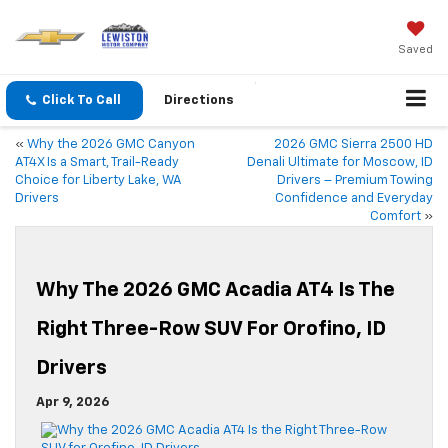
Saved
Click To Call
Directions
«
Why the 2026 GMC Canyon
2026 GMC Sierra 2500 HD
AT4X Is a Smart, Trail-Ready
Denali Ultimate for Moscow, ID
Choice for Liberty Lake, WA
Drivers – Premium Towing
Drivers
Confidence and Everyday
Comfort
»
Why The 2026 GMC Acadia AT4 Is The
Right Three-Row SUV For Orofino, ID
Drivers
Apr 9, 2026