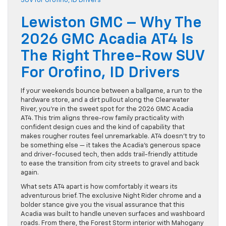
Lewiston GMC – Why The
2026 GMC Acadia AT4 Is
The Right Three-Row SUV
For Orofino, ID Drivers
If your weekends bounce between a ballgame, a run to the
hardware store, and a dirt pullout along the Clearwater
River, you’re in the sweet spot for the 2026 GMC Acadia
AT4. This trim aligns three-row family practicality with
confident design cues and the kind of capability that
makes rougher routes feel unremarkable. AT4 doesn’t try to
be something else — it takes the Acadia’s generous space
and driver-focused tech, then adds trail-friendly attitude
to ease the transition from city streets to gravel and back
again.
What sets AT4 apart is how comfortably it wears its
adventurous brief. The exclusive Night Rider chrome and a
bolder stance give you the visual assurance that this
Acadia was built to handle uneven surfaces and washboard
roads. From there, the Forest Storm interior with Mahogany