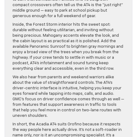
compact crossovers often tell us the AT4 is the “just right”
middle ground — easy to park at school pickup but
generous enough for a full weekend of gear.
Inside, the Forest Storm interior hits the sweet spot:
durable without feeling utilitarian, and inviting without
being precious. Mahogany accents elevate the look, and
the cabin layout is as practical as it is polished. Add the
available Panoramic Sunroof to brighten gray mornings and
enjoy a broad view of the trees when you break from the
highway. If your crew tends to settle in with music or a
podcast, AT4’s infotainment and sound tuning keep
everything clear and accessible, even in the third row.
We also hear from parents and weekend warriors alike
about the value of straightforward controls. The AT4’s
driver-centric interface is intuitive, helping you keep your
eyes forward while tapping into maps, calls, and audio.
GMC’s focus on driver confidence comes through as well —
from features that support awareness in traffic to tools
that help you feel more in control on two-lane routes with
uneven shoulders.
In short, the Acadia AT4 suits Orofino because it respects
the way people here actually drive. It’s not a soft-roader in
name only, nor is it an uncompromising specialist. It’s a