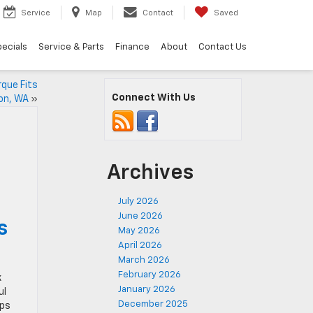
Service
Map
Contact
Saved
ecials
Service & Parts
Finance
About
Contact Us
que Fits
Connect With Us
ton, WA
»
Archives
July 2026
June 2026
s
May 2026
April 2026
March 2026
February 2026
k
January 2026
ul
December 2025
ops