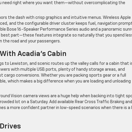
 you need right where you want them—without overcomplicating the
chors the dash with crisp graphics and intuitive menus. Wireless Apple
nced, and the configurable driver cluster keeps fuel, navigation promp
lable Bose 16-Speaker Performance Series audio and a panoramic sunr
The best part—these features integrate so naturally that you spend les
n the road and your passengers.
 With Acadia’s Cabin
s to Lewiston, and scenic routes up the valley calls for a cabin that i
nswers with multiple USB ports, plenty of handy storage areas, and
st cargo conversions. Whether you are packing sports gear or a full
sable, which makes a big difference when you are loading and unloading
Surround Vision camera views are a huge help when backing into tight sp
rowded lot on a Saturday. Add available Rear Cross Traffic Braking an
es a more confident partner in low-speed scenarios when there is a 
Drives