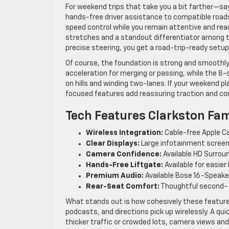
For weekend trips that take you a bit farther—sa
hands-free driver assistance to compatible roads
speed control while you remain attentive and ready
stretches and a standout differentiator among 
precise steering, you get a road-trip-ready setu
Of course, the foundation is strong and smoothly
acceleration for merging or passing, while the 8
on hills and winding two-lanes. If your weekend pla
focused features add reassuring traction and contr
Tech Features Clarkston Fam
Wireless Integration:
Cable-free Apple Ca
Clear Displays:
Large infotainment screen 
Camera Confidence:
Available HD Surroun
Hands-Free Liftgate:
Available for easier
Premium Audio:
Available Bose 16-Speake
Rear-Seat Comfort:
Thoughtful second- 
What stands out is how cohesively these feature
podcasts, and directions pick up wirelessly. A qui
thicker traffic or crowded lots, camera views and