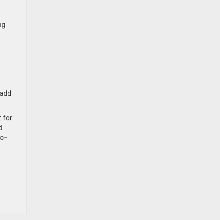
ng
 add
 for
d
no-