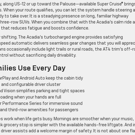
y, along US-12 or up toward the Palouse—available Super Cruise® bring
. When your route qualifies, you can let the system handle steering 
 to take over. It is a steadying presence on long, familiar highway
three-row SUVs. When you combine that with the Acadia’s calm ride 
p that reduces fatigue and boosts confidence.
 shifting. The Acadia’s turbocharged engine provides satisfying
-speed automatic delivers seamless gear changes that you will appre
ns occasionally include light trails or rural roads, the AT4 trim’s off-
ol without sacrificing daily drivability.
ilies Use Every Day
rPlay and Android Auto keep the cabin tidy
and configurable driver cluster
d Vision simplifies parking and tight spaces
 loading when your hands are full
r Performance Series for immersive sound
and third-row amenities for passengers
s work when life gets busy. Mornings are smoother when your music,
ck grocery stop is simpler with the available hands-free liftgate. And i
 driver assists add a welcome margin of safety. It is not about one fl