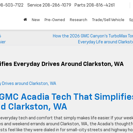
08-503-7122
Service
208-286-1079
Parts
208-816-4261
New
Pre-Owned
Research
Trade/Sell Vehicle
Sp
6
How the 2026 GMC Canyon’s TurboMax Tor
ier
Everyday Life around Clarks
ifies Everyday Drives Around Clarkston, WA
GMC Acadia Tech That Simplifie
d Clarkston, WA
everyday tech and comfort that simply makes life easier. If your wee
es and weekend errands around Clarkston, WA, the Acadia’s thoughtf
sists feel like they were dialed in for small-city streets and highway h