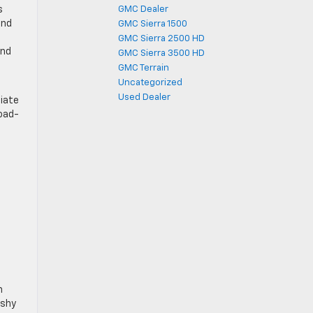
s
GMC Dealer
and
GMC Sierra 1500
GMC Sierra 2500 HD
and
GMC Sierra 3500 HD
GMC Terrain
Uncategorized
Used Dealer
ciate
road-
n
ashy