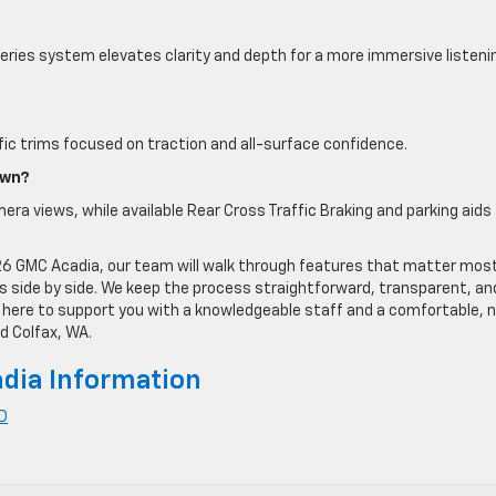
ries system elevates clarity and depth for a more immersive listeni
ific trims focused on traction and all-surface confidence.
own?
era views, while available Rear Cross Traffic Braking and parking aids
6 GMC Acadia, our team will walk through features that matter most
s side by side. We keep the process straightforward, transparent, an
s here to support you with a knowledgeable staff and a comfortable, 
d Colfax, WA.
dia Information
ID