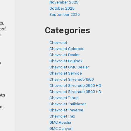
November 2025
October 2025
September 2025
ts,
Categories
oof,
s
Chevrolet
Chevrolet Colorado
Chevrolet Dealer
Chevrolet Equinox
s
Chevrolet GMC Dealer
Chevrolet Service
Chevrolet Silverado 1500
Chevrolet Silverado 2500 HD
Chevrolet Silverado 3500 HD
ots
Chevrolet Tahoe
d
Chevrolet Trailblazer
lot
Chevrolet Traverse
Chevrolet Trax
GMC Acadia
GMC Canyon