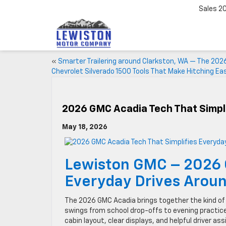
Sales
2
«
Smarter Trailering around Clarkston, WA — The 202
Chevrolet Silverado 1500 Tools That Make Hitching Eas
2026 GMC Acadia Tech That Simpl
May 18, 2026
Lewiston GMC – 2026 
Everyday Drives Aroun
The 2026 GMC Acadia brings together the kind of 
swings from school drop-offs to evening practic
cabin layout, clear displays, and helpful driver as