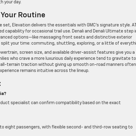
h your day.
 Your Routine
ure set, Elevation delivers the essentials with GMC’s signature style. A
 capability for occasional trail use. Denali and Denali Ultimate step 
vanced options—like massaging front seats and distinctive exterior
lit your time: commuting, shuttling, exploring, or a little of everyth
wertrain, screen size, and available driver-assist features give you a
milies who crave a more luxurious daily experience tend to gravitate to
 all-terrain traction without giving up smooth on-road manners often
xperience remains intuitive across the lineup.
:
ia?
product specialist can confirm compatibility based on the exact
to eight passengers, with flexible second- and third-row seating to