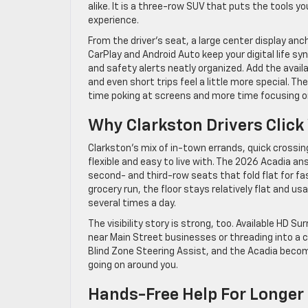
alike. It is a three-row SUV that puts the tools
experience.
From the driver’s seat, a large center display an
CarPlay and Android Auto keep your digital life sy
and safety alerts neatly organized. Add the avai
and even short trips feel a little more special. 
time poking at screens and more time focusing o
Why Clarkston Drivers Click
Clarkston’s mix of in-town errands, quick crossing
flexible and easy to live with. The 2026 Acadia a
second- and third-row seats that fold flat for fa
grocery run, the floor stays relatively flat and u
several times a day.
The visibility story is strong, too. Available HD 
near Main Street businesses or threading into a c
Blind Zone Steering Assist, and the Acadia becom
going on around you.
Hands-Free Help For Longer 