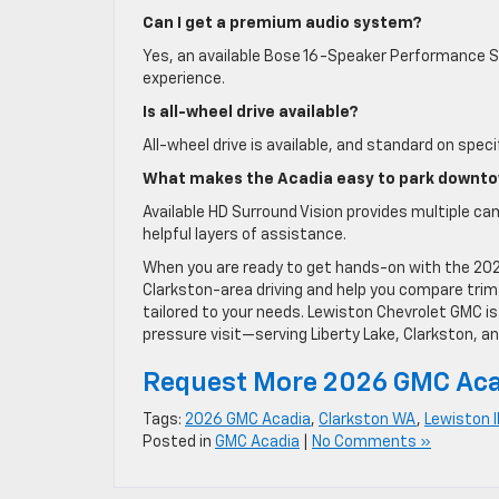
Can I get a premium audio system?
Yes, an available Bose 16-Speaker Performance Se
experience.
Is all-wheel drive available?
All-wheel drive is available, and standard on spec
What makes the Acadia easy to park downt
Available HD Surround Vision provides multiple cam
helpful layers of assistance.
When you are ready to get hands-on with the 202
Clarkston-area driving and help you compare trim
tailored to your needs. Lewiston Chevrolet GMC i
pressure visit—serving Liberty Lake, Clarkston, an
Request More 2026 GMC Aca
Tags:
2026 GMC Acadia
,
Clarkston WA
,
Lewiston 
Posted in
GMC Acadia
|
No Comments »