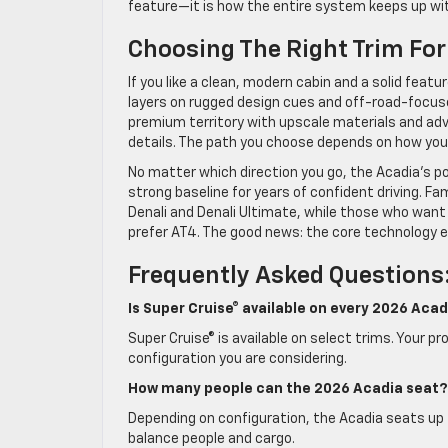
feature—it is how the entire system keeps up wit
Choosing The Right Trim For
If you like a clean, modern cabin and a solid feat
layers on rugged design cues and off-road-focused
premium territory with upscale materials and ad
details. The path you choose depends on how you sp
No matter which direction you go, the Acadia’s po
strong baseline for years of confident driving. Fa
Denali and Denali Ultimate, while those who want
prefer AT4. The good news: the core technology e
Frequently Asked Questions
Is Super Cruise® available on every 2026 Acad
Super Cruise® is available on select trims. Your 
configuration you are considering.
How many people can the 2026 Acadia seat?
Depending on configuration, the Acadia seats up 
balance people and cargo.