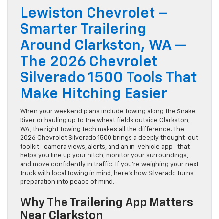
Lewiston Chevrolet –
Smarter Trailering
Around Clarkston, WA —
The 2026 Chevrolet
Silverado 1500 Tools That
Make Hitching Easier
When your weekend plans include towing along the Snake
River or hauling up to the wheat fields outside Clarkston,
WA, the right towing tech makes all the difference. The
2026 Chevrolet Silverado 1500 brings a deeply thought-out
toolkit—camera views, alerts, and an in-vehicle app—that
helps you line up your hitch, monitor your surroundings,
and move confidently in traffic. If you’re weighing your next
truck with local towing in mind, here’s how Silverado turns
preparation into peace of mind.
Why The Trailering App Matters
Near Clarkston