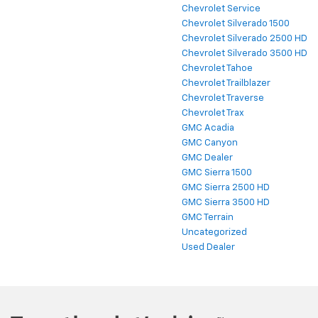
Chevrolet Service
Chevrolet Silverado 1500
Chevrolet Silverado 2500 HD
Chevrolet Silverado 3500 HD
Chevrolet Tahoe
Chevrolet Trailblazer
Chevrolet Traverse
Chevrolet Trax
GMC Acadia
GMC Canyon
GMC Dealer
GMC Sierra 1500
GMC Sierra 2500 HD
GMC Sierra 3500 HD
GMC Terrain
Uncategorized
Used Dealer