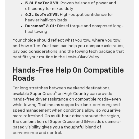
5.3L EcoTec3 V8:
Proven balance of power and
efficiency for mixed duty
6.2L EcoTec3 V8:
High-output confidence for
heavier half-ton loads
Duramax® 3.0L:
Diesel torque and composed long-
haul towing
Your choice should reflect what you tow, where you tow,
and how often. Our team can help you compare axle ratios,
payload considerations, and the towing tech package that
best fits your routine in the Lewis-Clark Valley.
Hands-Free Help On Compatible
Roads
For long stretches between weekend destinations,
available Super Cruise® on High Country can provide
hands-free driver assistance on compatible roads—even
while towing. That means supportive lane-centering and
speed management when conditions allow, so you arrive
more refreshed. On multi-hour drives around the region,
the combination of Super Cruise and Silverado’s camera-
based visibility gives you a thoughtful blend of
convenience and control.