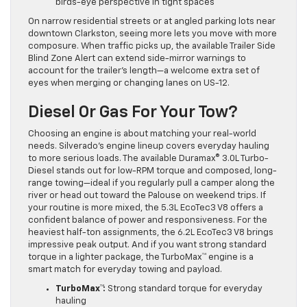
birds-eye perspective in tight spaces
On narrow residential streets or at angled parking lots near
downtown Clarkston, seeing more lets you move with more
composure. When traffic picks up, the available Trailer Side
Blind Zone Alert can extend side-mirror warnings to
account for the trailer’s length—a welcome extra set of
eyes when merging or changing lanes on US-12.
Diesel Or Gas For Your Tow?
Choosing an engine is about matching your real-world
needs. Silverado’s engine lineup covers everyday hauling
to more serious loads. The available Duramax® 3.0L Turbo-
Diesel stands out for low-RPM torque and composed, long-
range towing—ideal if you regularly pull a camper along the
river or head out toward the Palouse on weekend trips. If
your routine is more mixed, the 5.3L EcoTec3 V8 offers a
confident balance of power and responsiveness. For the
heaviest half-ton assignments, the 6.2L EcoTec3 V8 brings
impressive peak output. And if you want strong standard
torque in a lighter package, the TurboMax™ engine is a
smart match for everyday towing and payload.
TurboMax™:
Strong standard torque for everyday
hauling