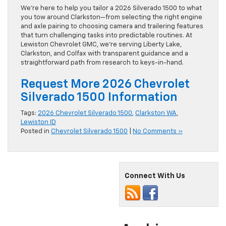
We’re here to help you tailor a 2026 Silverado 1500 to what
you tow around Clarkston—from selecting the right engine
and axle pairing to choosing camera and trailering features
that turn challenging tasks into predictable routines. At
Lewiston Chevrolet GMC, we’re serving Liberty Lake,
Clarkston, and Colfax with transparent guidance and a
straightforward path from research to keys-in-hand.
Request More 2026 Chevrolet
Silverado 1500 Information
Tags:
2026 Chevrolet Silverado 1500
,
Clarkston WA
,
Lewiston ID
Posted in
Chevrolet Silverado 1500
|
No Comments »
Connect With Us