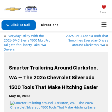
Saved
Click To Call
Directions
«
Everyday Utility With the
2026 GMC Acadia Tech That
2026 GMC Sierra 1500 MultiPro
Simplifies Everyday Drives
Tailgate for Liberty Lake, WA
around Clarkston, WA
»
Drivers
Smarter Trailering Around Clarkston,
WA — The 2026 Chevrolet Silverado
1500 Tools That Make Hitching Easier
May 18, 2026