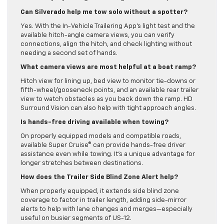
Can Silverado help me tow solo without a spotter?
Yes. With the In-Vehicle Trailering App’s light test and the
available hitch-angle camera views, you can verify
connections, align the hitch, and check lighting without
needing a second set of hands.
What camera views are most helpful at a boat ramp?
Hitch view for lining up, bed view to monitor tie-downs or
fifth-wheel/gooseneck points, and an available rear trailer
view to watch obstacles as you back down the ramp. HD
Surround Vision can also help with tight approach angles.
Is hands-free driving available when towing?
On properly equipped models and compatible roads,
available Super Cruise® can provide hands-free driver
assistance even while towing. It’s a unique advantage for
longer stretches between destinations.
How does the Trailer Side Blind Zone Alert help?
When properly equipped, it extends side blind zone
coverage to factor in trailer length, adding side-mirror
alerts to help with lane changes and merges—especially
useful on busier segments of US-12.