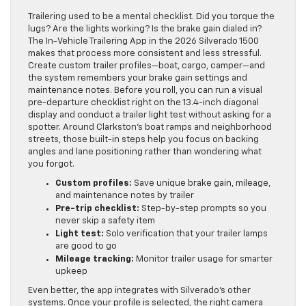
Trailering used to be a mental checklist. Did you torque the
lugs? Are the lights working? Is the brake gain dialed in?
The In-Vehicle Trailering App in the 2026 Silverado 1500
makes that process more consistent and less stressful.
Create custom trailer profiles—boat, cargo, camper—and
the system remembers your brake gain settings and
maintenance notes. Before you roll, you can run a visual
pre-departure checklist right on the 13.4-inch diagonal
display and conduct a trailer light test without asking for a
spotter. Around Clarkston’s boat ramps and neighborhood
streets, those built-in steps help you focus on backing
angles and lane positioning rather than wondering what
you forgot.
Custom profiles:
Save unique brake gain, mileage,
and maintenance notes by trailer
Pre-trip checklist:
Step-by-step prompts so you
never skip a safety item
Light test:
Solo verification that your trailer lamps
are good to go
Mileage tracking:
Monitor trailer usage for smarter
upkeep
Even better, the app integrates with Silverado’s other
systems. Once your profile is selected, the right camera