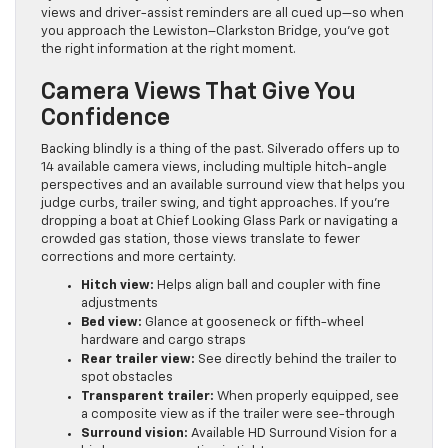
views and driver-assist reminders are all cued up—so when
you approach the Lewiston–Clarkston Bridge, you’ve got
the right information at the right moment.
Camera Views That Give You
Confidence
Backing blindly is a thing of the past. Silverado offers up to
14 available camera views, including multiple hitch-angle
perspectives and an available surround view that helps you
judge curbs, trailer swing, and tight approaches. If you’re
dropping a boat at Chief Looking Glass Park or navigating a
crowded gas station, those views translate to fewer
corrections and more certainty.
Hitch view:
Helps align ball and coupler with fine
adjustments
Bed view:
Glance at gooseneck or fifth-wheel
hardware and cargo straps
Rear trailer view:
See directly behind the trailer to
spot obstacles
Transparent trailer:
When properly equipped, see
a composite view as if the trailer were see-through
Surround vision:
Available HD Surround Vision for a