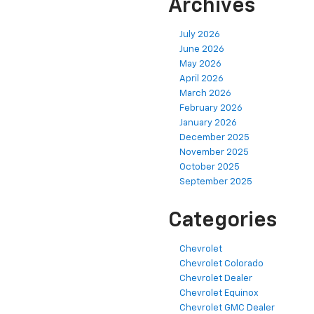
Archives
July 2026
June 2026
May 2026
April 2026
March 2026
February 2026
January 2026
December 2025
November 2025
October 2025
September 2025
Categories
Chevrolet
Chevrolet Colorado
Chevrolet Dealer
Chevrolet Equinox
Chevrolet GMC Dealer