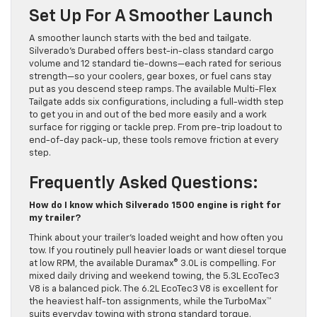
Set Up For A Smoother Launch
A smoother launch starts with the bed and tailgate.
Silverado’s Durabed offers best-in-class standard cargo
volume and 12 standard tie-downs—each rated for serious
strength—so your coolers, gear boxes, or fuel cans stay
put as you descend steep ramps. The available Multi-Flex
Tailgate adds six configurations, including a full-width step
to get you in and out of the bed more easily and a work
surface for rigging or tackle prep. From pre-trip loadout to
end-of-day pack-up, these tools remove friction at every
step.
Frequently Asked Questions:
How do I know which Silverado 1500 engine is right for
my trailer?
Think about your trailer’s loaded weight and how often you
tow. If you routinely pull heavier loads or want diesel torque
at low RPM, the available Duramax® 3.0L is compelling. For
mixed daily driving and weekend towing, the 5.3L EcoTec3
V8 is a balanced pick. The 6.2L EcoTec3 V8 is excellent for
the heaviest half-ton assignments, while the TurboMax™
suits everyday towing with strong standard torque.