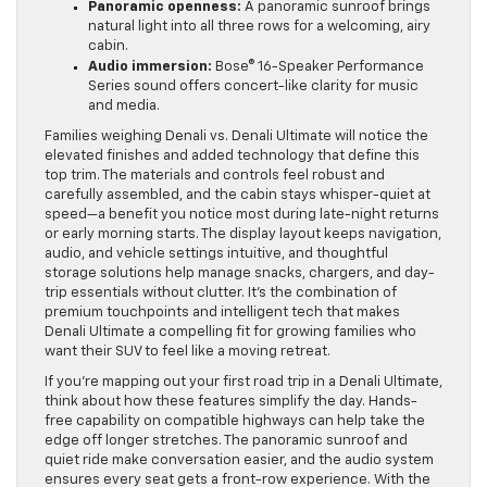
Panoramic openness:
A panoramic sunroof brings
natural light into all three rows for a welcoming, airy
cabin.
Audio immersion:
Bose® 16-Speaker Performance
Series sound offers concert-like clarity for music
and media.
Families weighing Denali vs. Denali Ultimate will notice the
elevated finishes and added technology that define this
top trim. The materials and controls feel robust and
carefully assembled, and the cabin stays whisper-quiet at
speed—a benefit you notice most during late-night returns
or early morning starts. The display layout keeps navigation,
audio, and vehicle settings intuitive, and thoughtful
storage solutions help manage snacks, chargers, and day-
trip essentials without clutter. It’s the combination of
premium touchpoints and intelligent tech that makes
Denali Ultimate a compelling fit for growing families who
want their SUV to feel like a moving retreat.
If you’re mapping out your first road trip in a Denali Ultimate,
think about how these features simplify the day. Hands-
free capability on compatible highways can help take the
edge off longer stretches. The panoramic sunroof and
quiet ride make conversation easier, and the audio system
ensures every seat gets a front-row experience. With the