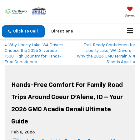
Saved
Click To Call
Directions
«
Why Liberty Lake, WA Drivers
Trail-Ready Confidence for
Choose the 2026 Silverado
Liberty Lake, WA Drivers —
1500 High Country for Hands-
Why the 2026 GMC Terrain AT4
Free Confidence
Stands Apart
»
Hands-Free Comfort For Family Road
Trips Around Coeur D’Alene, ID – Your
2026 GMC Acadia Denali Ultimate
Guide
Feb 6, 2026