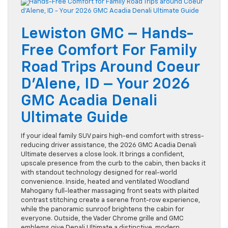
Lewiston GMC – Hands-
Free Comfort For Family
Road Trips Around Coeur
D’Alene, ID – Your 2026
GMC Acadia Denali
Ultimate Guide
If your ideal family SUV pairs high-end comfort with stress-
reducing driver assistance, the 2026 GMC Acadia Denali
Ultimate deserves a close look. It brings a confident,
upscale presence from the curb to the cabin, then backs it
with standout technology designed for real-world
convenience. Inside, heated and ventilated Woodland
Mahogany full-leather massaging front seats with plaited
contrast stitching create a serene front-row experience,
while the panoramic sunroof brightens the cabin for
everyone. Outside, the Vader Chrome grille and GMC
emblems give Denali Ultimate a distinctive, modern