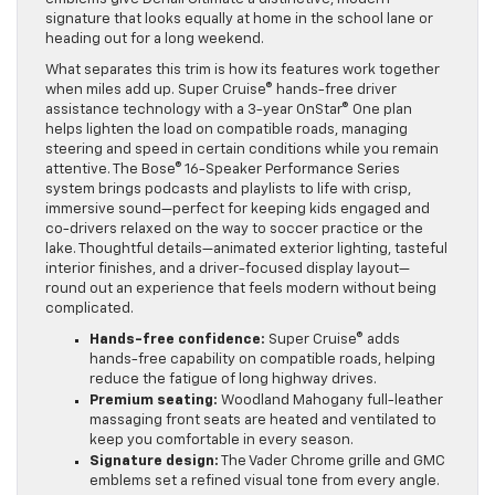
signature that looks equally at home in the school lane or
heading out for a long weekend.
What separates this trim is how its features work together
when miles add up. Super Cruise® hands-free driver
assistance technology with a 3-year OnStar® One plan
helps lighten the load on compatible roads, managing
steering and speed in certain conditions while you remain
attentive. The Bose® 16-Speaker Performance Series
system brings podcasts and playlists to life with crisp,
immersive sound—perfect for keeping kids engaged and
co-drivers relaxed on the way to soccer practice or the
lake. Thoughtful details—animated exterior lighting, tasteful
interior finishes, and a driver-focused display layout—
round out an experience that feels modern without being
complicated.
Hands-free confidence:
Super Cruise® adds
hands-free capability on compatible roads, helping
reduce the fatigue of long highway drives.
Premium seating:
Woodland Mahogany full-leather
massaging front seats are heated and ventilated to
keep you comfortable in every season.
Signature design:
The Vader Chrome grille and GMC
emblems set a refined visual tone from every angle.