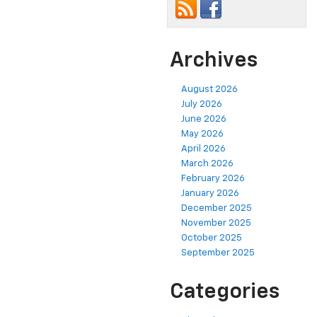
Archives
August 2026
July 2026
June 2026
May 2026
April 2026
March 2026
February 2026
January 2026
December 2025
November 2025
October 2025
September 2025
Categories