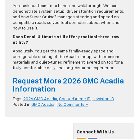
Yes—ask our team for a hands-on walkthrough. We can
demonstrate system setup, driver attention requirements,
and how Super Cruise® manages steering and speed on
compatible roads so you feel confident about when and
how to use it.
Does Denali Ultimate still offer practical three-row
utility?
Absolutely. You get the same family-ready space and
configurable seating of the Acadia lineup, with premium
materials and quiet-tuned refinement layered on top for a
truly comfortable daily and long-distance experience.
Request More 2026 GMC Acadia
Information
Tags:
2026 GMC Acadia
,
Coeur d'Alene ID
,
Lewiston ID
Posted in
GMC Acadia
|
No Comments »
Connect With Us