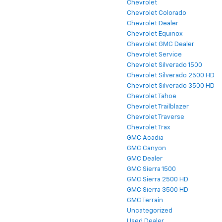
Chevrolet
Chevrolet Colorado
Chevrolet Dealer
Chevrolet Equinox
Chevrolet GMC Dealer
Chevrolet Service
Chevrolet Silverado 1500
Chevrolet Silverado 2500 HD
Chevrolet Silverado 3500 HD
Chevrolet Tahoe
Chevrolet Trailblazer
Chevrolet Traverse
Chevrolet Trax
GMC Acadia
GMC Canyon
GMC Dealer
GMC Sierra 1500
GMC Sierra 2500 HD
GMC Sierra 3500 HD
GMC Terrain
Uncategorized
Used Dealer