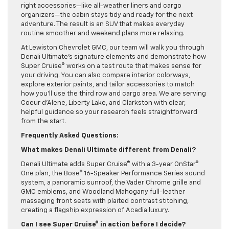
right accessories—like all-weather liners and cargo
organizers—the cabin stays tidy and ready for the next
adventure. The result is an SUV that makes everyday
routine smoother and weekend plans more relaxing.
At Lewiston Chevrolet GMC, our team will walk you through
Denali Ultimate’s signature elements and demonstrate how
Super Cruise® works on a test route that makes sense for
your driving. You can also compare interior colorways,
explore exterior paints, and tailor accessories to match
how you’ll use the third row and cargo area. We are serving
Coeur d’Alene, Liberty Lake, and Clarkston with clear,
helpful guidance so your research feels straightforward
from the start.
Frequently Asked Questions:
What makes Denali Ultimate different from Denali?
Denali Ultimate adds Super Cruise® with a 3-year OnStar®
One plan, the Bose® 16-Speaker Performance Series sound
system, a panoramic sunroof, the Vader Chrome grille and
GMC emblems, and Woodland Mahogany full-leather
massaging front seats with plaited contrast stitching,
creating a flagship expression of Acadia luxury.
Can I see Super Cruise® in action before I decide?