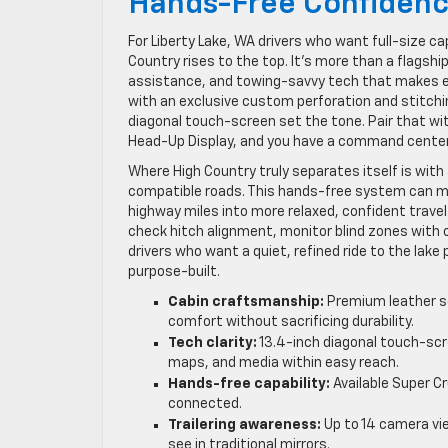
Hands-Free Confiden
For Liberty Lake, WA drivers who want full-size c
Country rises to the top. It’s more than a flagsh
assistance, and towing-savvy tech that makes ev
with an exclusive custom perforation and stitchi
diagonal touch-screen set the tone. Pair that wit
Head-Up Display, and you have a command center
Where High Country truly separates itself is with 
compatible roads. This hands-free system can ma
highway miles into more relaxed, confident travel
check hitch alignment, monitor blind zones with c
drivers who want a quiet, refined ride to the lak
purpose-built.
Cabin craftsmanship:
Premium leather se
comfort without sacrificing durability.
Tech clarity:
13.4-inch diagonal touch-scre
maps, and media within easy reach.
Hands-free capability:
Available Super Cr
connected.
Trailering awareness:
Up to 14 camera vie
see in traditional mirrors.