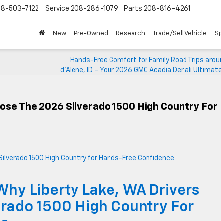
08-503-7122
Service
208-286-1079
Parts
208-816-4261
New
Pre-Owned
Research
Trade/Sell Vehicle
Sp
Hands-Free Comfort for Family Road Trips arou
d’Alene, ID – Your 2026 GMC Acadia Denali Ultimat
ose The 2026 Silverado 1500 High Country For
Why Liberty Lake, WA Drivers
rado 1500 High Country For