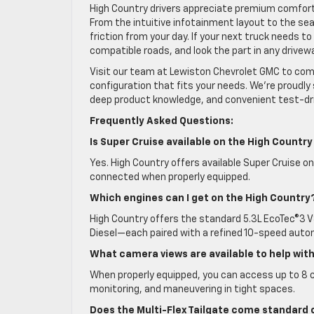
High Country drivers appreciate premium comfort, 
From the intuitive infotainment layout to the se
friction from your day. If your next truck needs 
compatible roads, and look the part in any drivew
Visit our team at Lewiston Chevrolet GMC to comp
configuration that fits your needs. We’re proudly 
deep product knowledge, and convenient test-dri
Frequently Asked Questions:
Is Super Cruise available on the High Country
Yes. High Country offers available Super Cruise on
connected when properly equipped.
Which engines can I get on the High Country
High Country offers the standard 5.3L EcoTec®3 V8
Diesel—each paired with a refined 10-speed auto
What camera views are available to help wit
When properly equipped, you can access up to 8 
monitoring, and maneuvering in tight spaces.
Does the Multi-Flex Tailgate come standard 