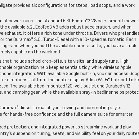
ailgate provides six configurations for steps, load stops, and a work
ge of powertrains. The standard 5.3L EcoTec®3 V8 pairs smooth power
he available 6.2L EcoTec3 V8 adds robust acceleration, and when
 exhaust, it offers a rich tone under throttle. Drivers who prefer die
for the Duramax® 3.0L Turbo-Diesel with a 10-speed automatic. Each
uning—and when you add the available camera suite, you have a truck
remely capable on the weekend.
s that include school drop-offs, site visits, and supply runs. High
onsole organization help keep essentials tidy, while wireless Apple
phone integration. With available Google built-in, you can access Goo
for directions—all from the center display. Add a Wi-Fi® hotspot to k
ed. The available bed-mounted 120-volt outlet and Durabed’s 12
s, and camping gear, while the available spray-in bedliner helps prote
Duramax® diesel to match your towing and commuting style.
e for hands-free confidence and the full camera suite for smarter
 bed protection, and integrated power to streamline work and play.
try’s suspension tuning, seats, and visibility feel on your daily routes