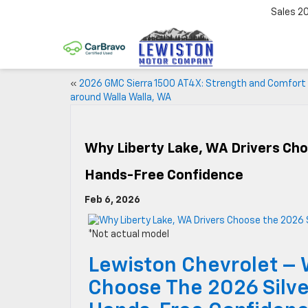
Sales
2
«
2026 GMC Sierra 1500 AT4X: Strength and Comfort
around Walla Walla, WA
Why Liberty Lake, WA Drivers Cho
Hands-Free Confidence
Feb 6, 2026
*Not actual model
Lewiston Chevrolet – 
Choose The 2026 Silve