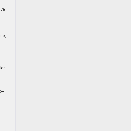
ove
nce,
ler
bo-