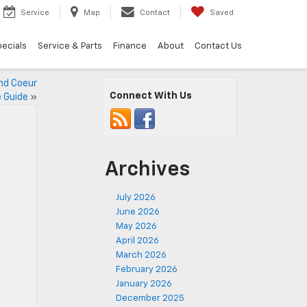
Service
Map
Contact
Saved
ecials
Service & Parts
Finance
About
Contact Us
nd Coeur
Connect With Us
e Guide
»
Archives
July 2026
June 2026
May 2026
April 2026
March 2026
February 2026
January 2026
December 2025