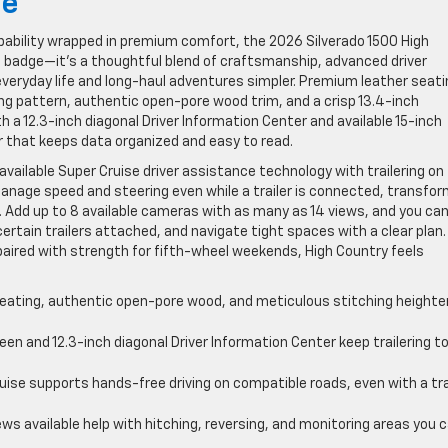
ce
apability wrapped in premium comfort, the 2026 Silverado 1500 High
ip badge—it’s a thoughtful blend of craftsmanship, advanced driver
eryday life and long-haul adventures simpler. Premium leather seati
ng pattern, authentic open-pore wood trim, and a crisp 13.4-inch
h a 12.3-inch diagonal Driver Information Center and available 15-inch
 that keeps data organized and easy to read.
available Super Cruise driver assistance technology with trailering on
nage speed and steering even while a trailer is connected, transfor
. Add up to 8 available cameras with as many as 14 views, and you ca
ertain trailers attached, and navigate tight spaces with a clear plan.
e paired with strength for fifth-wheel weekends, High Country feels
ating, authentic open-pore wood, and meticulous stitching heighte
en and 12.3-inch diagonal Driver Information Center keep trailering to
uise supports hands-free driving on compatible roads, even with a tra
ws available help with hitching, reversing, and monitoring areas you 