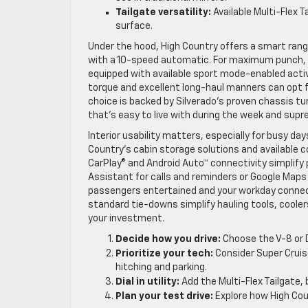
Tailgate versatility:
Available Multi-Flex T
surface.
Under the hood, High Country offers a smart ran
with a 10-speed automatic. For maximum punch, t
equipped with available sport mode-enabled active
torque and excellent long-haul manners can opt 
choice is backed by Silverado’s proven chassis t
that’s easy to live with during the week and sup
Interior usability matters, especially for busy day
Country’s cabin storage solutions and available c
CarPlay® and Android Auto™ connectivity simplify 
Assistant for calls and reminders or Google Maps 
passengers entertained and your workday connect
standard tie-downs simplify hauling tools, cooler
your investment.
Decide how you drive:
Choose the V-8 or 
Prioritize your tech:
Consider Super Cruis
hitching and parking.
Dial in utility:
Add the Multi-Flex Tailgate,
Plan your test drive:
Explore how High Coun