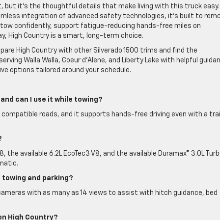
but it’s the thoughtful details that make living with this truck easy.
amless integration of advanced safety technologies, it’s built to rem
to tow confidently, support fatigue-reducing hands-free miles on
ay, High Country is a smart, long-term choice.
are High Country with other Silverado 1500 trims and find the
serving Walla Walla, Coeur d’Alene, and Liberty Lake with helpful guida
ve options tailored around your schedule.
 and can I use it while towing?
 compatible roads, and it supports hands-free driving even with a trai
?
, the available 6.2L EcoTec3 V8, and the available Duramax® 3.0L Tur
matic.
h towing and parking?
cameras with as many as 14 views to assist with hitch guidance, bed
on High Country?