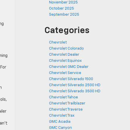
November 2025
October 2025
September 2025
ng
Categories
Chevrolet
Chevrolet Colorado
Chevrolet Dealer
ming
Chevrolet Equinox
n
Chevrolet GMC Dealer
 For
Chevrolet Service
Chevrolet Silverado 1500
Chevrolet Silverado 2500 HD
n
Chevrolet Silverado 3500 HD
Chevrolet Tahoe
ols,
Chevrolet Trailblazer
Chevrolet Traverse
iler
Chevrolet Trax
GMC Acadia
can’t
GMC Canyon