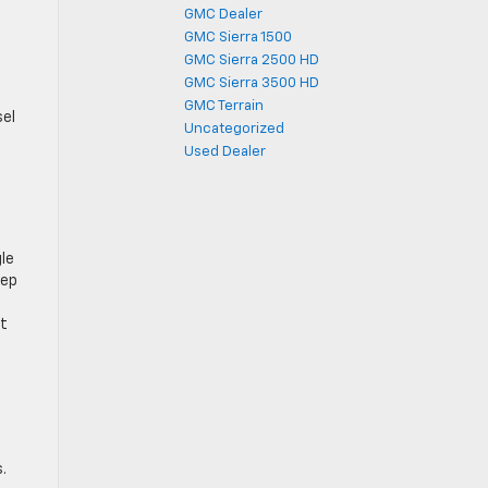
GMC Dealer
GMC Sierra 1500
GMC Sierra 2500 HD
GMC Sierra 3500 HD
GMC Terrain
sel
Uncategorized
Used Dealer
gle
eep
ct
.